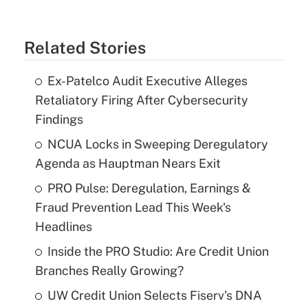
Related Stories
Ex-Patelco Audit Executive Alleges
Retaliatory Firing After Cybersecurity
Findings
NCUA Locks in Sweeping Deregulatory
Agenda as Hauptman Nears Exit
PRO Pulse: Deregulation, Earnings &
Fraud Prevention Lead This Week's
Headlines
Inside the PRO Studio: Are Credit Union
Branches Really Growing?
UW Credit Union Selects Fiserv's DNA