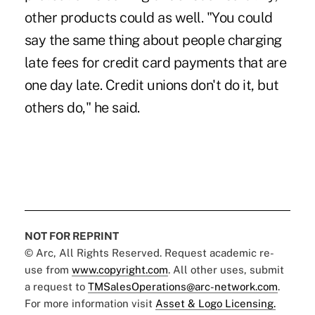
other products could as well. "You could
say the same thing about people charging
late fees for credit card payments that are
one day late. Credit unions don't do it, but
others do," he said.
NOT FOR REPRINT
© Arc, All Rights Reserved. Request academic re-
use from
www.copyright.com
. All other uses, submit
a request to
TMSalesOperations@arc-network.com
.
For more information visit
Asset & Logo Licensing.