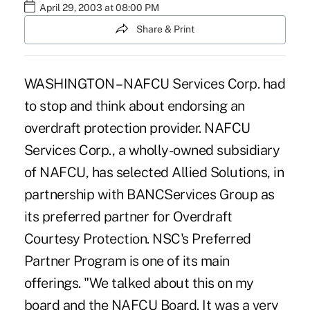
April 29, 2003 at 08:00 PM
Share & Print
WASHINGTON – NAFCU Services Corp. had
to stop and think about endorsing an
overdraft protection provider. NAFCU
Services Corp., a wholly-owned subsidiary
of NAFCU, has selected Allied Solutions, in
partnership with BANCServices Group as
its preferred partner for Overdraft
Courtesy Protection. NSC's Preferred
Partner Program is one of its main
offerings. "We talked about this on my
board and the NAFCU Board. It was a very