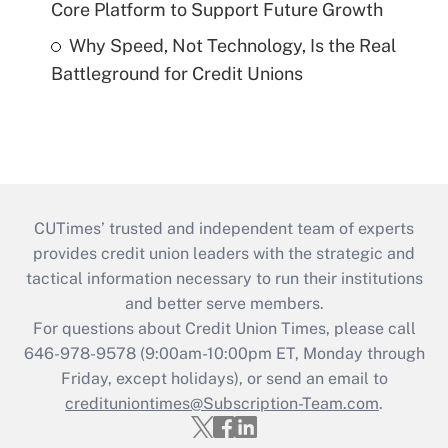
Core Platform to Support Future Growth
Why Speed, Not Technology, Is the Real
Battleground for Credit Unions
CUTimes’ trusted and independent team of experts
provides credit union leaders with the strategic and
tactical information necessary to run their institutions
and better serve members.
For questions about Credit Union Times, please call
646-978-9578 (9:00am-10:00pm ET, Monday through
Friday, except holidays), or send an email to
credituniontimes@Subscription-Team.com
.