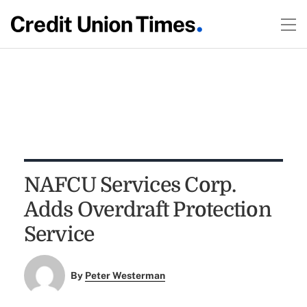
NAFCU Services Corp.
Adds Overdraft Protection
Service
By
Peter Westerman