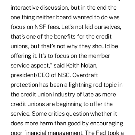
interactive discussion, but in the end the
one thing neither board wanted to do was
focus on NSF fees. Let's not kid ourselves,
that's one of the benefits for the credit
unions, but that's not why they should be
offering it. It's to focus on the member
service aspect," said Keith Nolan,
president/CEO of NSC. Overdraft
protection has been a lightning rod topic in
the credit union industry of late as more
credit unions are beginning to offer the
service. Some critics question whether it
does more harm than good by encouraging
poor financial management. The Fed took a