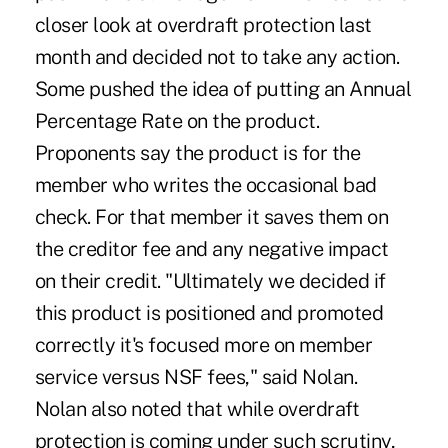
closer look at overdraft protection last
month and decided not to take any action.
Some pushed the idea of putting an Annual
Percentage Rate on the product.
Proponents say the product is for the
member who writes the occasional bad
check. For that member it saves them on
the creditor fee and any negative impact
on their credit. "Ultimately we decided if
this product is positioned and promoted
correctly it's focused more on member
service versus NSF fees," said Nolan.
Nolan also noted that while overdraft
protection is coming under such scrutiny,