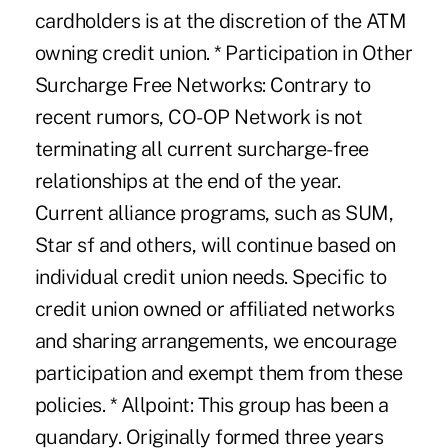
cardholders is at the discretion of the ATM
owning credit union. * Participation in Other
Surcharge Free Networks: Contrary to
recent rumors, CO-OP Network is not
terminating all current surcharge-free
relationships at the end of the year.
Current alliance programs, such as SUM,
Star sf and others, will continue based on
individual credit union needs. Specific to
credit union owned or affiliated networks
and sharing arrangements, we encourage
participation and exempt them from these
policies. * Allpoint: This group has been a
quandary. Originally formed three years