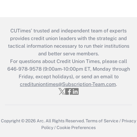
CUTimes’ trusted and independent team of experts
provides credit union leaders with the strategic and
tactical information necessary to run their institutions
and better serve members.
For questions about Credit Union Times, please call
646-978-9578 (9:00am-10:00pm ET, Monday through
Friday, except holidays), or send an email to
credituniontimes@Subscription-Team.com
.
Copyright © 2026
Arc.
All Rights Reserved.
Terms of Service
/
Privacy
Policy
/
Cookie Preferences