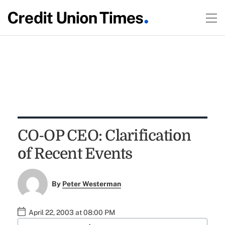
CO-OP CEO: Clarification
of Recent Events
By
Peter Westerman
April 22, 2003 at 08:00 PM