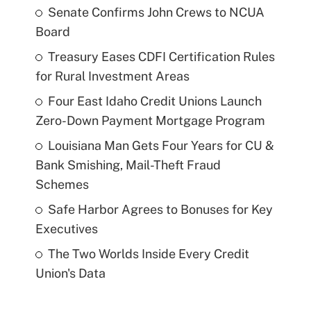
Senate Confirms John Crews to NCUA
Board
Treasury Eases CDFI Certification Rules
for Rural Investment Areas
Four East Idaho Credit Unions Launch
Zero-Down Payment Mortgage Program
Louisiana Man Gets Four Years for CU &
Bank Smishing, Mail-Theft Fraud
Schemes
Safe Harbor Agrees to Bonuses for Key
Executives
The Two Worlds Inside Every Credit
Union's Data