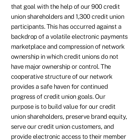
that goal with the help of our 900 credit
union shareholders and 1,300 credit union
participants. This has occurred against a
backdrop of a volatile electronic payments
marketplace and compression of network
ownership in which credit unions do not
have major ownership or control. The
cooperative structure of our network
provides a safe haven for continued
progress of credit union goals. Our
purpose is to build value for our credit
union shareholders, preserve brand equity,
serve our credit union customers, and
provide electronic access to their member