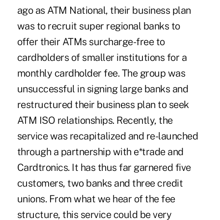
ago as ATM National, their business plan
was to recruit super regional banks to
offer their ATMs surcharge-free to
cardholders of smaller institutions for a
monthly cardholder fee. The group was
unsuccessful in signing large banks and
restructured their business plan to seek
ATM ISO relationships. Recently, the
service was recapitalized and re-launched
through a partnership with e*trade and
Cardtronics. It has thus far garnered five
customers, two banks and three credit
unions. From what we hear of the fee
structure, this service could be very