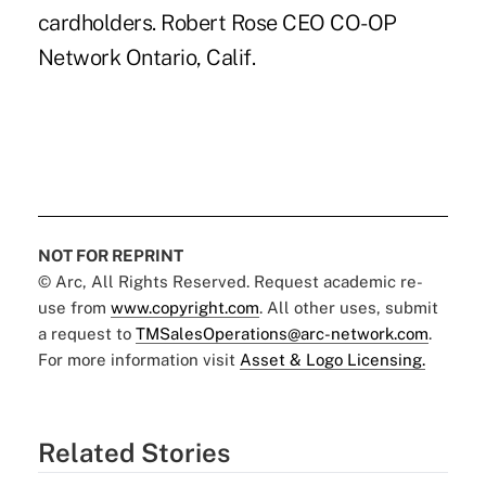
cardholders. Robert Rose CEO CO-OP
Network Ontario, Calif.
NOT FOR REPRINT
© Arc, All Rights Reserved. Request academic re-
use from
www.copyright.com
. All other uses, submit
a request to
TMSalesOperations@arc-network.com
.
For more information visit
Asset & Logo Licensing.
Related Stories