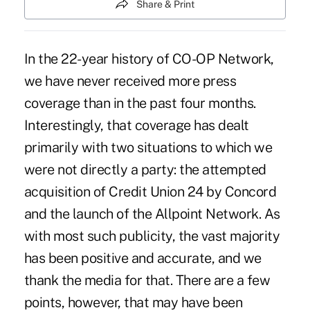
Share & Print
In the 22-year history of CO-OP Network,
we have never received more press
coverage than in the past four months.
Interestingly, that coverage has dealt
primarily with two situations to which we
were not directly a party: the attempted
acquisition of Credit Union 24 by Concord
and the launch of the Allpoint Network. As
with most such publicity, the vast majority
has been positive and accurate, and we
thank the media for that. There are a few
points, however, that may have been