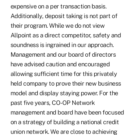
expensive on a per transaction basis.
Additionally, deposit taking is not part of
their program. While we do not view
Allpoint as a direct competitor, safety and
soundness is ingrained in our approach.
Management and our board of directors
have advised caution and encouraged
allowing sufficient time for this privately
held company to prove their new business
model and display staying power. For the
past five years, CO-OP Network
management and board have been focused
on a strategy of building a national credit
union network. We are close to achieving