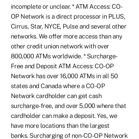
incomplete or unclear. * ATM Access: CO-
OP Network is a direct processor in PLUS,
Cirrus, Star, NYCE, Pulse and several other
networks. We offer more access than any
other credit union network with over
800,000 ATMs worldwide. * Surcharge-
Free and Deposit ATM Access: CO-OP
Network has over 16,000 ATMs in all 50
states and Canada where a CO-OP
Network cardholder can get cash
surcharge-free, and over 5,000 where that
cardholder can make a deposit. Yes, we
have more locations than the largest
banks. Surcharging of non-CO-OP Network