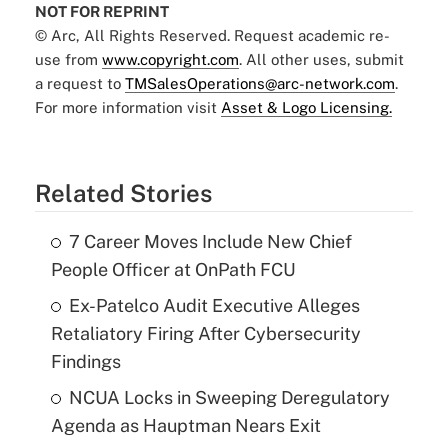
NOT FOR REPRINT
© Arc, All Rights Reserved. Request academic re-
use from
www.copyright.com
. All other uses, submit
a request to
TMSalesOperations@arc-network.com
.
For more information visit
Asset & Logo Licensing.
Related Stories
7 Career Moves Include New Chief
People Officer at OnPath FCU
Ex-Patelco Audit Executive Alleges
Retaliatory Firing After Cybersecurity
Findings
NCUA Locks in Sweeping Deregulatory
Agenda as Hauptman Nears Exit