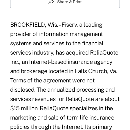
Share & Print
BROOKFIELD, Wis. – Fiserv, a leading
provider of information management
systems and services to the financial
services industry, has acquired ReliaQuote
Inc., an Internet-based insurance agency
and brokerage located in Falls Church, Va.
Terms of the agreement were not
disclosed. The annualized processing and
services revenues for ReliaQuote are about
$15 million. ReliaQuote specializes in the
marketing and sale of term life insurance
policies through the Internet. Its primary