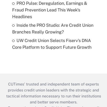
PRO Pulse: Deregulation, Earnings &
Fraud Prevention Lead This Week's
Headlines
Inside the PRO Studio: Are Credit Union
Branches Really Growing?
UW Credit Union Selects Fiserv's DNA
Core Platform to Support Future Growth
CUTimes’ trusted and independent team of experts
provides credit union leaders with the strategic and
tactical information necessary to run their institutions
and better serve members.