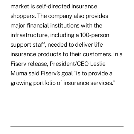
market is self-directed insurance
shoppers. The company also provides
major financial institutions with the
infrastructure, including a 100-person
support staff, needed to deliver life
insurance products to their customers. In a
Fiserv release, President/CEO Leslie
Muma said Fiserv's goal "is to provide a
growing portfolio of insurance services."