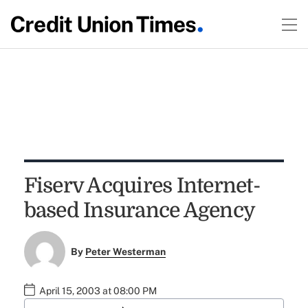
Fiserv Acquires Internet-
based Insurance Agency
By
Peter Westerman
April 15, 2003 at 08:00 PM