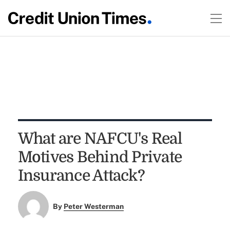
What are NAFCU's Real
Motives Behind Private
Insurance Attack?
By
Peter Westerman