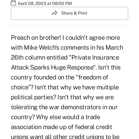
April 08, 2003 at 08:00 PM
Share & Print
Preach on brother! I couldn't agree more
with Mike Welch's comments in his March
26th column entitled "Private Insurance
Attack Sparks Huge Response". Isn't this
country founded on the "freedom of
choice"? Isn't that why we have multiple
political parties? Isn't that why we are
tolerating the war demonstrators in our
country? Why else would a trade
association made up of federal credit
unions want all other credit unions to be