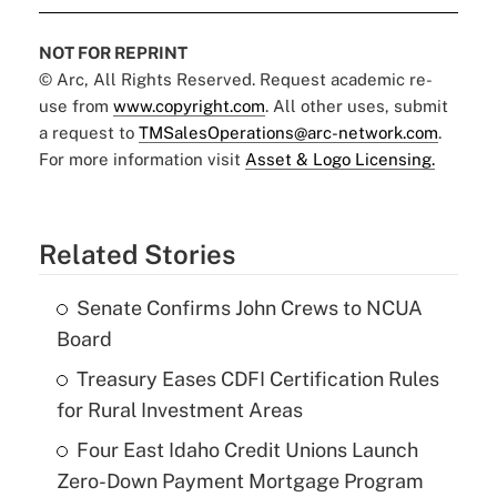
NOT FOR REPRINT
© Arc, All Rights Reserved. Request academic re-
use from
www.copyright.com
. All other uses, submit
a request to
TMSalesOperations@arc-network.com
.
For more information visit
Asset & Logo Licensing.
Related Stories
Senate Confirms John Crews to NCUA
Board
Treasury Eases CDFI Certification Rules
for Rural Investment Areas
Four East Idaho Credit Unions Launch
Zero-Down Payment Mortgage Program