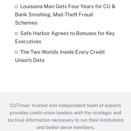
Louisiana Man Gets Four Years for CU &
Bank Smishing, Mail-Theft Fraud
Schemes
Safe Harbor Agrees to Bonuses for Key
Executives
The Two Worlds Inside Every Credit
Union's Data
CUTimes’ trusted and independent team of experts
provides credit union leaders with the strategic and
tactical information necessary to run their institutions
and better serve members.