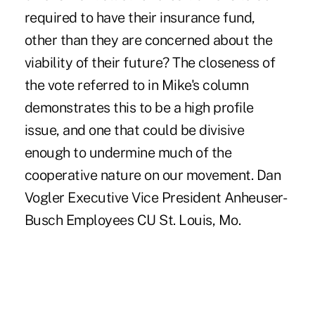
required to have their insurance fund,
other than they are concerned about the
viability of their future? The closeness of
the vote referred to in Mike's column
demonstrates this to be a high profile
issue, and one that could be divisive
enough to undermine much of the
cooperative nature on our movement. Dan
Vogler Executive Vice President Anheuser-
Busch Employees CU St. Louis, Mo.