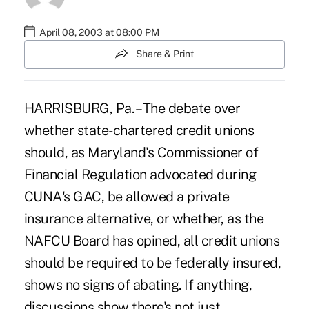
April 08, 2003 at 08:00 PM
Share & Print
HARRISBURG, Pa. – The debate over
whether state-chartered credit unions
should, as Maryland's Commissioner of
Financial Regulation advocated during
CUNA's GAC, be allowed a private
insurance alternative, or whether, as the
NAFCU Board has opined, all credit unions
should be required to be federally insured,
shows no signs of abating. If anything,
discussions show there's not just