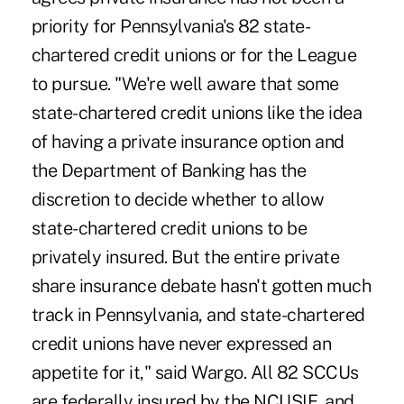
priority for Pennsylvania's 82 state-
chartered credit unions or for the League
to pursue. "We're well aware that some
state-chartered credit unions like the idea
of having a private insurance option and
the Department of Banking has the
discretion to decide whether to allow
state-chartered credit unions to be
privately insured. But the entire private
share insurance debate hasn't gotten much
track in Pennsylvania, and state-chartered
credit unions have never expressed an
appetite for it," said Wargo. All 82 SCCUs
are federally insured by the NCUSIF, and