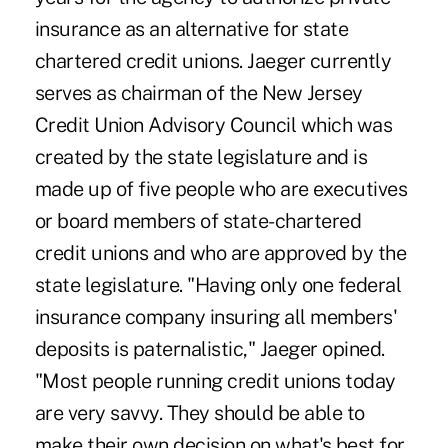
insurance as an alternative for state
chartered credit unions. Jaeger currently
serves as chairman of the New Jersey
Credit Union Advisory Council which was
created by the state legislature and is
made up of five people who are executives
or board members of state-chartered
credit unions and who are approved by the
state legislature. "Having only one federal
insurance company insuring all members'
deposits is paternalistic," Jaeger opined.
"Most people running credit unions today
are very savvy. They should be able to
make their own decision on what's best for