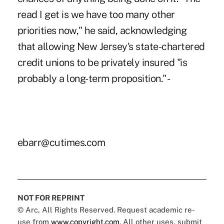
read I get is we have too many other
priorities now," he said, acknowledging
that allowing New Jersey's state-chartered
credit unions to be privately insured "is
probably a long-term proposition." -
ebarr@cutimes.com
NOT FOR REPRINT
© Arc, All Rights Reserved. Request academic re-
use from
www.copyright.com
. All other uses, submit