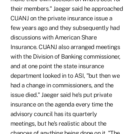
their members." Jaeger said he approached
CUANJ on the private insurance issue a
few years ago and they subsequently had
discussions with American Share
Insurance. CUANJ also arranged meetings
with the Division of Banking commissioner,
and at one point the state insurance
department looked in to ASI, "but then we
had a change in commissioners, and the
issue died." Jaeger said he's put private
insurance on the agenda every time the
advisory council has its quarterly
meetings, but he's realistic about the
chances of anything being done on it. "The