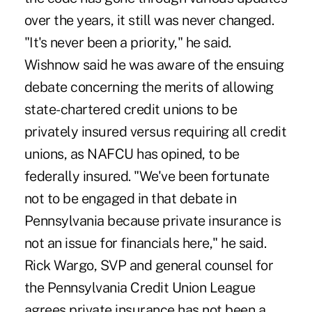
over the years, it still was never changed.
"It's never been a priority," he said.
Wishnow said he was aware of the ensuing
debate concerning the merits of allowing
state-chartered credit unions to be
privately insured versus requiring all credit
unions, as NAFCU has opined, to be
federally insured. "We've been fortunate
not to be engaged in that debate in
Pennsylvania because private insurance is
not an issue for financials here," he said.
Rick Wargo, SVP and general counsel for
the Pennsylvania Credit Union League
agrees private insurance has not been a