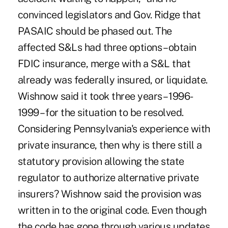
convinced legislators and Gov. Ridge that
PASAIC should be phased out. The
affected S&Ls had three options – obtain
FDIC insurance, merge with a S&L that
already was federally insured, or liquidate.
Wishnow said it took three years – 1996-
1999 – for the situation to be resolved.
Considering Pennsylvania's experience with
private insurance, then why is there still a
statutory provision allowing the state
regulator to authorize alternative private
insurers? Wishnow said the provision was
written in to the original code. Even though
the code has gone through various updates