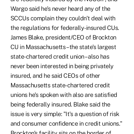
Wargo said he's never heard any of the
SCCUs complain they couldn't deal with
the regulations for federally-insured CUs.
James Blake, president/CEO of Brockton
CU in Massachusetts – the state's largest
state-chartered credit union – also has
never been interested in being privately
insured, and he said CEOs of other
Massachusetts state-chartered credit
unions he's spoken with also are satisfied
being federally insured. Blake said the
issue is very simple: "It's a question of risk
and consumer confidence in credit unions."
Brockton's facility sits on the border of