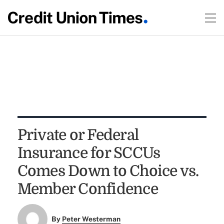
Private or Federal
Insurance for SCCUs
Comes Down to Choice vs.
Member Confidence
By
Peter Westerman