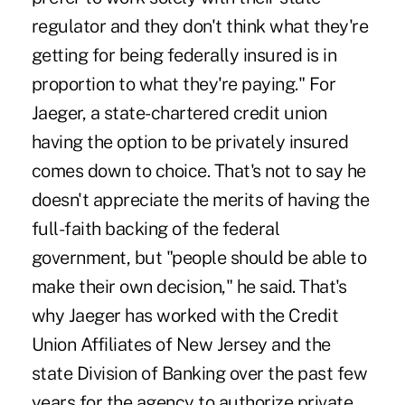
regulator and they don't think what they're
getting for being federally insured is in
proportion to what they're paying." For
Jaeger, a state-chartered credit union
having the option to be privately insured
comes down to choice. That's not to say he
doesn't appreciate the merits of having the
full-faith backing of the federal
government, but "people should be able to
make their own decision," he said. That's
why Jaeger has worked with the Credit
Union Affiliates of New Jersey and the
state Division of Banking over the past few
years for the agency to authorize private