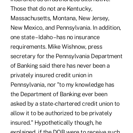
Those that do not are Kentucky,
Massachusetts, Montana, New Jersey,
New Mexico, and Pennsylvania. In addition,
one state – Idaho – has no insurance
requirements. Mike Wishnow, press
secretary for the Pennsylvania Department
of Banking said there has never been a
privately insured credit union in
Pennsylvania, nor "to my knowledge has
the Department of Banking ever been
asked by a state-chartered credit union to
allow it to be authorized to be privately
insured." Hypothetically though, he
explained, if the DOB were to receive such