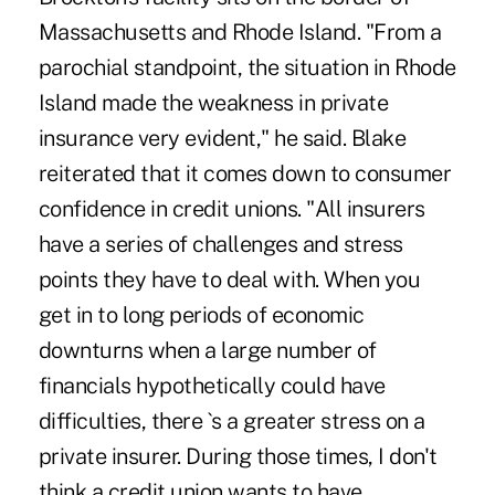
Massachusetts and Rhode Island. "From a
parochial standpoint, the situation in Rhode
Island made the weakness in private
insurance very evident," he said. Blake
reiterated that it comes down to consumer
confidence in credit unions. "All insurers
have a series of challenges and stress
points they have to deal with. When you
get in to long periods of economic
downturns when a large number of
financials hypothetically could have
difficulties, there `s a greater stress on a
private insurer. During those times, I don't
think a credit union wants to have