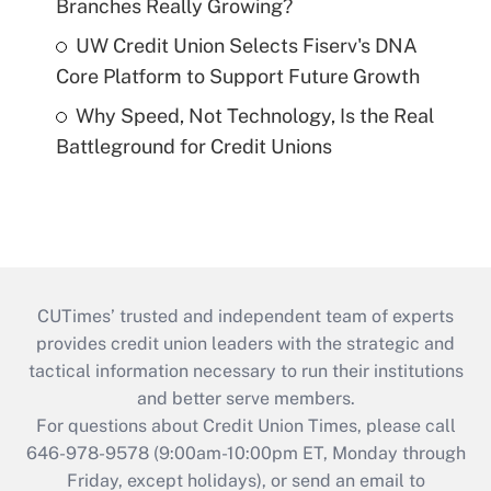
Branches Really Growing?
UW Credit Union Selects Fiserv's DNA
Core Platform to Support Future Growth
Why Speed, Not Technology, Is the Real
Battleground for Credit Unions
CUTimes’ trusted and independent team of experts
provides credit union leaders with the strategic and
tactical information necessary to run their institutions
and better serve members.
For questions about Credit Union Times, please call
646-978-9578 (9:00am-10:00pm ET, Monday through
Friday, except holidays), or send an email to