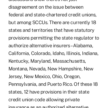
disagreement on the issue between
federal and state-chartered credit unions,
but among SCCUs. There are currently 18
states and territories that have statutory
provisions permitting the state regulator to
authorize alternative insurers – Alabama,
California, Colorado, Idaho, Illinois, Indiana,
Kentucky, Maryland, Massachusetts,
Montana, Nevada, New Hampshire, New
Jersey, New Mexico, Ohio, Oregon,
Pennsylvania, and Puerto Rico. Of these 18
states, 12 have provisions in their state
credit union code allowing private
insurance as an authorized alternative.