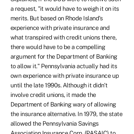
a request, "it would have to weigh it on its
merits. But based on Rhode Island's
experience with private insurance and
what transpired with credit unions there,
there would have to be a compelling
argument for the Department of Banking
to allow it." Pennsylvania actually had its
own experience with private insurance up
until the late 1990s. Although it didn't
involve credit unions, it made the
Department of Banking wary of allowing
the insurance alternative. In 1979, the state
allowed the Pennsylvania Savings
Association Insurance Corp. (PASAIC) to