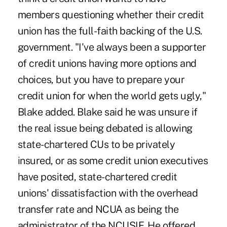
members questioning whether their credit
union has the full-faith backing of the U.S.
government. "I've always been a supporter
of credit unions having more options and
choices, but you have to prepare your
credit union for when the world gets ugly,"
Blake added. Blake said he was unsure if
the real issue being debated is allowing
state-chartered CUs to be privately
insured, or as some credit union executives
have posited, state-chartered credit
unions' dissatisfaction with the overhead
transfer rate and NCUA as being the
administrator of the NCUSIF. He offered