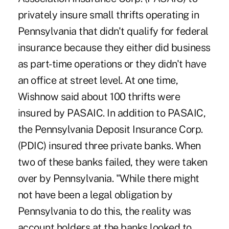
privately insure small thrifts operating in
Pennsylvania that didn't qualify for federal
insurance because they either did business
as part-time operations or they didn't have
an office at street level. At one time,
Wishnow said about 100 thrifts were
insured by PASAIC. In addition to PASAIC,
the Pennsylvania Deposit Insurance Corp.
(PDIC) insured three private banks. When
two of these banks failed, they were taken
over by Pennsylvania. "While there might
not have been a legal obligation by
Pennsylvania to do this, the reality was
account holders at the banks looked to