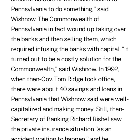
Pennsylvania to do something," said
Wishnow. The Commonwealth of
Pennsylvania in fact wound up taking over
the banks and then selling them, which
required infusing the banks with capital. "It
turned out to be a costly solution for the
Commonwealth," said Wishnow. In 1992,
when then-Gov. Tom Ridge took office,
there were about 40 savings and loans in
Pennsylvania that Wishnow said were well-
capitalized and making money. Still, then-
Secretary of Banking Richard Rishel saw
the private insurance situation "as an
accident waiting to happen," and he