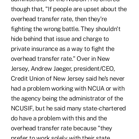
though that, "If people are upset about the
overhead transfer rate, then they're
fighting the wrong battle. They shouldn't
hide behind that issue and charge to
private insurance as a way to fight the
overhead transfer rate." Over in New
Jersey, Andrew Jaeger, president/CEO,
Credit Union of New Jersey said he's never
had a problem working with NCUA or with
the agency being the administrator of the
NCUSIF, but he said many state-chartered
do have a problem with this and the
overhead transfer rate because "they
prefer to work solely with their state