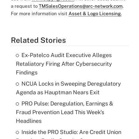
a request to
TMSalesOperations@arc-network.com
.
For more information visit
Asset & Logo Licensing.
Related Stories
Ex-Patelco Audit Executive Alleges
Retaliatory Firing After Cybersecurity
Findings
NCUA Locks in Sweeping Deregulatory
Agenda as Hauptman Nears Exit
PRO Pulse: Deregulation, Earnings &
Fraud Prevention Lead This Week's
Headlines
Inside the PRO Studio: Are Credit Union