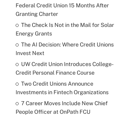
Federal Credit Union 15 Months After
Granting Charter
The Check Is Not in the Mail for Solar
Energy Grants
The AI Decision: Where Credit Unions
Invest Next
UW Credit Union Introduces College-
Credit Personal Finance Course
Two Credit Unions Announce
Investments in Fintech Organizations
7 Career Moves Include New Chief
People Officer at OnPath FCU