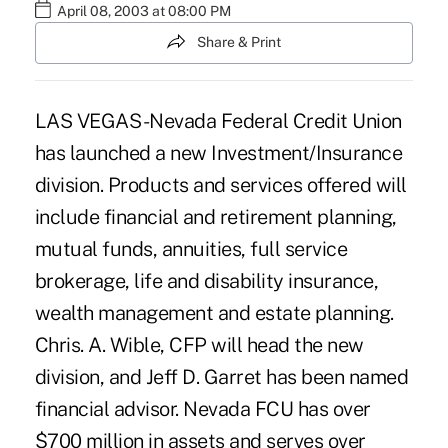
April 08, 2003 at 08:00 PM
Share & Print
LAS VEGAS -Nevada Federal Credit Union
has launched a new Investment/Insurance
division. Products and services offered will
include financial and retirement planning,
mutual funds, annuities, full service
brokerage, life and disability insurance,
wealth management and estate planning.
Chris. A. Wible, CFP will head the new
division, and Jeff D. Garret has been named
financial advisor. Nevada FCU has over
$700 million in assets and serves over