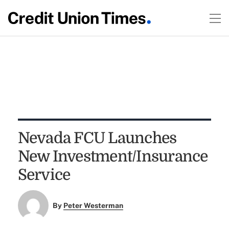
Nevada FCU Launches
New Investment/Insurance
Service
By
Peter Westerman