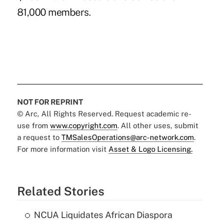
81,000 members.
NOT FOR REPRINT
© Arc, All Rights Reserved. Request academic re-
use from
www.copyright.com
. All other uses, submit
a request to
TMSalesOperations@arc-network.com
.
For more information visit
Asset & Logo Licensing.
Related Stories
NCUA Liquidates African Diaspora