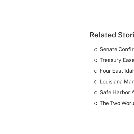
Related Stor
Senate Confi
Treasury Ease
Four East Id
Louisiana Man
Safe Harbor A
The Two World