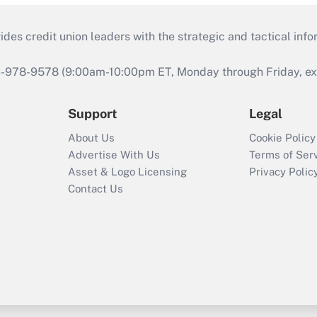
s credit union leaders with the strategic and tactical infor
46-978-9578 (9:00am-10:00pm ET, Monday through Friday, exc
Support
Legal
About Us
Cookie Policy
Advertise With Us
Terms of Ser
Asset & Logo Licensing
Privacy Polic
Contact Us