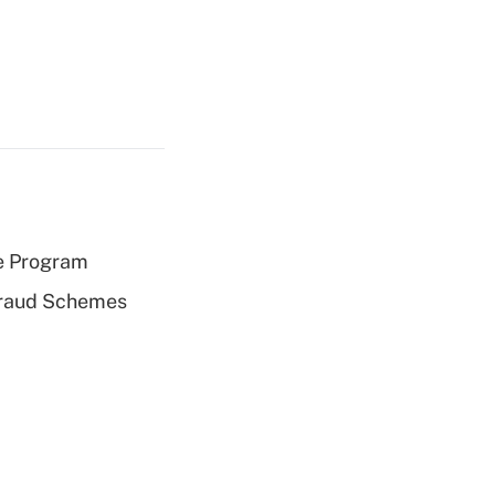
e Program
 Fraud Schemes