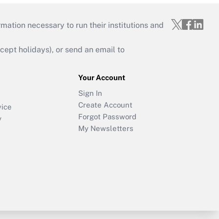
mation necessary to run their institutions and
ept holidays), or send an email to
Your Account
Sign In
Create Account
vice
Forgot Password
y
My Newsletters