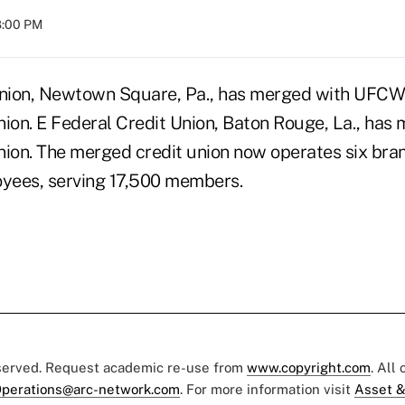
08:00 PM
Union, Newtown Square, Pa., has merged with UFCW
nion. E Federal Credit Union, Baton Rouge, La., has
nion. The merged credit union now operates six bran
oyees, serving 17,500 members.
eserved. Request academic re-use from
www.copyright.com
. All
perations@arc-network.com
. For more information visit
Asset &