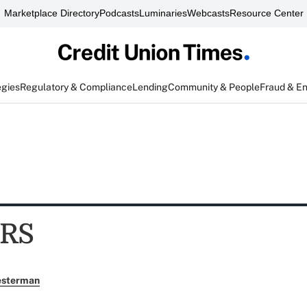
Marketplace Directory
Podcasts
Luminaries
Webcasts
Resource Center
egies
Regulatory & Compliance
Lending
Community & People
Fraud & E
RS
esterman