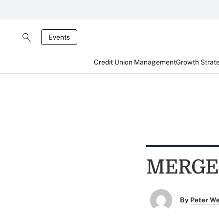
Events
Credit Union Management
Growth Strat
MERGE
By
Peter W