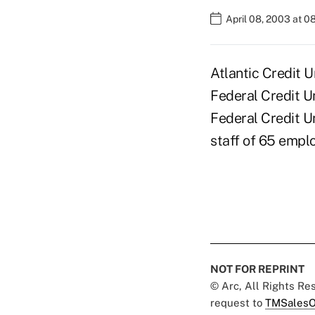
April 08, 2003 at 
Atlantic Credit 
Federal Credit U
Federal Credit U
staff of 65 empl
NOT FOR REPRINT
© Arc, All Rights R
request to
TMSalesO