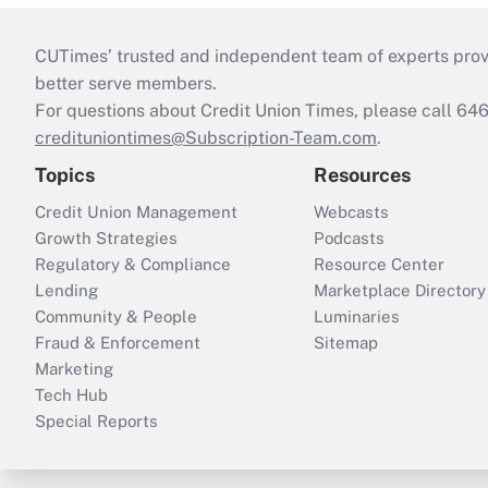
CUTimes’ trusted and independent team of experts provide
better serve members.
For questions about Credit Union Times, please call 6
credituniontimes@Subscription-Team.com
.
Topics
Resources
Credit Union Management
Webcasts
Growth Strategies
Podcasts
Regulatory & Compliance
Resource Center
Lending
Marketplace Directory
Community & People
Luminaries
Fraud & Enforcement
Sitemap
Marketing
Tech Hub
Special Reports