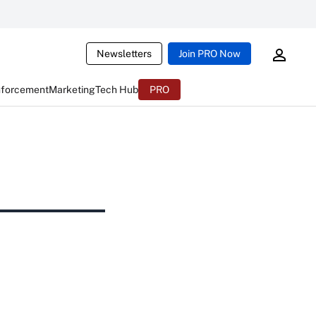
Newsletters
Join PRO Now
nforcement
Marketing
Tech Hub
PRO