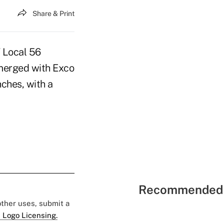
Share & Print
 Local 56
 merged with Exco
ches, with a
Recommended 
 other uses, submit a
 Logo Licensing.