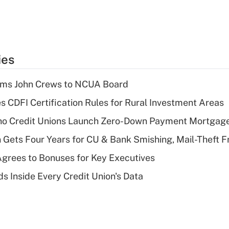
ies
rms John Crews to NCUA Board
s CDFI Certification Rules for Rural Investment Areas
aho Credit Unions Launch Zero-Down Payment Mortgag
 Gets Four Years for CU & Bank Smishing, Mail-Theft
grees to Bonuses for Key Executives
s Inside Every Credit Union's Data