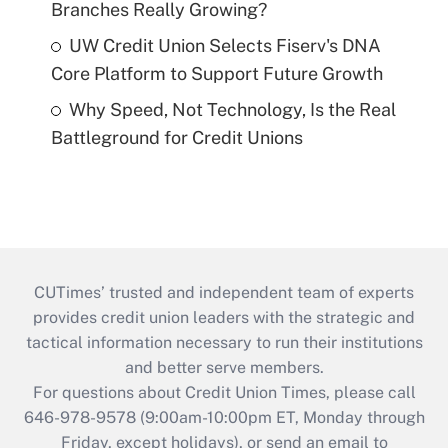
Branches Really Growing?
UW Credit Union Selects Fiserv's DNA
Core Platform to Support Future Growth
Why Speed, Not Technology, Is the Real
Battleground for Credit Unions
CUTimes’ trusted and independent team of experts
provides credit union leaders with the strategic and
tactical information necessary to run their institutions
and better serve members.
For questions about Credit Union Times, please call
646-978-9578 (9:00am-10:00pm ET, Monday through
Friday, except holidays), or send an email to