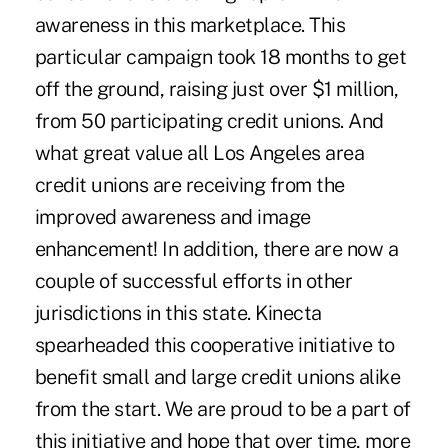
awareness in this marketplace. This
particular campaign took 18 months to get
off the ground, raising just over $1 million,
from 50 participating credit unions. And
what great value all Los Angeles area
credit unions are receiving from the
improved awareness and image
enhancement! In addition, there are now a
couple of successful efforts in other
jurisdictions in this state. Kinecta
spearheaded this cooperative initiative to
benefit small and large credit unions alike
from the start. We are proud to be a part of
this initiative and hope that over time, more