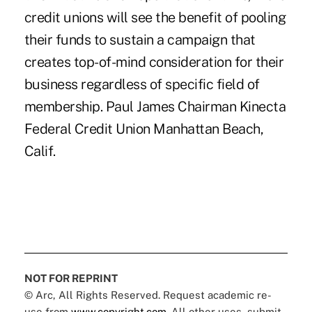
credit unions will see the benefit of pooling
their funds to sustain a campaign that
creates top-of-mind consideration for their
business regardless of specific field of
membership. Paul James Chairman Kinecta
Federal Credit Union Manhattan Beach,
Calif.
NOT FOR REPRINT
© Arc, All Rights Reserved. Request academic re-
use from
www.copyright.com
. All other uses, submit