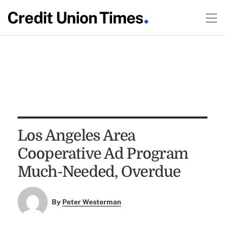
Los Angeles Area
Cooperative Ad Program
Much-Needed, Overdue
By
Peter Westerman