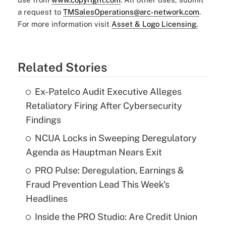
a request to
TMSalesOperations@arc-network.com
.
For more information visit
Asset & Logo Licensing.
Related Stories
Ex-Patelco Audit Executive Alleges
Retaliatory Firing After Cybersecurity
Findings
NCUA Locks in Sweeping Deregulatory
Agenda as Hauptman Nears Exit
PRO Pulse: Deregulation, Earnings &
Fraud Prevention Lead This Week's
Headlines
Inside the PRO Studio: Are Credit Union