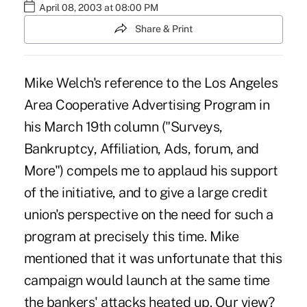
April 08, 2003 at 08:00 PM
Share & Print
Mike Welch's reference to the Los Angeles
Area Cooperative Advertising Program in
his March 19th column ("Surveys,
Bankruptcy, Affiliation, Ads, forum, and
More") compels me to applaud his support
of the initiative, and to give a large credit
union's perspective on the need for such a
program at precisely this time. Mike
mentioned that it was unfortunate that this
campaign would launch at the same time
the bankers' attacks heated up. Our view?