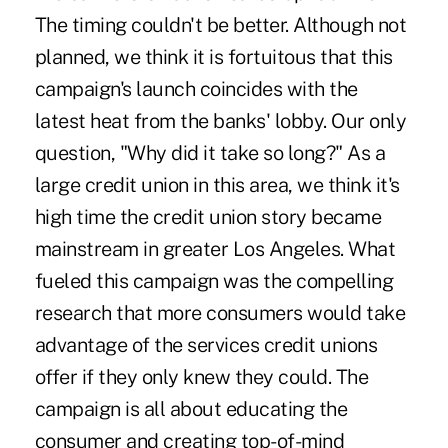
The timing couldn't be better. Although not
planned, we think it is fortuitous that this
campaign's launch coincides with the
latest heat from the banks' lobby. Our only
question, "Why did it take so long?" As a
large credit union in this area, we think it's
high time the credit union story became
mainstream in greater Los Angeles. What
fueled this campaign was the compelling
research that more consumers would take
advantage of the services credit unions
offer if they only knew they could. The
campaign is all about educating the
consumer and creating top-of-mind