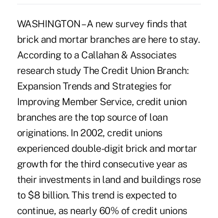
WASHINGTON – A new survey finds that
brick and mortar branches are here to stay.
According to a Callahan & Associates
research study The Credit Union Branch:
Expansion Trends and Strategies for
Improving Member Service, credit union
branches are the top source of loan
originations. In 2002, credit unions
experienced double-digit brick and mortar
growth for the third consecutive year as
their investments in land and buildings rose
to $8 billion. This trend is expected to
continue, as nearly 60% of credit unions