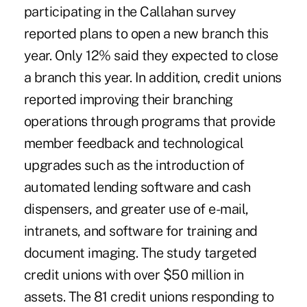
participating in the Callahan survey
reported plans to open a new branch this
year. Only 12% said they expected to close
a branch this year. In addition, credit unions
reported improving their branching
operations through programs that provide
member feedback and technological
upgrades such as the introduction of
automated lending software and cash
dispensers, and greater use of e-mail,
intranets, and software for training and
document imaging. The study targeted
credit unions with over $50 million in
assets. The 81 credit unions responding to