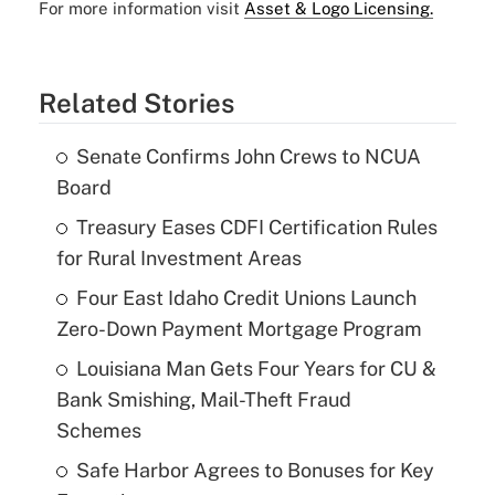
For more information visit
Asset & Logo Licensing.
Related Stories
Senate Confirms John Crews to NCUA
Board
Treasury Eases CDFI Certification Rules
for Rural Investment Areas
Four East Idaho Credit Unions Launch
Zero-Down Payment Mortgage Program
Louisiana Man Gets Four Years for CU &
Bank Smishing, Mail-Theft Fraud
Schemes
Safe Harbor Agrees to Bonuses for Key