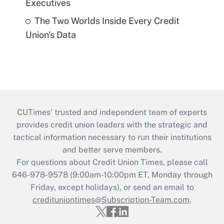
Executives
The Two Worlds Inside Every Credit
Union's Data
CUTimes’ trusted and independent team of experts
provides credit union leaders with the strategic and
tactical information necessary to run their institutions
and better serve members.
For questions about Credit Union Times, please call
646-978-9578 (9:00am-10:00pm ET, Monday through
Friday, except holidays), or send an email to
credituniontimes@Subscription-Team.com
.