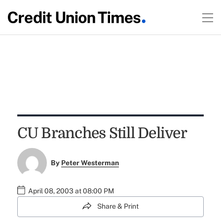
CU Branches Still Deliver
By
Peter Westerman
April 08, 2003 at 08:00 PM
Share & Print