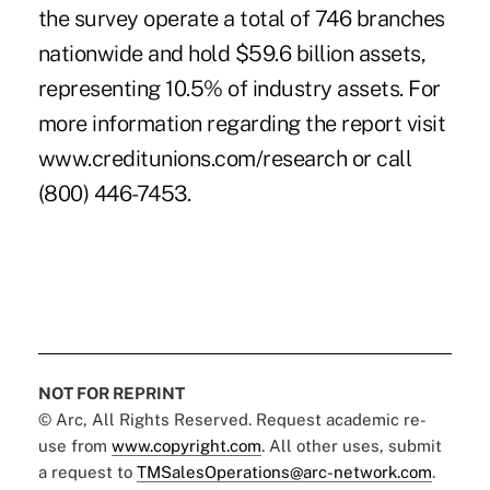
the survey operate a total of 746 branches
nationwide and hold $59.6 billion assets,
representing 10.5% of industry assets. For
more information regarding the report visit
www.creditunions.com/research or call
(800) 446-7453.
NOT FOR REPRINT
© Arc, All Rights Reserved. Request academic re-
use from
www.copyright.com
. All other uses, submit
a request to
TMSalesOperations@arc-network.com
.