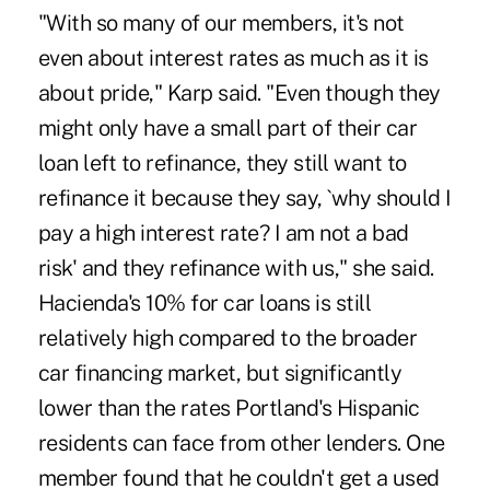
"With so many of our members, it's not
even about interest rates as much as it is
about pride," Karp said. "Even though they
might only have a small part of their car
loan left to refinance, they still want to
refinance it because they say, `why should I
pay a high interest rate? I am not a bad
risk' and they refinance with us," she said.
Hacienda's 10% for car loans is still
relatively high compared to the broader
car financing market, but significantly
lower than the rates Portland's Hispanic
residents can face from other lenders. One
member found that he couldn't get a used