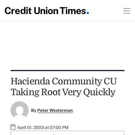
Hacienda Community CU
Taking Root Very Quickly
By
Peter Westerman
April 01, 2003 at 07:00 PM