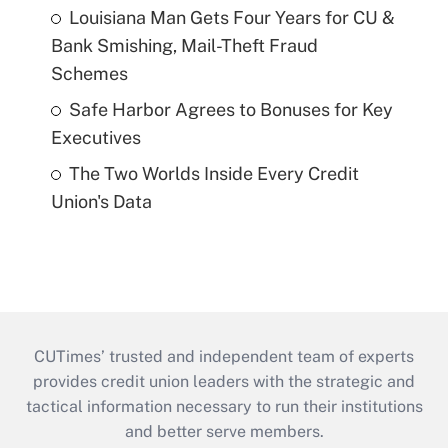
Louisiana Man Gets Four Years for CU &
Bank Smishing, Mail-Theft Fraud
Schemes
Safe Harbor Agrees to Bonuses for Key
Executives
The Two Worlds Inside Every Credit
Union's Data
CUTimes’ trusted and independent team of experts
provides credit union leaders with the strategic and
tactical information necessary to run their institutions
and better serve members.