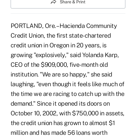
Share & Print
PORTLAND, Ore. – Hacienda Community
Credit Union, the first state-chartered
credit union in Oregon in 20 years, is
growing "explosively," said Yolanda Karp,
CEO of the $909,000, five-month old
institution. "We are so happy," she said
laughing, "even though it feels like much of
the time we are racing to catch up with the
demand." Since it opened its doors on
October 10, 2002, with $750,000 in assets,
the credit union has grown to almost $1
million and has made 56 loans worth