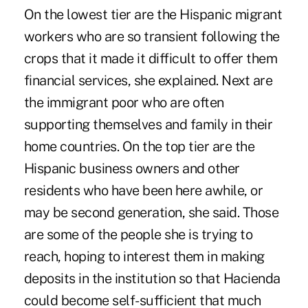
On the lowest tier are the Hispanic migrant
workers who are so transient following the
crops that it made it difficult to offer them
financial services, she explained. Next are
the immigrant poor who are often
supporting themselves and family in their
home countries. On the top tier are the
Hispanic business owners and other
residents who have been here awhile, or
may be second generation, she said. Those
are some of the people she is trying to
reach, hoping to interest them in making
deposits in the institution so that Hacienda
could become self-sufficient that much