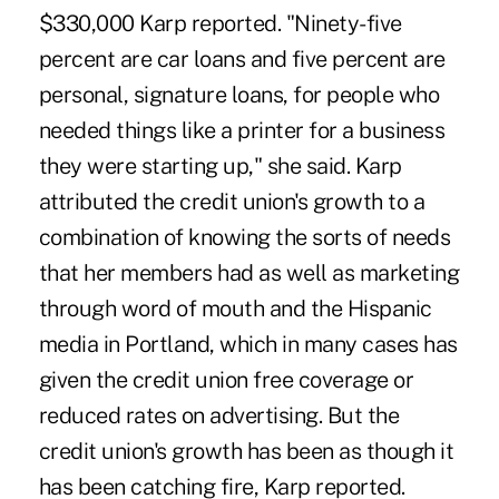
$330,000 Karp reported. "Ninety-five
percent are car loans and five percent are
personal, signature loans, for people who
needed things like a printer for a business
they were starting up," she said. Karp
attributed the credit union's growth to a
combination of knowing the sorts of needs
that her members had as well as marketing
through word of mouth and the Hispanic
media in Portland, which in many cases has
given the credit union free coverage or
reduced rates on advertising. But the
credit union's growth has been as though it
has been catching fire, Karp reported.