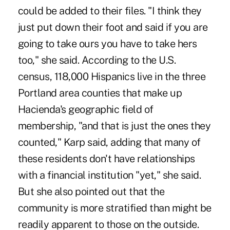
could be added to their files. "I think they
just put down their foot and said if you are
going to take ours you have to take hers
too," she said. According to the U.S.
census, 118,000 Hispanics live in the three
Portland area counties that make up
Hacienda's geographic field of
membership, "and that is just the ones they
counted," Karp said, adding that many of
these residents don't have relationships
with a financial institution "yet," she said.
But she also pointed out that the
community is more stratified than might be
readily apparent to those on the outside.