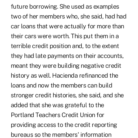
future borrowing. She used as examples
two of her members who, she said, had had
car loans that were actually for more than
their cars were worth. This put them in a
terrible credit position and, to the extent
they had late payments on their accounts,
meant they were building negative credit
history as well. Hacienda refinanced the
loans and now the members can build
stronger credit histories, she said, and she
added that she was grateful to the
Portland Teachers Credit Union for
providing access to the credit reporting
bureaus so the members' information