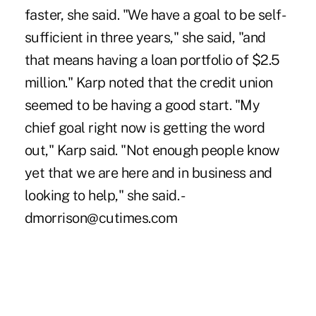
faster, she said. "We have a goal to be self-
sufficient in three years," she said, "and
that means having a loan portfolio of $2.5
million." Karp noted that the credit union
seemed to be having a good start. "My
chief goal right now is getting the word
out," Karp said. "Not enough people know
yet that we are here and in business and
looking to help," she said. -
dmorrison@cutimes.com