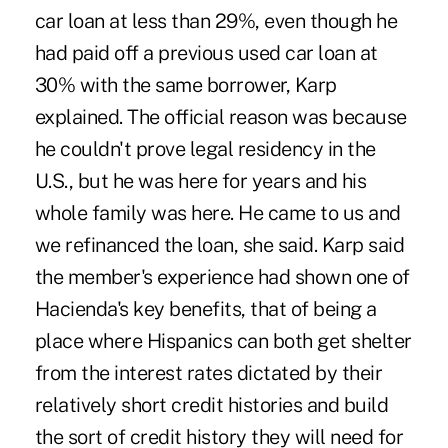
car loan at less than 29%, even though he
had paid off a previous used car loan at
30% with the same borrower, Karp
explained. The official reason was because
he couldn't prove legal residency in the
U.S., but he was here for years and his
whole family was here. He came to us and
we refinanced the loan, she said. Karp said
the member's experience had shown one of
Hacienda's key benefits, that of being a
place where Hispanics can both get shelter
from the interest rates dictated by their
relatively short credit histories and build
the sort of credit history they will need for