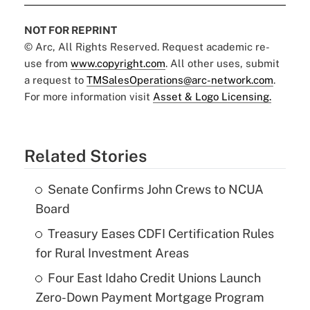
NOT FOR REPRINT
© Arc, All Rights Reserved. Request academic re-
use from
www.copyright.com
. All other uses, submit
a request to
TMSalesOperations@arc-network.com
.
For more information visit
Asset & Logo Licensing.
Related Stories
Senate Confirms John Crews to NCUA
Board
Treasury Eases CDFI Certification Rules
for Rural Investment Areas
Four East Idaho Credit Unions Launch
Zero-Down Payment Mortgage Program