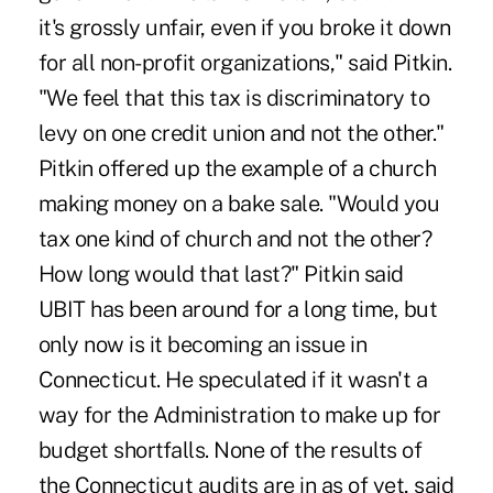
it's grossly unfair, even if you broke it down
for all non-profit organizations," said Pitkin.
"We feel that this tax is discriminatory to
levy on one credit union and not the other."
Pitkin offered up the example of a church
making money on a bake sale. "Would you
tax one kind of church and not the other?
How long would that last?" Pitkin said
UBIT has been around for a long time, but
only now is it becoming an issue in
Connecticut. He speculated if it wasn't a
way for the Administration to make up for
budget shortfalls. None of the results of
the Connecticut audits are in as of yet, said