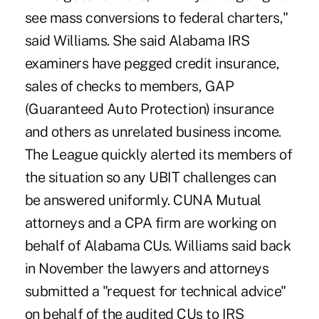
see mass conversions to federal charters,"
said Williams. She said Alabama IRS
examiners have pegged credit insurance,
sales of checks to members, GAP
(Guaranteed Auto Protection) insurance
and others as unrelated business income.
The League quickly alerted its members of
the situation so any UBIT challenges can
be answered uniformly. CUNA Mutual
attorneys and a CPA firm are working on
behalf of Alabama CUs. Williams said back
in November the lawyers and attorneys
submitted a "request for technical advice"
on behalf of the audited CUs to IRS