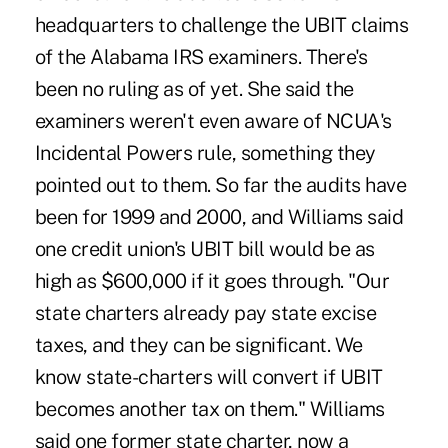
headquarters to challenge the UBIT claims
of the Alabama IRS examiners. There's
been no ruling as of yet. She said the
examiners weren't even aware of NCUA's
Incidental Powers rule, something they
pointed out to them. So far the audits have
been for 1999 and 2000, and Williams said
one credit union's UBIT bill would be as
high as $600,000 if it goes through. "Our
state charters already pay state excise
taxes, and they can be significant. We
know state-charters will convert if UBIT
becomes another tax on them." Williams
said one former state charter, now a