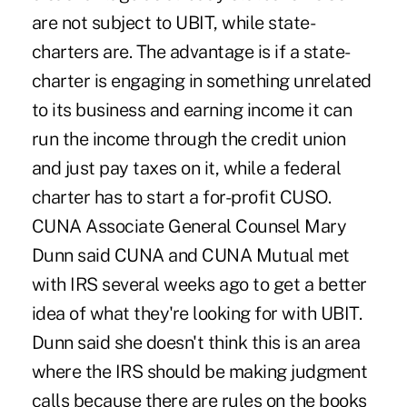
are not subject to UBIT, while state-
charters are. The advantage is if a state-
charter is engaging in something unrelated
to its business and earning income it can
run the income through the credit union
and just pay taxes on it, while a federal
charter has to start a for-profit CUSO.
CUNA Associate General Counsel Mary
Dunn said CUNA and CUNA Mutual met
with IRS several weeks ago to get a better
idea of what they're looking for with UBIT.
Dunn said she doesn't think this is an area
where the IRS should be making judgment
calls because there are rules on the books