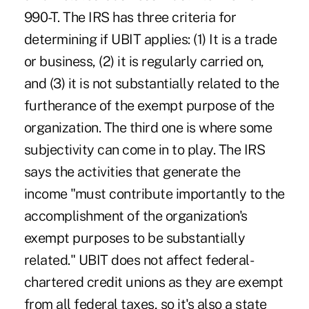
990-T. The IRS has three criteria for
determining if UBIT applies: (1) It is a trade
or business, (2) it is regularly carried on,
and (3) it is not substantially related to the
furtherance of the exempt purpose of the
organization. The third one is where some
subjectivity can come in to play. The IRS
says the activities that generate the
income "must contribute importantly to the
accomplishment of the organization's
exempt purposes to be substantially
related." UBIT does not affect federal-
chartered credit unions as they are exempt
from all federal taxes, so it's also a state