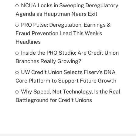
NCUA Locks in Sweeping Deregulatory
Agenda as Hauptman Nears Exit
PRO Pulse: Deregulation, Earnings &
Fraud Prevention Lead This Week's
Headlines
Inside the PRO Studio: Are Credit Union
Branches Really Growing?
UW Credit Union Selects Fiserv's DNA
Core Platform to Support Future Growth
Why Speed, Not Technology, Is the Real
Battleground for Credit Unions