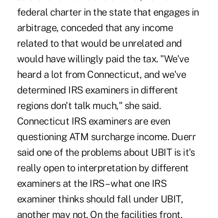
federal charter in the state that engages in
arbitrage, conceded that any income
related to that would be unrelated and
would have willingly paid the tax. "We've
heard a lot from Connecticut, and we've
determined IRS examiners in different
regions don't talk much," she said.
Connecticut IRS examiners are even
questioning ATM surcharge income. Duerr
said one of the problems about UBIT is it's
really open to interpretation by different
examiners at the IRS – what one IRS
examiner thinks should fall under UBIT,
another may not. On the facilities front,