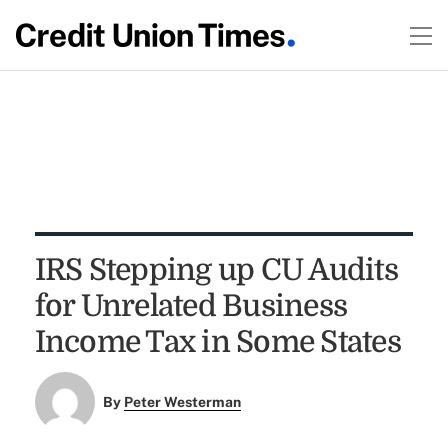
IRS Stepping up CU Audits
for Unrelated Business
Income Tax in Some States
By
Peter Westerman