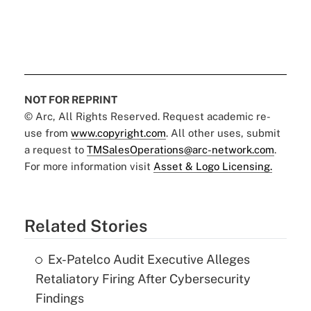
NOT FOR REPRINT
© Arc, All Rights Reserved. Request academic re-
use from
www.copyright.com
. All other uses, submit
a request to
TMSalesOperations@arc-network.com
.
For more information visit
Asset & Logo Licensing.
Related Stories
Ex-Patelco Audit Executive Alleges
Retaliatory Firing After Cybersecurity
Findings