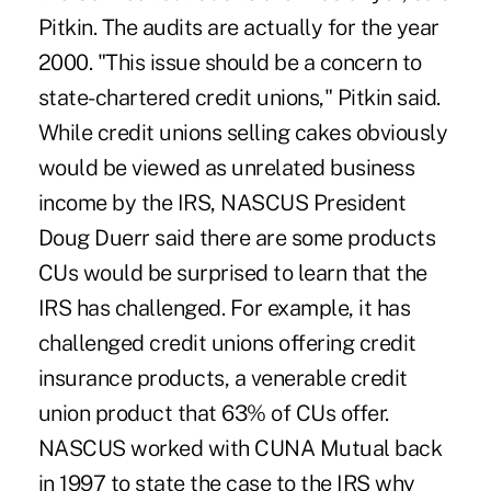
Pitkin. The audits are actually for the year
2000. "This issue should be a concern to
state-chartered credit unions," Pitkin said.
While credit unions selling cakes obviously
would be viewed as unrelated business
income by the IRS, NASCUS President
Doug Duerr said there are some products
CUs would be surprised to learn that the
IRS has challenged. For example, it has
challenged credit unions offering credit
insurance products, a venerable credit
union product that 63% of CUs offer.
NASCUS worked with CUNA Mutual back
in 1997 to state the case to the IRS why