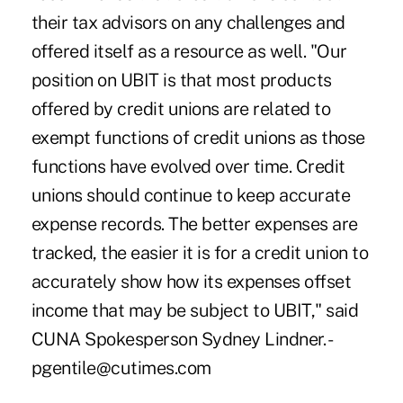
their tax advisors on any challenges and
offered itself as a resource as well. "Our
position on UBIT is that most products
offered by credit unions are related to
exempt functions of credit unions as those
functions have evolved over time. Credit
unions should continue to keep accurate
expense records. The better expenses are
tracked, the easier it is for a credit union to
accurately show how its expenses offset
income that may be subject to UBIT," said
CUNA Spokesperson Sydney Lindner. -
pgentile@cutimes.com