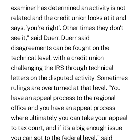
examiner has determined an activity is not
related and the credit union looks at it and
says, `you're right'. Other times they don't
see it," said Duerr. Duerr said
disagreements can be fought on the
technical level, with a credit union
challenging the IRS through technical
letters on the disputed activity. Sometimes
rulings are overturned at that level. "You
have an appeal process to the regional
office and you have an appeal process
where ultimately you can take your appeal
to tax court, and if it's a big enough issue
you can got to the federal level," said