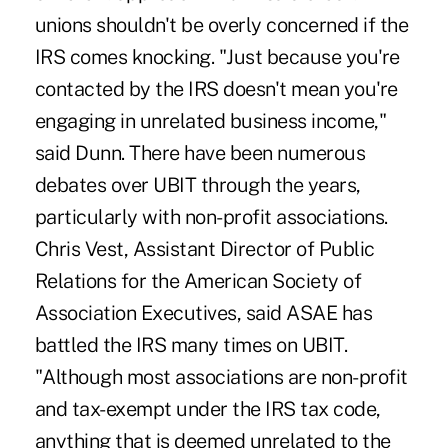
unions shouldn't be overly concerned if the
IRS comes knocking. "Just because you're
contacted by the IRS doesn't mean you're
engaging in unrelated business income,"
said Dunn. There have been numerous
debates over UBIT through the years,
particularly with non-profit associations.
Chris Vest, Assistant Director of Public
Relations for the American Society of
Association Executives, said ASAE has
battled the IRS many times on UBIT.
"Although most associations are non-profit
and tax-exempt under the IRS tax code,
anything that is deemed unrelated to the