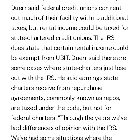
Duerr said federal credit unions can rent
out much of their facility with no additional
taxes, but rental income could be taxed for
state-chartered credit unions. The IRS
does state that certain rental income could
be exempt from UBIT. Duerr said there are
some cases where state-charters just lose
out with the IRS. He said earnings state
charters receive from repurchase
agreements, commonly known as repos,
are taxed under the code, but not for
federal charters. "Through the years we've
had differences of opinion with the IRS.
We've had some situations where the