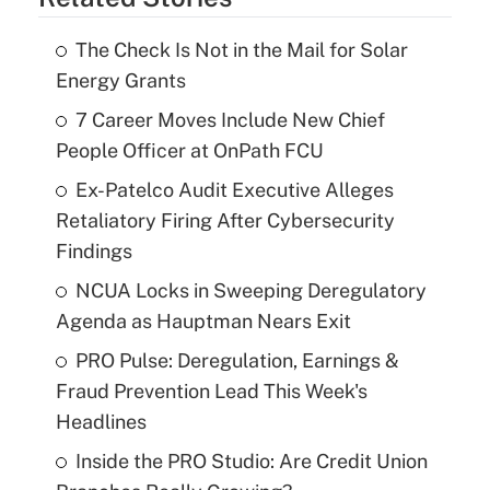
The Check Is Not in the Mail for Solar
Energy Grants
7 Career Moves Include New Chief
People Officer at OnPath FCU
Ex-Patelco Audit Executive Alleges
Retaliatory Firing After Cybersecurity
Findings
NCUA Locks in Sweeping Deregulatory
Agenda as Hauptman Nears Exit
PRO Pulse: Deregulation, Earnings &
Fraud Prevention Lead This Week's
Headlines
Inside the PRO Studio: Are Credit Union