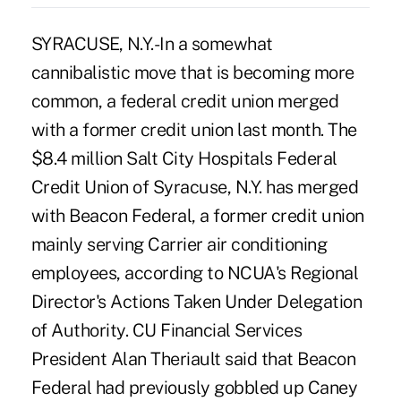
SYRACUSE, N.Y.-In a somewhat
cannibalistic move that is becoming more
common, a federal credit union merged
with a former credit union last month. The
$8.4 million Salt City Hospitals Federal
Credit Union of Syracuse, N.Y. has merged
with Beacon Federal, a former credit union
mainly serving Carrier air conditioning
employees, according to NCUA's Regional
Director's Actions Taken Under Delegation
of Authority. CU Financial Services
President Alan Theriault said that Beacon
Federal had previously gobbled up Caney