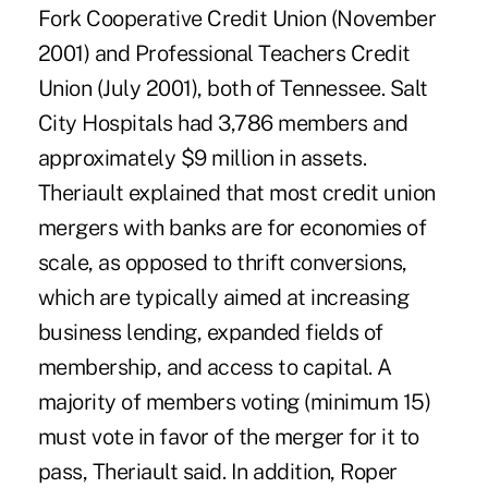
Fork Cooperative Credit Union (November
2001) and Professional Teachers Credit
Union (July 2001), both of Tennessee. Salt
City Hospitals had 3,786 members and
approximately $9 million in assets.
Theriault explained that most credit union
mergers with banks are for economies of
scale, as opposed to thrift conversions,
which are typically aimed at increasing
business lending, expanded fields of
membership, and access to capital. A
majority of members voting (minimum 15)
must vote in favor of the merger for it to
pass, Theriault said. In addition, Roper