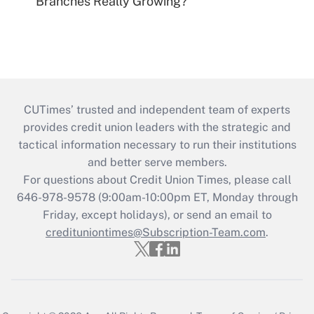
Branches Really Growing?
CUTimes’ trusted and independent team of experts
provides credit union leaders with the strategic and
tactical information necessary to run their institutions
and better serve members.
For questions about Credit Union Times, please call
646-978-9578 (9:00am-10:00pm ET, Monday through
Friday, except holidays), or send an email to
credituniontimes@Subscription-Team.com
.