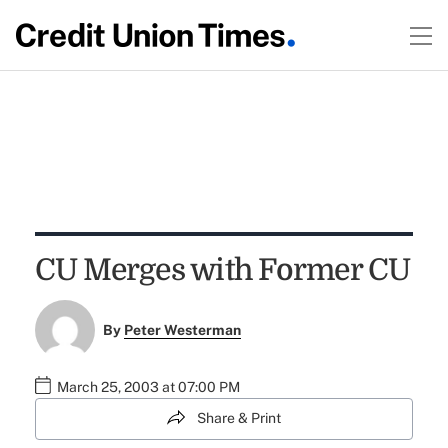
CU Merges with Former CU
By
Peter Westerman
March 25, 2003 at 07:00 PM
Share & Print