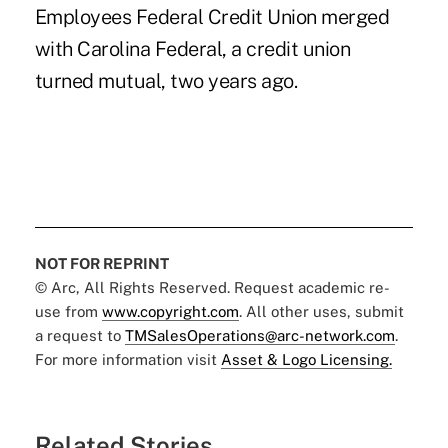
Employees Federal Credit Union merged
with Carolina Federal, a credit union
turned mutual, two years ago.
NOT FOR REPRINT
© Arc, All Rights Reserved. Request academic re-
use from
www.copyright.com
. All other uses, submit
a request to
TMSalesOperations@arc-network.com
.
For more information visit
Asset & Logo Licensing.
Related Stories