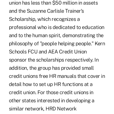
union has less than $50 million in assets
and the Suzanne Carlisle Trainer's
Scholarship, which recognizes a
professional who is dedicated to education
and to the human spirit, demonstrating the
philosophy of "people helping people." Kern
Schools FCU and AEA Credit Union
sponsor the scholarships respectively. In
addition, the group has provided small
credit unions free HR manuals that cover in
detail how to set up HR functions at a
credit union. For those credit unions in
other states interested in developing a
similar network, HRD Network