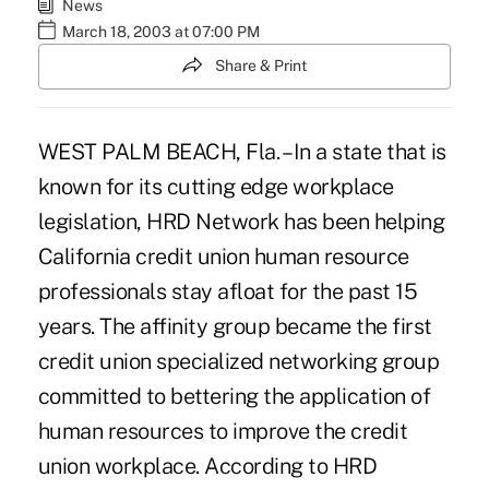
News
March 18, 2003 at 07:00 PM
Share & Print
WEST PALM BEACH, Fla. – In a state that is
known for its cutting edge workplace
legislation, HRD Network has been helping
California credit union human resource
professionals stay afloat for the past 15
years. The affinity group became the first
credit union specialized networking group
committed to bettering the application of
human resources to improve the credit
union workplace. According to HRD