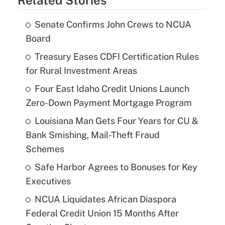
Senate Confirms John Crews to NCUA
Board
Treasury Eases CDFI Certification Rules
for Rural Investment Areas
Four East Idaho Credit Unions Launch
Zero-Down Payment Mortgage Program
Louisiana Man Gets Four Years for CU &
Bank Smishing, Mail-Theft Fraud
Schemes
Safe Harbor Agrees to Bonuses for Key
Executives
NCUA Liquidates African Diaspora
Federal Credit Union 15 Months After