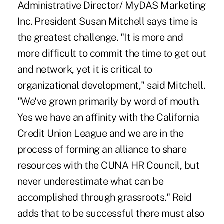
Administrative Director/ MyDAS Marketing
Inc. President Susan Mitchell says time is
the greatest challenge. "It is more and
more difficult to commit the time to get out
and network, yet it is critical to
organizational development," said Mitchell.
"We've grown primarily by word of mouth.
Yes we have an affinity with the California
Credit Union League and we are in the
process of forming an alliance to share
resources with the CUNA HR Council, but
never underestimate what can be
accomplished through grassroots." Reid
adds that to be successful there must also