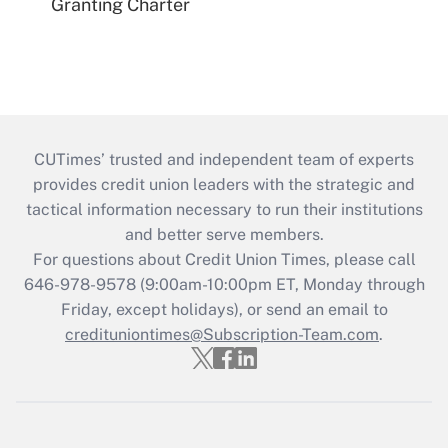
Granting Charter
CUTimes’ trusted and independent team of experts
provides credit union leaders with the strategic and
tactical information necessary to run their institutions
and better serve members.
For questions about Credit Union Times, please call
646-978-9578 (9:00am-10:00pm ET, Monday through
Friday, except holidays), or send an email to
credituniontimes@Subscription-Team.com
.