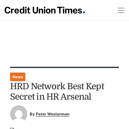
News
HRD Network Best Kept
Secret in HR Arsenal
By
Peter Westerman