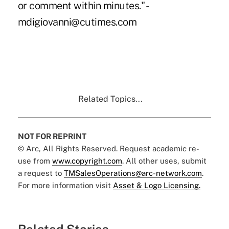
or comment within minutes." -
mdigiovanni@cutimes.com
Related Topics...
NOT FOR REPRINT
© Arc, All Rights Reserved. Request academic re-
use from
www.copyright.com
. All other uses, submit
a request to
TMSalesOperations@arc-network.com
.
For more information visit
Asset & Logo Licensing.
Related Stories