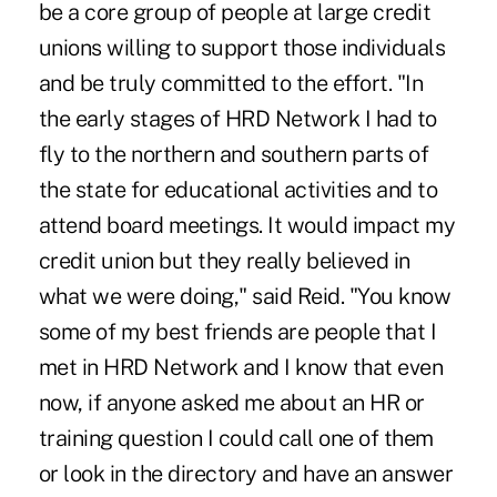
be a core group of people at large credit
unions willing to support those individuals
and be truly committed to the effort. "In
the early stages of HRD Network I had to
fly to the northern and southern parts of
the state for educational activities and to
attend board meetings. It would impact my
credit union but they really believed in
what we were doing," said Reid. "You know
some of my best friends are people that I
met in HRD Network and I know that even
now, if anyone asked me about an HR or
training question I could call one of them
or look in the directory and have an answer