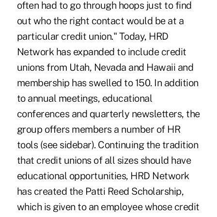
often had to go through hoops just to find
out who the right contact would be at a
particular credit union." Today, HRD
Network has expanded to include credit
unions from Utah, Nevada and Hawaii and
membership has swelled to 150. In addition
to annual meetings, educational
conferences and quarterly newsletters, the
group offers members a number of HR
tools (see sidebar). Continuing the tradition
that credit unions of all sizes should have
educational opportunities, HRD Network
has created the Patti Reed Scholarship,
which is given to an employee whose credit