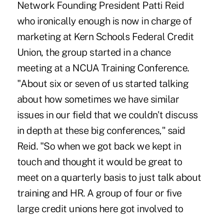
Network Founding President Patti Reid
who ironically enough is now in charge of
marketing at Kern Schools Federal Credit
Union, the group started in a chance
meeting at a NCUA Training Conference.
"About six or seven of us started talking
about how sometimes we have similar
issues in our field that we couldn't discuss
in depth at these big conferences," said
Reid. "So when we got back we kept in
touch and thought it would be great to
meet on a quarterly basis to just talk about
training and HR. A group of four or five
large credit unions here got involved to