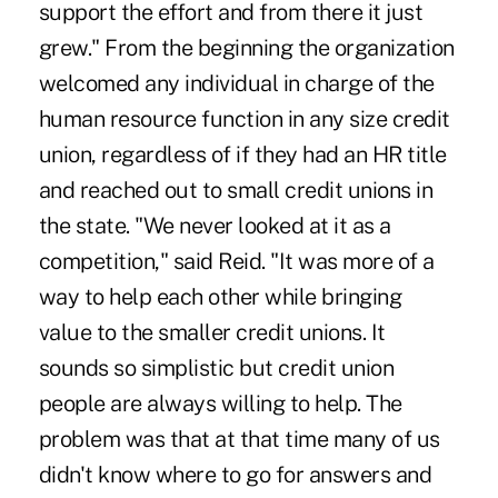
support the effort and from there it just
grew." From the beginning the organization
welcomed any individual in charge of the
human resource function in any size credit
union, regardless of if they had an HR title
and reached out to small credit unions in
the state. "We never looked at it as a
competition," said Reid. "It was more of a
way to help each other while bringing
value to the smaller credit unions. It
sounds so simplistic but credit union
people are always willing to help. The
problem was that at that time many of us
didn't know where to go for answers and