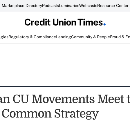
Marketplace Directory
Podcasts
Luminaries
Webcasts
Resource Center
egies
Regulatory & Compliance
Lending
Community & People
Fraud & E
an CU Movements Meet 
 Common Strategy