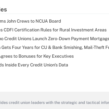
ies
rms John Crews to NCUA Board
s CDFI Certification Rules for Rural Investment Areas
aho Credit Unions Launch Zero-Down Payment Mortgag
 Gets Four Years for CU & Bank Smishing, Mail-Theft
grees to Bonuses for Key Executives
s Inside Every Credit Union's Data
s credit union leaders with the strategic and tactical infor