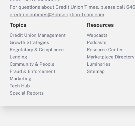
For questions about Credit Union Times, please call 6
credituniontimes@Subscription-Team.com
.
Topics
Resources
Credit Union Management
Webcasts
Growth Strategies
Podcasts
Regulatory & Compliance
Resource Center
Lending
Marketplace Directory
Community & People
Luminaries
Fraud & Enforcement
Sitemap
Marketing
Tech Hub
Special Reports
ThinkAdvisor
PropertyCasualty360
B