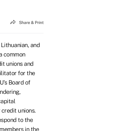
Share & Print
 Lithuanian, and
s a common
dit unions and
itator for the
U's Board of
ndering,
apital
 credit unions.
espond to the
 members in the