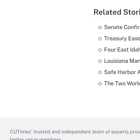
Related Stor
Senate Confi
Treasury Ease
Four East Id
Louisiana Man
Safe Harbor A
The Two World
CUTimes’ trusted and independent team of experts provide
better serve members.