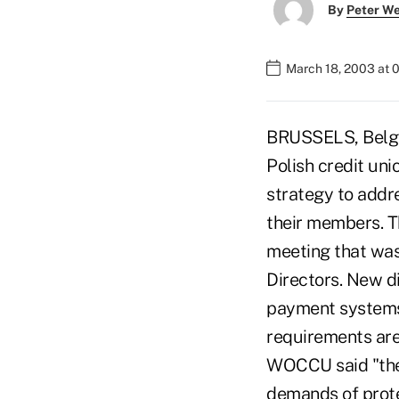
By
Peter W
March 18, 2003 at 
BRUSSELS, Belgium
Polish credit un
strategy to addr
their members. Th
meeting that wa
Directors. New d
payment systems,
requirements are 
WOCCU said "the
demands of prote