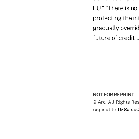
EU." "There is no
protecting the in
gradually overrid
future of credit
NOT FOR REPRINT
© Arc, All Rights R
request to
TMSalesO