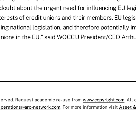
 doubt about the urgent need for influencing EU legi
terests of credit unions and their members. EU legisl
ing national legislation, and therefore potentially i
 unions in the EU," said WOCCU President/CEO Arthu
eserved. Request academic re-use from
www.copyright.com
. All
perations@arc-network.com
. For more information visit
Asset &