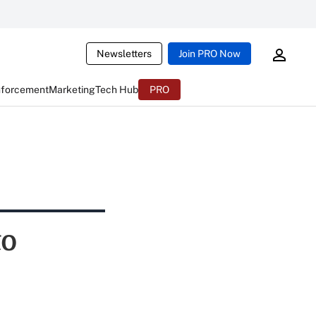
Newsletters
Join PRO Now
nforcement
Marketing
Tech Hub
PRO
to