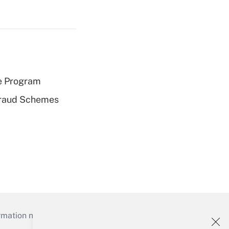
e Program
 Fraud Schemes
mation necessary to run their institutions and