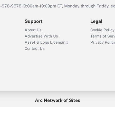
46-978-9578 (9:00am-10:00pm ET, Monday through Friday, exc
Support
Legal
About Us
Cookie Policy
Advertise With Us
Terms of Ser
Asset & Logo Licensing
Privacy Polic
Contact Us
Arc Network of Sites
enefitsPRO
Credit Union Times
GlobeSt
Trea