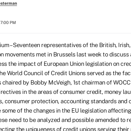
esterman
07:00 PM
 – Seventeen representatives of the British, Irish,
ion movements met in Brussels last week to discus
ess the impact of European Union legislation on cre
e World Council of Credit Unions served as the facil
s chaired by Bobby McVeigh, 1st chairman of WOCC
irectives in the areas of consumer credit, money lau
 consumer protection, accounting standards and c
some of the changes in the EU legislation affecting
se need to be analyzed and possible amended to r
cting the uniqueness of credit unions serving their