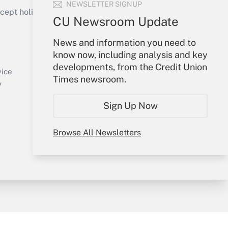
NEWSLETTER SIGNUP
ept holidays), or send an email to
CU Newsroom Update
Your Account
News and information you need to
know now, including analysis and key
Sign In
developments, from the Credit Union
Create Account
vice
Times newsroom.
Forgot Password
y
My Newsletters
Sign Up Now
Browse All Newsletters
sury & Risk
Consulting Mag
Bookstore