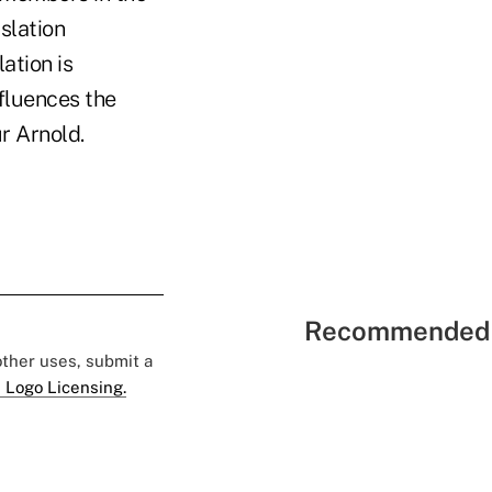
slation
ation is
nfluences the
r Arnold.
Recommended 
 other uses, submit a
 Logo Licensing.