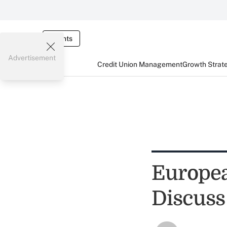
Events
Advertisement
Credit Union Management
Growth Strat
Europe
Discuss