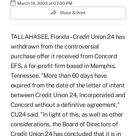
March 18, 2003 at 07:00 PM
Share & Print
TALLAHASEE, Florida – Credit Union 24 has
withdrawn from the controversial
purchase offer it received from Concord
EFS, a for-profit firm based in Memphis,
Tennessee. "More than 60 days have
expired from the date of the letter of intent
between Credit Union 24, Incorporated and
Concord without a definitive agreement,"
CU24 said. "In light of this, as well as other
considerations, the Board of Directors of
Credit Union 24 has concluded that it is in