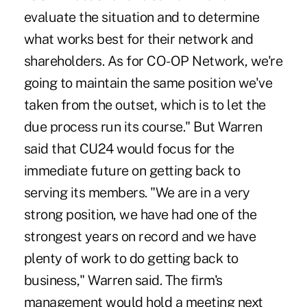
evaluate the situation and to determine
what works best for their network and
shareholders. As for CO-OP Network, we're
going to maintain the same position we've
taken from the outset, which is to let the
due process run its course." But Warren
said that CU24 would focus for the
immediate future on getting back to
serving its members. "We are in a very
strong position, we have had one of the
strongest years on record and we have
plenty of work to do getting back to
business," Warren said. The firm's
management would hold a meeting next