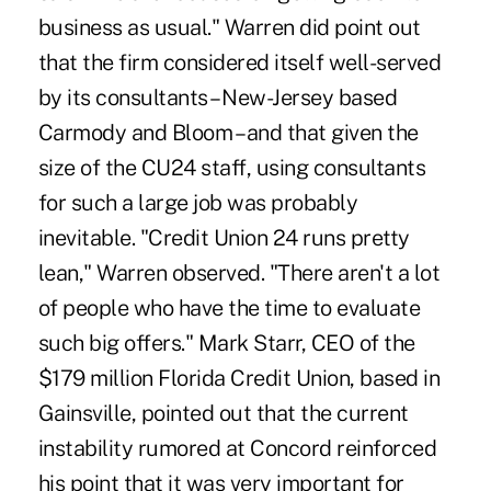
business as usual." Warren did point out
that the firm considered itself well-served
by its consultants – New-Jersey based
Carmody and Bloom – and that given the
size of the CU24 staff, using consultants
for such a large job was probably
inevitable. "Credit Union 24 runs pretty
lean," Warren observed. "There aren't a lot
of people who have the time to evaluate
such big offers." Mark Starr, CEO of the
$179 million Florida Credit Union, based in
Gainsville, pointed out that the current
instability rumored at Concord reinforced
his point that it was very important for