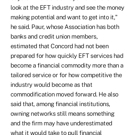
look at the EFT industry and see the money
making potential and want to get into it,"
he said. Paur, whose Association has both
banks and credit union members,
estimated that Concord had not been
prepared for how quickly EFT services had
become a financial commodity more than a
tailored service or for how competitive the
industry would become as that
commodification moved forward. He also
said that, among financial institutions,
owning networks still means something
and the firm may have underestimated
what it would take to pull financial