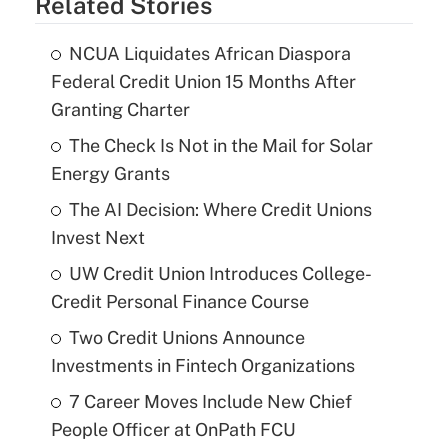
Related Stories
NCUA Liquidates African Diaspora
Federal Credit Union 15 Months After
Granting Charter
The Check Is Not in the Mail for Solar
Energy Grants
The AI Decision: Where Credit Unions
Invest Next
UW Credit Union Introduces College-
Credit Personal Finance Course
Two Credit Unions Announce
Investments in Fintech Organizations
7 Career Moves Include New Chief
People Officer at OnPath FCU