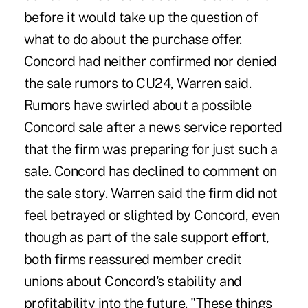
before it would take up the question of
what to do about the purchase offer.
Concord had neither confirmed nor denied
the sale rumors to CU24, Warren said.
Rumors have swirled about a possible
Concord sale after a news service reported
that the firm was preparing for just such a
sale. Concord has declined to comment on
the sale story. Warren said the firm did not
feel betrayed or slighted by Concord, even
though as part of the sale support effort,
both firms reassured member credit
unions about Concord's stability and
profitability into the future. "These things