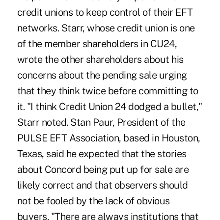
credit unions to keep control of their EFT
networks. Starr, whose credit union is one
of the member shareholders in CU24,
wrote the other shareholders about his
concerns about the pending sale urging
that they think twice before committing to
it. "I think Credit Union 24 dodged a bullet,"
Starr noted. Stan Paur, President of the
PULSE EFT Association, based in Houston,
Texas, said he expected that the stories
about Concord being put up for sale are
likely correct and that observers should
not be fooled by the lack of obvious
buyers. "There are always institutions that