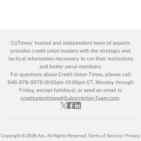
CUTimes’ trusted and independent team of experts
provides credit union leaders with the strategic and
tactical information necessary to run their institutions
and better serve members.
For questions about Credit Union Times, please call
646-978-9578 (9:00am-10:00pm ET, Monday through
Friday, except holidays), or send an email to
credituniontimes@Subscription-Team.com
.
Copyright © 2026
Arc.
All Rights Reserved.
Terms of Service
/
Privacy