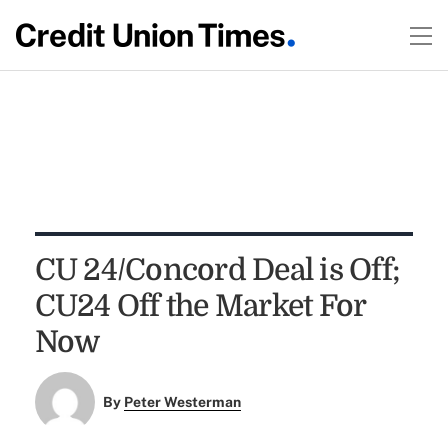
CU 24/Concord Deal is Off;
CU24 Off the Market For
Now
By
Peter Westerman