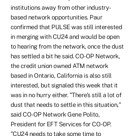
institutions away from other industry-
based network opportunities. Paur
confirmed that PULSE was still interested
in merging with CU24 and would be open
to hearing from the network, once the dust
has settled a bit he said. CO-OP Network,
the credit union owned ATM network
based in Ontario, California is also still
interested, but signaled this week that it
was in no hurry either. "There's still a lot of
dust that needs to settle in this situation,"
said CO-OP Network Gene Polito,
President for EFT Services for CO-OP.
"CU24 needs to take some time to