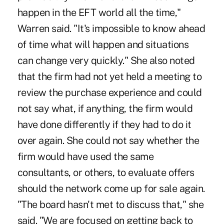
happen in the EFT world all the time,"
Warren said. "It's impossible to know ahead
of time what will happen and situations
can change very quickly." She also noted
that the firm had not yet held a meeting to
review the purchase experience and could
not say what, if anything, the firm would
have done differently if they had to do it
over again. She could not say whether the
firm would have used the same
consultants, or others, to evaluate offers
should the network come up for sale again.
"The board hasn't met to discuss that," she
said. "We are focused on getting back to