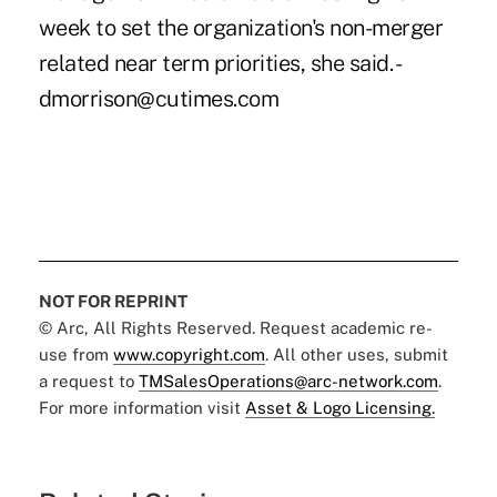
week to set the organization's non-merger
related near term priorities, she said. -
dmorrison@cutimes.com
NOT FOR REPRINT
© Arc, All Rights Reserved. Request academic re-
use from
www.copyright.com
. All other uses, submit
a request to
TMSalesOperations@arc-network.com
.
For more information visit
Asset & Logo Licensing.