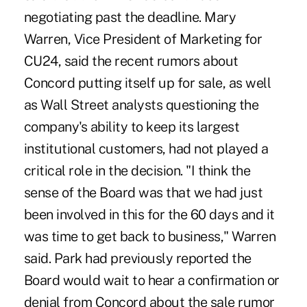
negotiating past the deadline. Mary
Warren, Vice President of Marketing for
CU24, said the recent rumors about
Concord putting itself up for sale, as well
as Wall Street analysts questioning the
company's ability to keep its largest
institutional customers, had not played a
critical role in the decision. "I think the
sense of the Board was that we had just
been involved in this for the 60 days and it
was time to get back to business," Warren
said. Park had previously reported the
Board would wait to hear a confirmation or
denial from Concord about the sale rumor