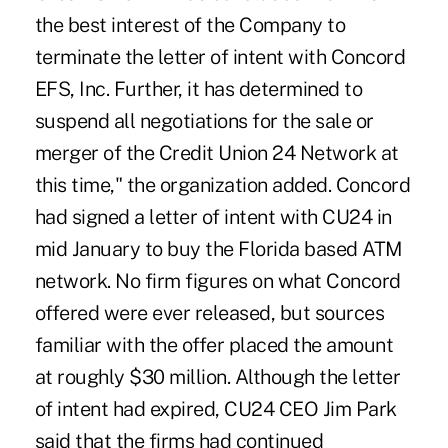
the best interest of the Company to
terminate the letter of intent with Concord
EFS, Inc. Further, it has determined to
suspend all negotiations for the sale or
merger of the Credit Union 24 Network at
this time," the organization added. Concord
had signed a letter of intent with CU24 in
mid January to buy the Florida based ATM
network. No firm figures on what Concord
offered were ever released, but sources
familiar with the offer placed the amount
at roughly $30 million. Although the letter
of intent had expired, CU24 CEO Jim Park
said that the firms had continued