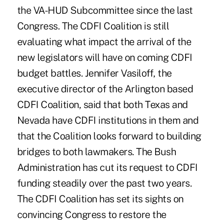
the VA-HUD Subcommittee since the last
Congress. The CDFI Coalition is still
evaluating what impact the arrival of the
new legislators will have on coming CDFI
budget battles. Jennifer Vasiloff, the
executive director of the Arlington based
CDFI Coalition, said that both Texas and
Nevada have CDFI institutions in them and
that the Coalition looks forward to building
bridges to both lawmakers. The Bush
Administration has cut its request to CDFI
funding steadily over the past two years.
The CDFI Coalition has set its sights on
convincing Congress to restore the