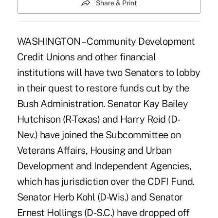
Share & Print
WASHINGTON – Community Development
Credit Unions and other financial
institutions will have two Senators to lobby
in their quest to restore funds cut by the
Bush Administration. Senator Kay Bailey
Hutchison (R-Texas) and Harry Reid (D-
Nev.) have joined the Subcommittee on
Veterans Affairs, Housing and Urban
Development and Independent Agencies,
which has jurisdiction over the CDFI Fund.
Senator Herb Kohl (D-Wis.) and Senator
Ernest Hollings (D-S.C.) have dropped off