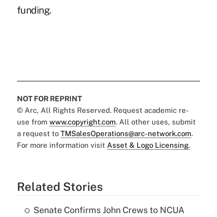
funding.
NOT FOR REPRINT
© Arc, All Rights Reserved. Request academic re-
use from
www.copyright.com
. All other uses, submit
a request to
TMSalesOperations@arc-network.com
.
For more information visit
Asset & Logo Licensing.
Related Stories
Senate Confirms John Crews to NCUA