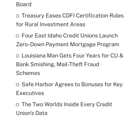
Board
Treasury Eases CDFI Certification Rules
for Rural Investment Areas
Four East Idaho Credit Unions Launch
Zero-Down Payment Mortgage Program
Louisiana Man Gets Four Years for CU &
Bank Smishing, Mail-Theft Fraud
Schemes
Safe Harbor Agrees to Bonuses for Key
Executives
The Two Worlds Inside Every Credit
Union's Data