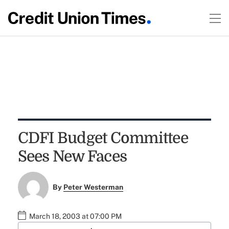
CDFI Budget Committee
Sees New Faces
By
Peter Westerman
March 18, 2003 at 07:00 PM