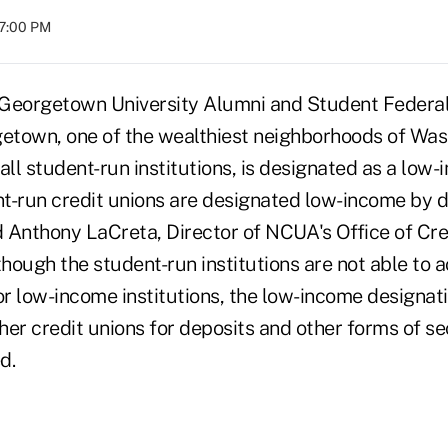
07:00 PM
Georgetown University Alumni and Student Federal 
getown, one of the wealthiest neighborhoods of Wash
e all student-run institutions, is designated as a low
nt-run credit unions are designated low-income by def
d Anthony LaCreta, Director of NCUA's Office of Cre
hough the student-run institutions are not able to
or low-income institutions, the low-income designat
ther credit unions for deposits and other forms of s
d.