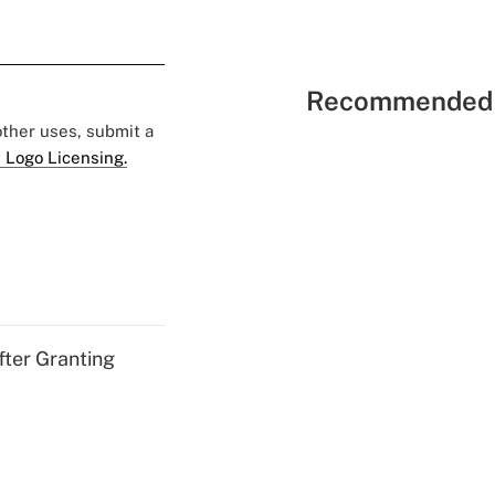
Recommended 
 other uses, submit a
 Logo Licensing.
fter Granting