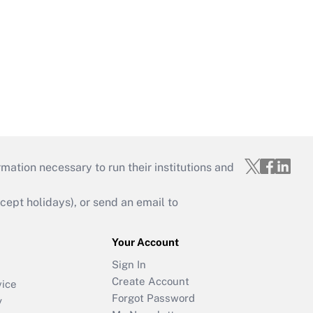
mation necessary to run their institutions and
ept holidays), or send an email to
Your Account
Sign In
Create Account
vice
Forgot Password
y