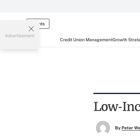
Events
Advertisement
Credit Union Management
Growth Strat
Low-In
By
Peter W