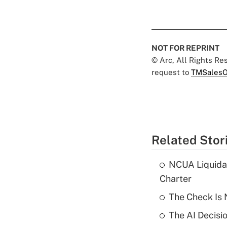
NOT FOR REPRINT
© Arc, All Rights R
request to
TMSalesO
Related Stor
NCUA Liquidat
Charter
The Check Is N
The AI Decisi