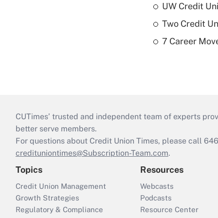
UW Credit Uni
Two Credit Un
7 Career Move
CUTimes’ trusted and independent team of experts provide
better serve members.
For questions about Credit Union Times, please call 6
credituniontimes@Subscription-Team.com
.
Topics
Resources
Credit Union Management
Webcasts
Growth Strategies
Podcasts
Regulatory & Compliance
Resource Center