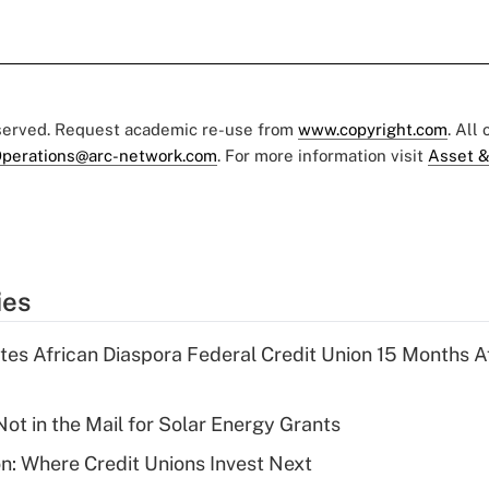
eserved. Request academic re-use from
www.copyright.com
. All
perations@arc-network.com
. For more information visit
Asset &
ies
es African Diaspora Federal Credit Union 15 Months A
ot in the Mail for Solar Energy Grants
on: Where Credit Unions Invest Next