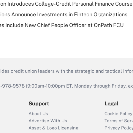
on Introduces College-Credit Personal Finance Course
ions Announce Investments in Fintech Organizations
s Include New Chief People Officer at OnPath FCU
s credit union leaders with the strategic and tactical infor
46-978-9578 (9:00am-10:00pm ET, Monday through Friday, exc
Support
Legal
About Us
Cookie Policy
Advertise With Us
Terms of Ser
Asset & Logo Licensing
Privacy Polic