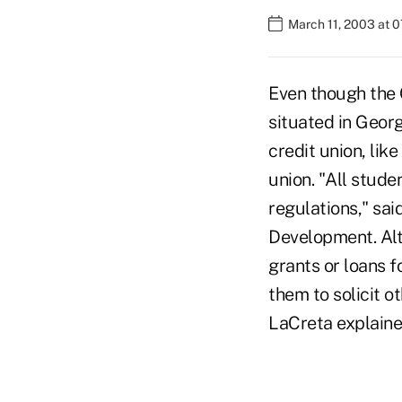
March 11, 2003 at 
Even though the 
situated in Geor
credit union, lik
union. "All stude
regulations," sai
Development. Alt
grants or loans f
them to solicit o
LaCreta explaine