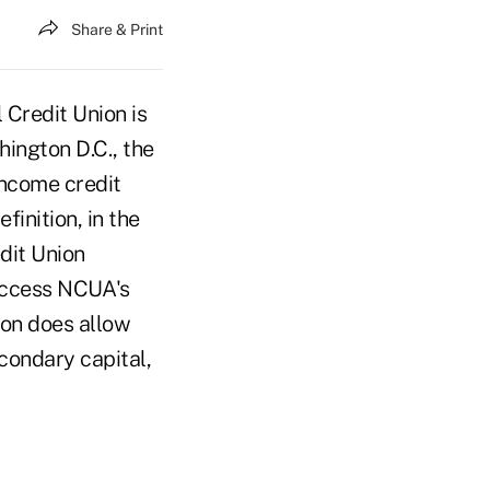
Share & Print
Credit Union is
ington D.C., the
-income credit
inition, in the
dit Union
 access NCUA's
ion does allow
econdary capital,