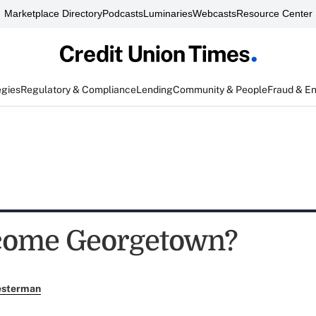
Marketplace Directory
Podcasts
Luminaries
Webcasts
Resource Center
egies
Regulatory & Compliance
Lending
Community & People
Fraud & E
come Georgetown?
esterman