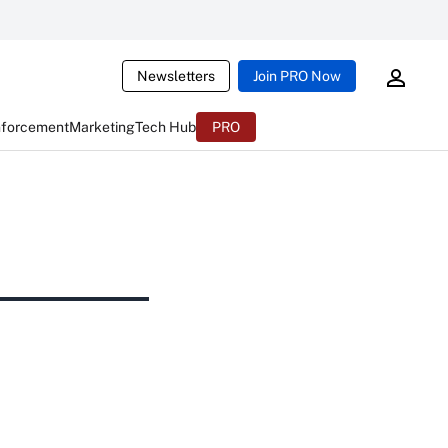
Newsletters
Join PRO Now
nforcement
Marketing
Tech Hub
PRO