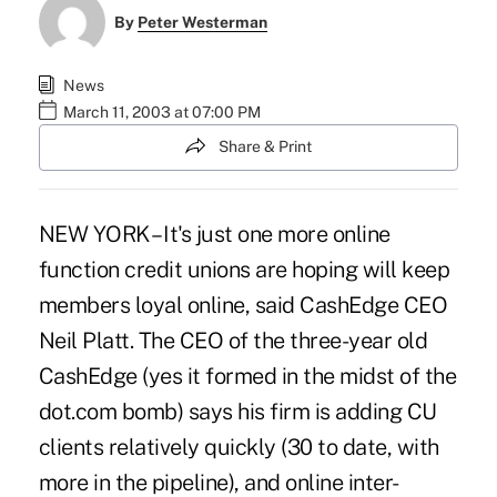
By
Peter Westerman
News
March 11, 2003 at 07:00 PM
Share & Print
NEW YORK – It's just one more online
function credit unions are hoping will keep
members loyal online, said CashEdge CEO
Neil Platt. The CEO of the three-year old
CashEdge (yes it formed in the midst of the
dot.com bomb) says his firm is adding CU
clients relatively quickly (30 to date, with
more in the pipeline), and online inter-