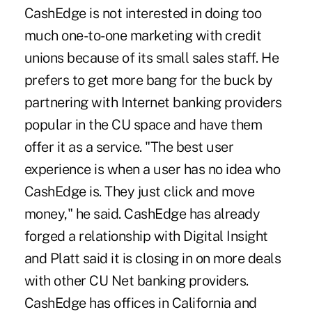
CashEdge is not interested in doing too
much one-to-one marketing with credit
unions because of its small sales staff. He
prefers to get more bang for the buck by
partnering with Internet banking providers
popular in the CU space and have them
offer it as a service. "The best user
experience is when a user has no idea who
CashEdge is. They just click and move
money," he said. CashEdge has already
forged a relationship with Digital Insight
and Platt said it is closing in on more deals
with other CU Net banking providers.
CashEdge has offices in California and