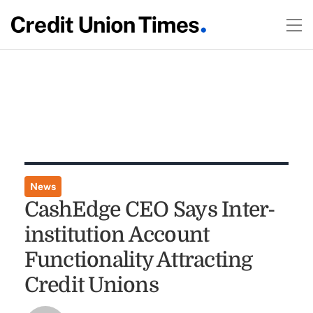
News
CashEdge CEO Says Inter-
institution Account
Functionality Attracting
Credit Unions