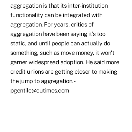
aggregation is that its inter-institution
functionality can be integrated with
aggregation. For years, critics of
aggregation have been saying it's too
static, and until people can actually do
something, such as move money, it won't
garner widespread adoption. He said more
credit unions are getting closer to making
the jump to aggregation. -
pgentile@cutimes.com