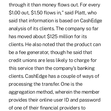
through it than money flows out. For every
$1.00 out, $1.50 flows in," said Platt, who
said that information is based on CashEdge
analysis of its clients. The company so far
has moved about $125 million for its
clients. He also noted that the product can
be a fee generator, though he said that
credit unions are less likely to charge for
this service than the company's banking
clients. CashEdge has a couple of ways of
processing the transfer. One is the
aggregation method, wherein the member
provides their online user ID and password
of one of their financial providers to