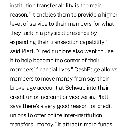
institution transfer ability is the main
reason. "It enables them to provide a higher
level of service to their members for what
they lack in a physical presence by
expanding their transaction capability,"
said Platt. "Credit unions also want to use
it to help become the center of their
members' financial lives." CashEdge allows
members to move money from say their
brokerage account at Schwab into their
credit union account or vice versa. Platt
says there's a very good reason for credit
unions to offer online inter-institution
transfers – money. "It attracts more funds