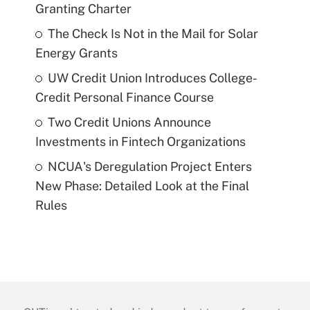
Granting Charter
The Check Is Not in the Mail for Solar
Energy Grants
UW Credit Union Introduces College-
Credit Personal Finance Course
Two Credit Unions Announce
Investments in Fintech Organizations
NCUA's Deregulation Project Enters
New Phase: Detailed Look at the Final
Rules