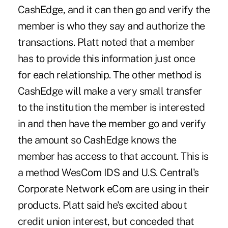
CashEdge, and it can then go and verify the
member is who they say and authorize the
transactions. Platt noted that a member
has to provide this information just once
for each relationship. The other method is
CashEdge will make a very small transfer
to the institution the member is interested
in and then have the member go and verify
the amount so CashEdge knows the
member has access to that account. This is
a method WesCom IDS and U.S. Central's
Corporate Network eCom are using in their
products. Platt said he's excited about
credit union interest, but conceded that