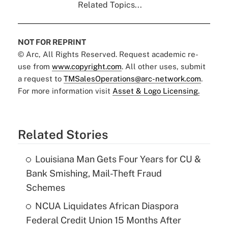
Related Topics...
NOT FOR REPRINT
© Arc, All Rights Reserved. Request academic re-
use from
www.copyright.com
. All other uses, submit
a request to
TMSalesOperations@arc-network.com
.
For more information visit
Asset & Logo Licensing.
Related Stories
Louisiana Man Gets Four Years for CU &
Bank Smishing, Mail-Theft Fraud
Schemes
NCUA Liquidates African Diaspora
Federal Credit Union 15 Months After