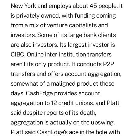
New York and employs about 45 people. It
is privately owned, with funding coming
from a mix of venture capitalists and
investors. Some of its large bank clients
are also investors. Its largest investor is
CIBC. Online inter-institution transfers
aren't its only product. It conducts P2P
transfers and offers account aggregation,
somewhat of a maligned product these
days. CashEdge provides account
aggregation to 12 credit unions, and Platt
said despite reports of its death,
aggregation is actually on the upswing.
Platt said CashEdge's ace in the hole with