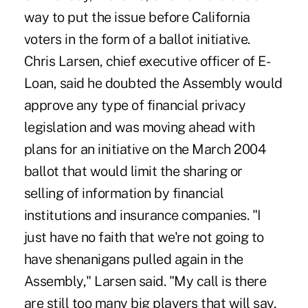
way to put the issue before California
voters in the form of a ballot initiative.
Chris Larsen, chief executive officer of E-
Loan, said he doubted the Assembly would
approve any type of financial privacy
legislation and was moving ahead with
plans for an initiative on the March 2004
ballot that would limit the sharing or
selling of information by financial
institutions and insurance companies. "I
just have no faith that we're not going to
have shenanigans pulled again in the
Assembly," Larsen said. "My call is there
are still too many big players that will say,