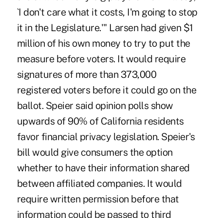
`I don't care what it costs, I'm going to stop
it in the Legislature.'" Larsen had given $1
million of his own money to try to put the
measure before voters. It would require
signatures of more than 373,000
registered voters before it could go on the
ballot. Speier said opinion polls show
upwards of 90% of California residents
favor financial privacy legislation. Speier's
bill would give consumers the option
whether to have their information shared
between affiliated companies. It would
require written permission before that
information could be passed to third