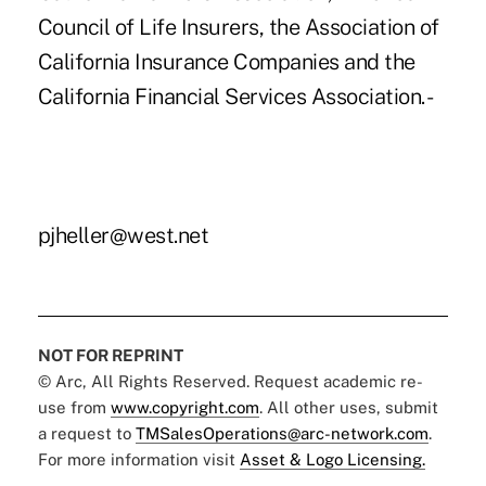
Council of Life Insurers, the Association of
California Insurance Companies and the
California Financial Services Association. -
pjheller@west.net
NOT FOR REPRINT
© Arc, All Rights Reserved. Request academic re-
use from
www.copyright.com
. All other uses, submit
a request to
TMSalesOperations@arc-network.com
.
For more information visit
Asset & Logo Licensing.