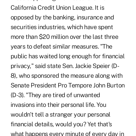
California Credit Union League. It is
opposed by the banking, insurance and
securities industries, which have spent
more than $20 million over the last three
years to defeat similar measures. "The
public has waited long enough for financial
privacy," said state Sen. Jackie Speier (D-
8), who sponsored the measure along with
Senate President Pro Tempore John Burton
(D-3). "They are tired of unwanted
invasions into their personal life. You
wouldn't tell a stranger your personal
financial details, would you? Yet that's
what happens every minute of every day in