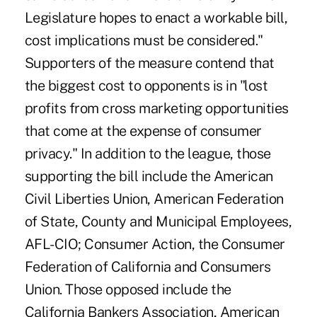
Legislature hopes to enact a workable bill,
cost implications must be considered."
Supporters of the measure contend that
the biggest cost to opponents is in "lost
profits from cross marketing opportunities
that come at the expense of consumer
privacy." In addition to the league, those
supporting the bill include the American
Civil Liberties Union, American Federation
of State, County and Municipal Employees,
AFL-CIO; Consumer Action, the Consumer
Federation of California and Consumers
Union. Those opposed include the
California Bankers Association, American