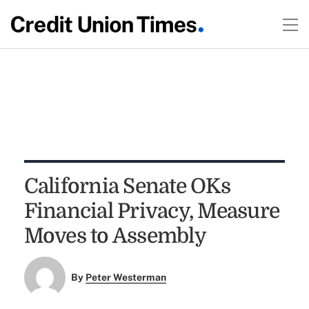
California Senate OKs
Financial Privacy, Measure
Moves to Assembly
By
Peter Westerman