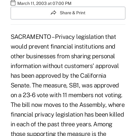
March 11, 2003 at 07:00 PM
Share & Print
SACRAMENTO – Privacy legislation that
would prevent financial institutions and
other businesses from sharing personal
information without customers' approval
has been approved by the California
Senate. The measure, SB1, was approved
on a 23-6 vote with 11 members not voting.
The bill now moves to the Assembly, where
financial privacy legislation has been killed
in each of the past three years. Among
those supporting the measure is the