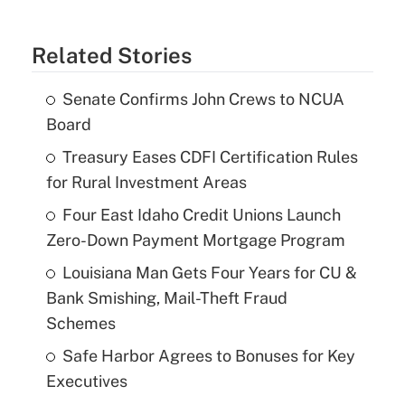
Related Stories
Senate Confirms John Crews to NCUA
Board
Treasury Eases CDFI Certification Rules
for Rural Investment Areas
Four East Idaho Credit Unions Launch
Zero-Down Payment Mortgage Program
Louisiana Man Gets Four Years for CU &
Bank Smishing, Mail-Theft Fraud
Schemes
Safe Harbor Agrees to Bonuses for Key
Executives