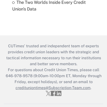
The Two Worlds Inside Every Credit
Union's Data
CUTimes’ trusted and independent team of experts
provides credit union leaders with the strategic and
tactical information necessary to run their institutions
and better serve members.
For questions about Credit Union Times, please call
646-978-9578 (9:00am-10:00pm ET, Monday through
Friday, except holidays), or send an email to
credituniontimes@Subscription-Team.com
.