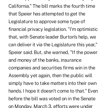
California." The bill marks the fourth time
that Speier has attempted to get the
Legislature to approve some type of
financial privacy legislation. "I'm optimistic
that, with Senate leader Burton's help, we
can deliver it via the Legislature this year,"
Speier said. But, she warned, "If the power
and money of the banks, insurance
companies and securities firms win in the
Assembly yet again, then the public will
simply have to take matters into their own
hands. I hope it doesn't come to that." Even
before the bill was voted on in the Senate
on Monday, March 3, efforts were under