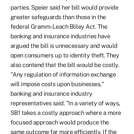
parties. Speier said her bill would provide
greater safeguards than those in the
federal Gramm-Leach Bliley Act. The
banking and insurance industries have
argued the bill is unnecessary and would
open consumers up to identity theft. They
also contend that the bill would be costly.
"Any regulation of information exchange
will impose costs upon businesses,"
banking and insurance industry
representatives said. "In a variety of ways,
SB1 takes a costly approach where a more
focused approach would produce the
same outcome far more efficiently. If the