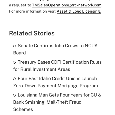
a request to
TMSalesOperations@arc-network.com
.
For more information visit
Asset & Logo Licensing.
Related Stories
Senate Confirms John Crews to NCUA
Board
Treasury Eases CDFI Certification Rules
for Rural Investment Areas
Four East Idaho Credit Unions Launch
Zero-Down Payment Mortgage Program
Louisiana Man Gets Four Years for CU &
Bank Smishing, Mail-Theft Fraud
Schemes