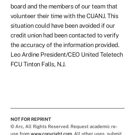
board and the members of our team that
volunteer their time with the CUANJ. This
situation could have been avoided if our
credit union had been contacted to verify
the accuracy of the information provided.
Leo Ardine President/CEO United Teletech
FCU Tinton Falls, N.J.
NOT FOR REPRINT
© Arc, All Rights Reserved. Request academic re-
use from
www.copyright.com
. All other uses, submit