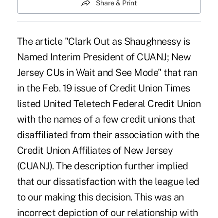
Share & Print
The article "Clark Out as Shaughnessy is
Named Interim President of CUANJ; New
Jersey CUs in Wait and See Mode" that ran
in the Feb. 19 issue of Credit Union Times
listed United Teletech Federal Credit Union
with the names of a few credit unions that
disaffiliated from their association with the
Credit Union Affiliates of New Jersey
(CUANJ). The description further implied
that our dissatisfaction with the league led
to our making this decision. This was an
incorrect depiction of our relationship with