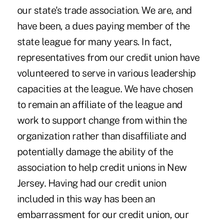
our state's trade association. We are, and
have been, a dues paying member of the
state league for many years. In fact,
representatives from our credit union have
volunteered to serve in various leadership
capacities at the league. We have chosen
to remain an affiliate of the league and
work to support change from within the
organization rather than disaffiliate and
potentially damage the ability of the
association to help credit unions in New
Jersey. Having had our credit union
included in this way has been an
embarrassment for our credit union, our