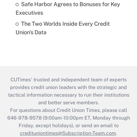
Safe Harbor Agrees to Bonuses for Key
Executives
The Two Worlds Inside Every Credit
Union's Data
CUTimes’ trusted and independent team of experts
provides credit union leaders with the strategic and
tactical information necessary to run their institutions
and better serve members.
For questions about Credit Union Times, please call
646-978-9578 (9:00am-10:00pm ET, Monday through
Friday, except holidays), or send an email to
credituniontimes@Subscription-Team.com
.