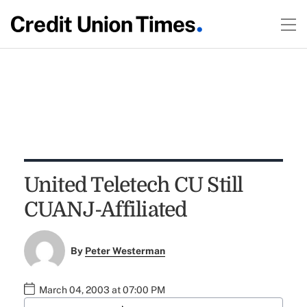
United Teletech CU Still
CUANJ-Affiliated
By
Peter Westerman
March 04, 2003 at 07:00 PM