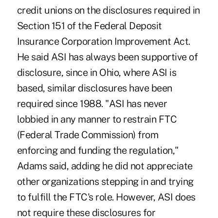
credit unions on the disclosures required in
Section 151 of the Federal Deposit
Insurance Corporation Improvement Act.
He said ASI has always been supportive of
disclosure, since in Ohio, where ASI is
based, similar disclosures have been
required since 1988. "ASI has never
lobbied in any manner to restrain FTC
(Federal Trade Commission) from
enforcing and funding the regulation,"
Adams said, adding he did not appreciate
other organizations stepping in and trying
to fulfill the FTC's role. However, ASI does
not require these disclosures for