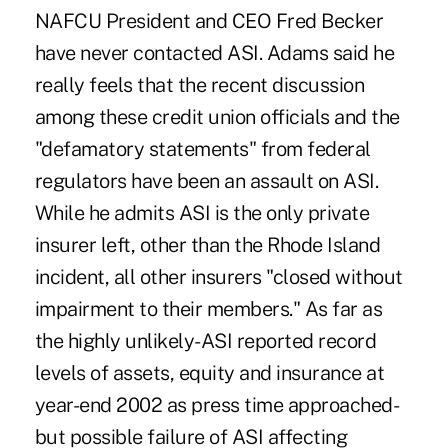
NAFCU President and CEO Fred Becker
have never contacted ASI. Adams said he
really feels that the recent discussion
among these credit union officials and the
"defamatory statements" from federal
regulators have been an assault on ASI.
While he admits ASI is the only private
insurer left, other than the Rhode Island
incident, all other insurers "closed without
impairment to their members." As far as
the highly unlikely-ASI reported record
levels of assets, equity and insurance at
year-end 2002 as press time approached-
but possible failure of ASI affecting