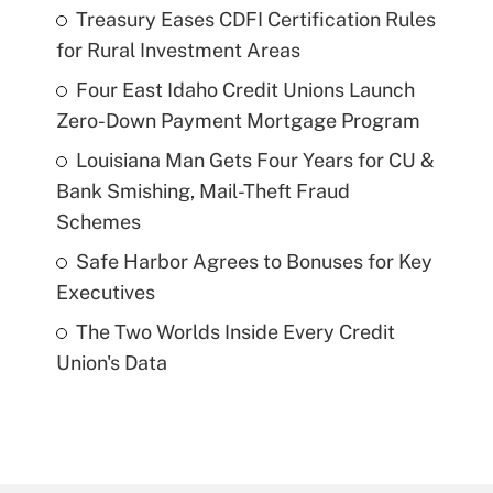
Treasury Eases CDFI Certification Rules
for Rural Investment Areas
Four East Idaho Credit Unions Launch
Zero-Down Payment Mortgage Program
Louisiana Man Gets Four Years for CU &
Bank Smishing, Mail-Theft Fraud
Schemes
Safe Harbor Agrees to Bonuses for Key
Executives
The Two Worlds Inside Every Credit
Union's Data