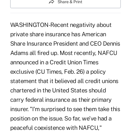
Share & Print
WASHINGTON-Recent negativity about
private share insurance has American
Share Insurance President and CEO Dennis
Adams all fired up. Most recently, NAFCU
announced in a Credit Union Times
exclusive (CU Times, Feb. 26) a policy
statement that it believed all credit unions
chartered in the United States should
carry federal insurance as their primary
insurer. "I'm surprised to see them take this
position on the issue. So far, we've had a
peaceful coexistence with NAFCU,"