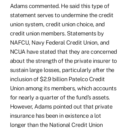
Adams commented. He said this type of
statement serves to undermine the credit
union system, credit union choice, and
credit union members. Statements by
NAFCU, Navy Federal Credit Union, and
NCUA have stated that they are concerned
about the strength of the private insurer to
sustain large losses, particularly after the
inclusion of $2.9 billion Patelco Credit
Union among its members, which accounts
for nearly a quarter of the fund's assets.
However, Adams pointed out that private
insurance has been in existence a lot
longer than the National Credit Union