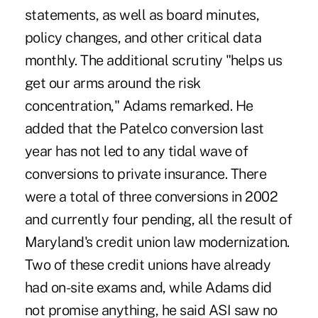
statements, as well as board minutes,
policy changes, and other critical data
monthly. The additional scrutiny "helps us
get our arms around the risk
concentration," Adams remarked. He
added that the Patelco conversion last
year has not led to any tidal wave of
conversions to private insurance. There
were a total of three conversions in 2002
and currently four pending, all the result of
Maryland's credit union law modernization.
Two of these credit unions have already
had on-site exams and, while Adams did
not promise anything, he said ASI saw no