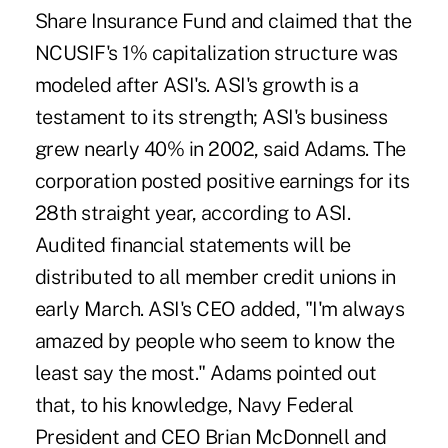
Share Insurance Fund and claimed that the
NCUSIF's 1% capitalization structure was
modeled after ASI's. ASI's growth is a
testament to its strength; ASI's business
grew nearly 40% in 2002, said Adams. The
corporation posted positive earnings for its
28th straight year, according to ASI.
Audited financial statements will be
distributed to all member credit unions in
early March. ASI's CEO added, "I'm always
amazed by people who seem to know the
least say the most." Adams pointed out
that, to his knowledge, Navy Federal
President and CEO Brian McDonnell and