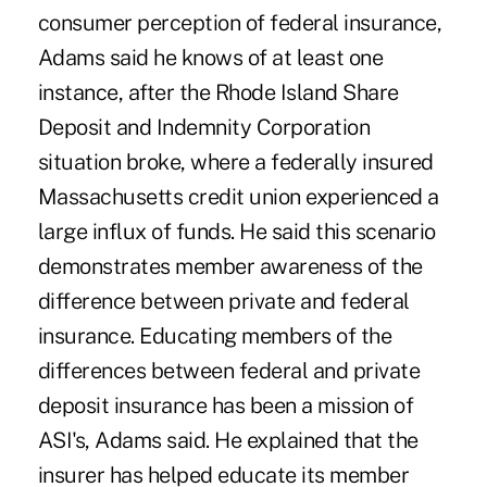
consumer perception of federal insurance,
Adams said he knows of at least one
instance, after the Rhode Island Share
Deposit and Indemnity Corporation
situation broke, where a federally insured
Massachusetts credit union experienced a
large influx of funds. He said this scenario
demonstrates member awareness of the
difference between private and federal
insurance. Educating members of the
differences between federal and private
deposit insurance has been a mission of
ASI's, Adams said. He explained that the
insurer has helped educate its member