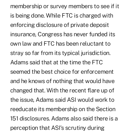
membership or survey members to see if it
is being done. While FTC is charged with
enforcing disclosure of private deposit
insurance, Congress has never funded its
own law and FTC has been reluctant to
stray so far from its typical jurisdiction.
Adams said that at the time the FTC
seemed the best choice for enforcement
and he knows of nothing that would have
changed that. With the recent flare up of
the issue, Adams said ASI would work to
reeducate its membership on the Section
151 disclosures. Adams also said there is a
perception that ASI's scrutiny during