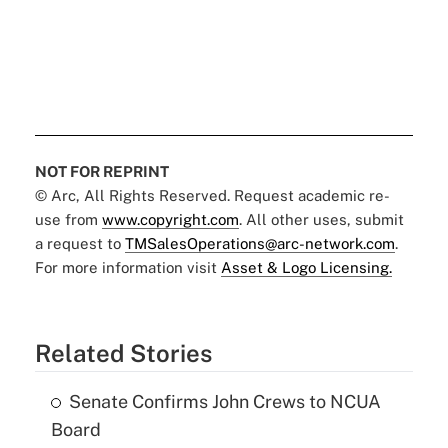
NOT FOR REPRINT
© Arc, All Rights Reserved. Request academic re-
use from
www.copyright.com
. All other uses, submit
a request to
TMSalesOperations@arc-network.com
.
For more information visit
Asset & Logo Licensing.
Related Stories
Senate Confirms John Crews to NCUA
Board