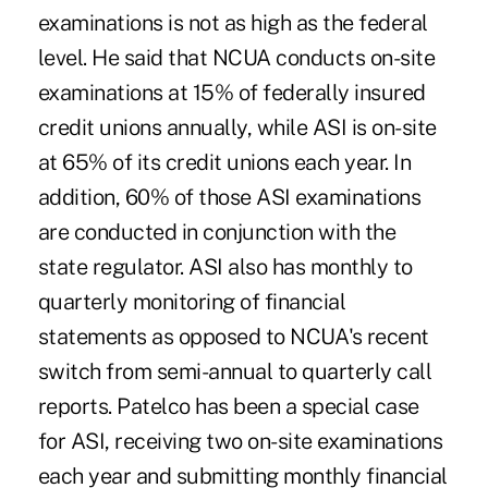
examinations is not as high as the federal
level. He said that NCUA conducts on-site
examinations at 15% of federally insured
credit unions annually, while ASI is on-site
at 65% of its credit unions each year. In
addition, 60% of those ASI examinations
are conducted in conjunction with the
state regulator. ASI also has monthly to
quarterly monitoring of financial
statements as opposed to NCUA's recent
switch from semi-annual to quarterly call
reports. Patelco has been a special case
for ASI, receiving two on-site examinations
each year and submitting monthly financial