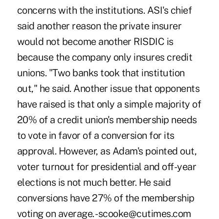
concerns with the institutions. ASI's chief
said another reason the private insurer
would not become another RISDIC is
because the company only insures credit
unions. "Two banks took that institution
out," he said. Another issue that opponents
have raised is that only a simple majority of
20% of a credit union's membership needs
to vote in favor of a conversion for its
approval. However, as Adam's pointed out,
voter turnout for presidential and off-year
elections is not much better. He said
conversions have 27% of the membership
voting on average. -scooke@cutimes.com