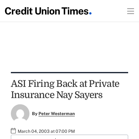
ASI Firing Back at Private
Insurance Nay Sayers
By
Peter Westerman
March 04, 2003 at 07:00 PM