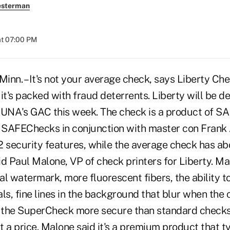
esterman
at 07:00 PM
. – It's not your average check, says Liberty Check
t's packed with fraud deterrents. Liberty will be d
UNA's GAC this week. The check is a product of S
 SAFEChecks in conjunction with master con Frank
 security features, while the average check has abo
d Paul Malone, VP of check printers for Liberty. Ma
eal watermark, more fluorescent fibers, the ability t
ls, fine lines in the background that blur when the c
 the SuperCheck more secure than standard checks
 a price. Malone said it's a premium product that typ