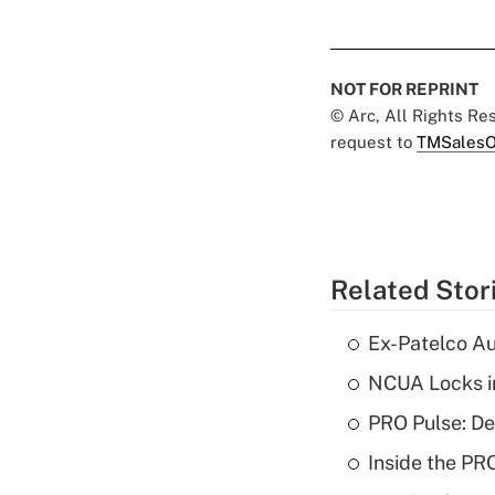
NOT FOR REPRINT
© Arc, All Rights R
request to
TMSalesO
Related Stor
Ex-Patelco Au
NCUA Locks i
PRO Pulse: De
Inside the PR