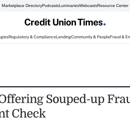
Marketplace Directory
Podcasts
Luminaries
Webcasts
Resource Center
egies
Regulatory & Compliance
Lending
Community & People
Fraud & E
 Offering Souped-up Fra
nt Check