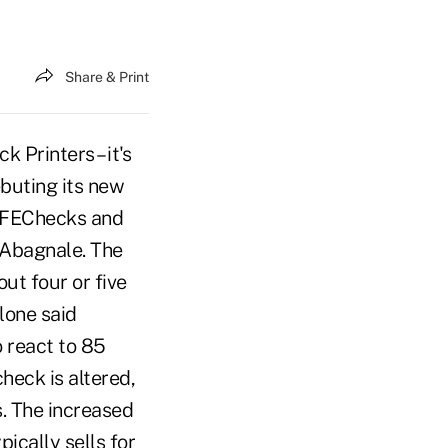
Share & Print
 Printers – it's
ebuting its new
AFEChecks and
 Abagnale. The
ut four or five
lone said
o react to 85
heck is altered,
. The increased
ically sells for