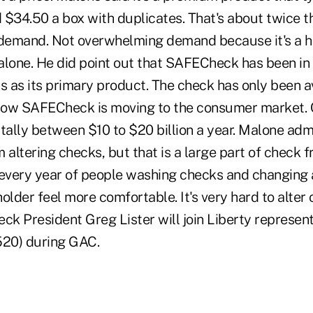
 $34.50 a box with duplicates. That's about twice th
 demand. Not overwhelming demand because it's a h
alone. He did point out that SAFECheck has been in 
s as its primary product. The check has only been a
now SAFECheck is moving to the consumer market. 
. tally between $10 to $20 billion a year. Malone ad
om altering checks, but that is a large part of check 
 every year of people washing checks and changing 
older feel more comfortable. It's very hard to alter o
k President Greg Lister will join Liberty represent
520) during GAC.