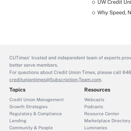
UW Credit Uni
Why Speed, No
CUTimes’ trusted and independent team of experts provide
better serve members.
For questions about Credit Union Times, please call 6
credituniontimes@Subscription-Team.com
.
Topics
Resources
Credit Union Management
Webcasts
Growth Strategies
Podcasts
Regulatory & Compliance
Resource Center
Lending
Marketplace Directory
Community & People
Luminaries