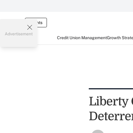
Events
Advertisement
Credit Union Management
Growth Strat
Liberty
Deterre