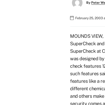
By
Peter W
February 25, 2003 
MOUNDS VIEW, Minn
SuperCheck and i
SuperCheck at C
was designed by
check features 12
such features sai
features like a r
different chemica
and others make
security comes at