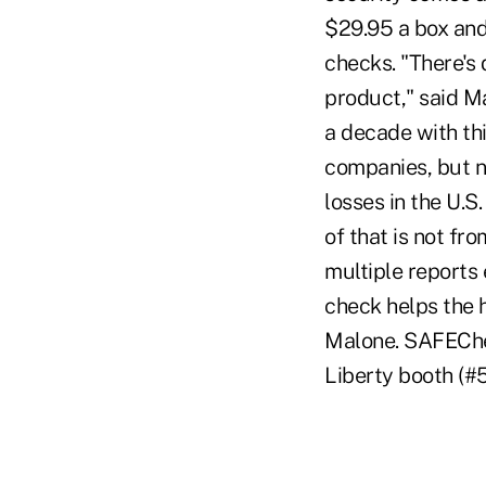
$29.95 a box and
checks. "There's
product," said M
a decade with thi
companies, but 
losses in the U.S
of that is not fr
multiple reports
check helps the h
Malone. SAFEChec
Liberty booth (#