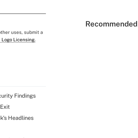
Recommended 
 other uses, submit a
 Logo Licensing.
curity Findings
Exit
k's Headlines