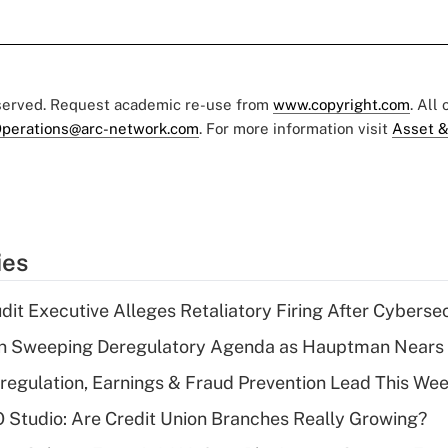
eserved. Request academic re-use from
www.copyright.com
. All
perations@arc-network.com
. For more information visit
Asset &
ies
dit Executive Alleges Retaliatory Firing After Cyberse
n Sweeping Deregulatory Agenda as Hauptman Nears 
regulation, Earnings & Fraud Prevention Lead This Wee
O Studio: Are Credit Union Branches Really Growing?