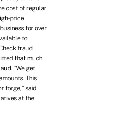
e cost of regular
igh-price
business for over
vailable to
Check fraud
mitted that much
fraud. "We get
amounts. This
r forge," said
atives at the