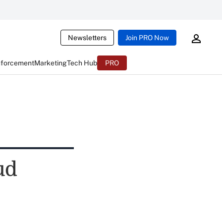
Newsletters
Join PRO Now
nforcement
Marketing
Tech Hub
PRO
ud