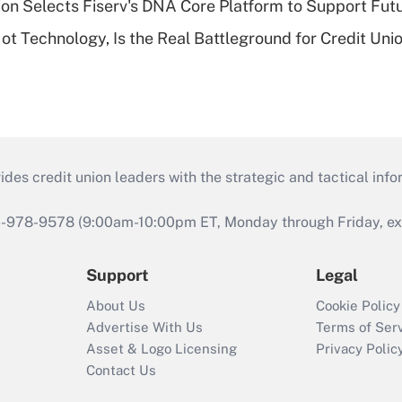
on Selects Fiserv's DNA Core Platform to Support Fut
t Technology, Is the Real Battleground for Credit Uni
s credit union leaders with the strategic and tactical infor
46-978-9578 (9:00am-10:00pm ET, Monday through Friday, exc
Support
Legal
About Us
Cookie Policy
Advertise With Us
Terms of Ser
Asset & Logo Licensing
Privacy Polic
Contact Us