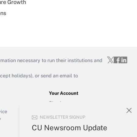
ure Growth
ons
mation necessary to run their institutions and
ept holidays), or send an email to
Your Account
Sign In
Create Account
vice
NEWSLETTER SIGNUP
Forgot Password
y
My Newsletters
CU Newsroom Update