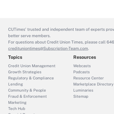
CUTimes’ trusted and independent team of experts provide
better serve members.
For questions about Credit Union Times, please call 6
credituniontimes@Subscription-Team.com
.
Topics
Resources
Credit Union Management
Webcasts
Growth Strategies
Podcasts
Regulatory & Compliance
Resource Center
Lending
Marketplace Directory
Community & People
Luminaries
Fraud & Enforcement
Sitemap
Marketing
Tech Hub