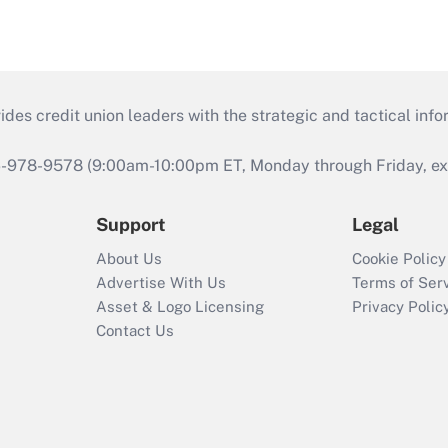
s credit union leaders with the strategic and tactical infor
46-978-9578 (9:00am-10:00pm ET, Monday through Friday, exc
Support
Legal
About Us
Cookie Policy
Advertise With Us
Terms of Ser
Asset & Logo Licensing
Privacy Polic
Contact Us