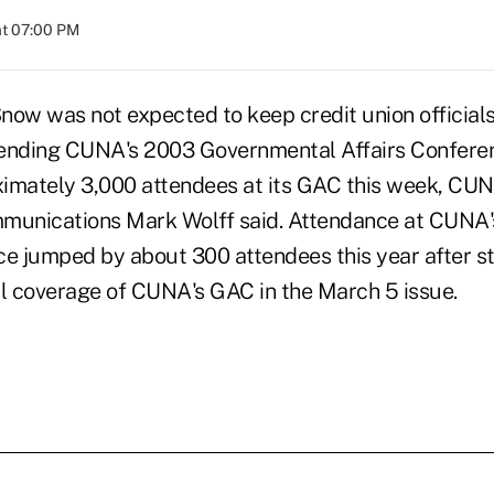
at 07:00 PM
 was not expected to keep credit union officials
tending CUNA's 2003 Governmental Affairs Confere
imately 3,000 attendees at its GAC this week, CUN
mmunications Mark Wolff said. Attendance at CUNA
ce jumped by about 300 attendees this year after st
ll coverage of CUNA's GAC in the March 5 issue.