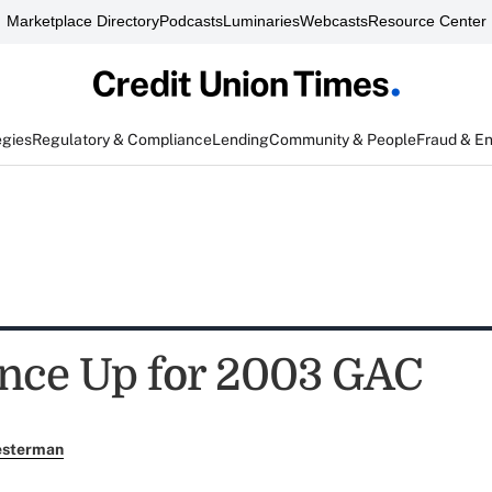
Marketplace Directory
Podcasts
Luminaries
Webcasts
Resource Center
egies
Regulatory & Compliance
Lending
Community & People
Fraud & E
nce Up for 2003 GAC
esterman