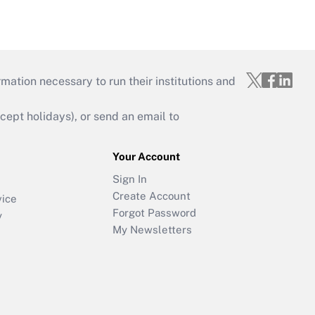
mation necessary to run their institutions and
ept holidays), or send an email to
Your Account
Sign In
Create Account
vice
Forgot Password
y
My Newsletters