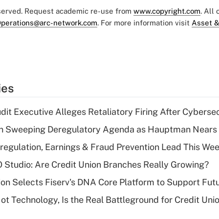
eserved. Request academic re-use from
www.copyright.com
. All
perations@arc-network.com
. For more information visit
Asset &
ies
dit Executive Alleges Retaliatory Firing After Cyberse
n Sweeping Deregulatory Agenda as Hauptman Nears 
regulation, Earnings & Fraud Prevention Lead This Wee
O Studio: Are Credit Union Branches Really Growing?
on Selects Fiserv's DNA Core Platform to Support Fut
t Technology, Is the Real Battleground for Credit Uni