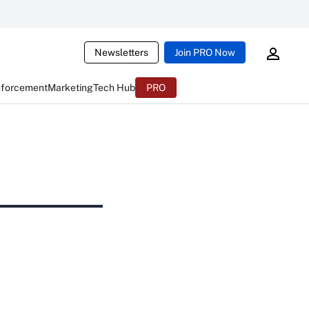
Newsletters
Join PRO Now
nforcement
Marketing
Tech Hub
PRO