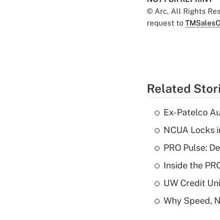
© Arc, All Rights R
request to
TMSalesO
Related Stor
Ex-Patelco Au
NCUA Locks i
PRO Pulse: De
Inside the PR
UW Credit Uni
Why Speed, No