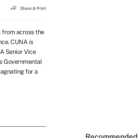
Share & Print
 from across the
nce. CUNA is
A Senior Vice
's Governmental
agnating for a
Recommended 