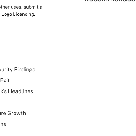
 other uses, submit a
 Logo Licensing.
curity Findings
Exit
k's Headlines
ure Growth
ons