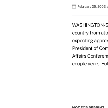
February 25, 2003 
WASHINGTON-Snow
country from at
expecting approx
President of Co
Affairs Conferen
couple years. Fu
NOT FOR REPRINT