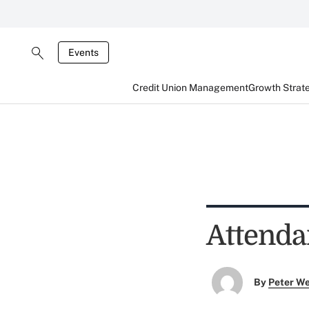
Events
Credit Union Management
Growth Strat
Attenda
By
Peter W