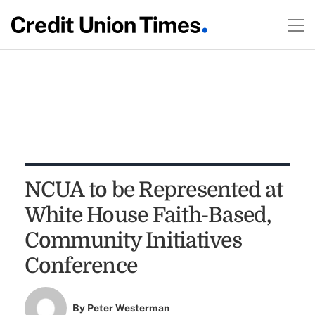
NCUA to be Represented at
White House Faith-Based,
Community Initiatives
Conference
By
Peter Westerman