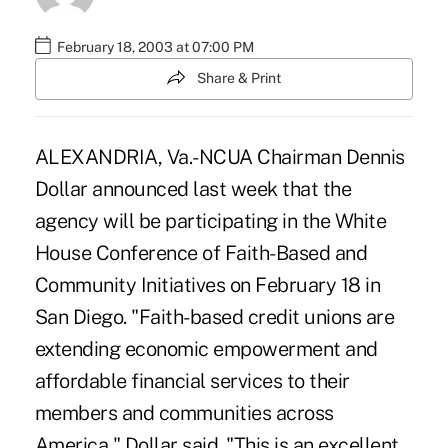
February 18, 2003 at 07:00 PM
Share & Print
ALEXANDRIA, Va.-NCUA Chairman Dennis
Dollar announced last week that the
agency will be participating in the White
House Conference of Faith-Based and
Community Initiatives on February 18 in
San Diego. "Faith-based credit unions are
extending economic empowerment and
affordable financial services to their
members and communities across
America," Dollar said. "This is an excellent