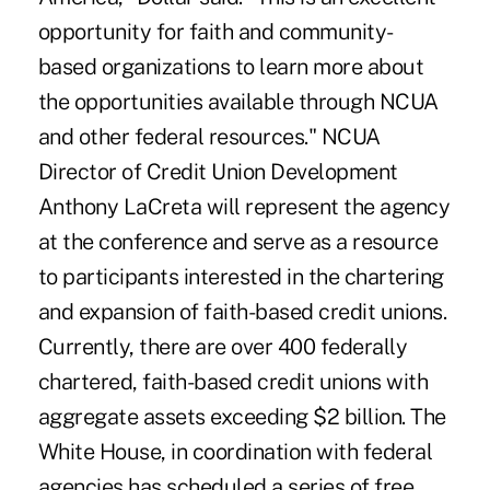
opportunity for faith and community-
based organizations to learn more about
the opportunities available through NCUA
and other federal resources." NCUA
Director of Credit Union Development
Anthony LaCreta will represent the agency
at the conference and serve as a resource
to participants interested in the chartering
and expansion of faith-based credit unions.
Currently, there are over 400 federally
chartered, faith-based credit unions with
aggregate assets exceeding $2 billion. The
White House, in coordination with federal
agencies has scheduled a series of free,