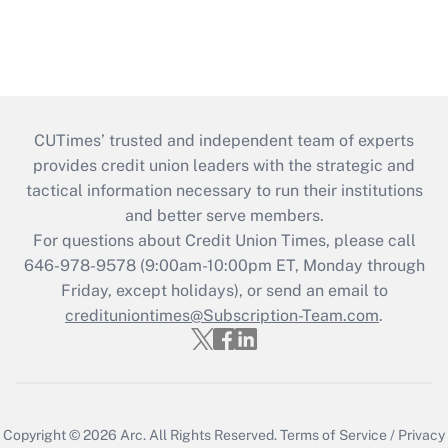
CUTimes’ trusted and independent team of experts
provides credit union leaders with the strategic and
tactical information necessary to run their institutions
and better serve members.
For questions about Credit Union Times, please call
646-978-9578 (9:00am-10:00pm ET, Monday through
Friday, except holidays), or send an email to
credituniontimes@Subscription-Team.com
.
Copyright © 2026
Arc.
All Rights Reserved.
Terms of Service
/
Privacy