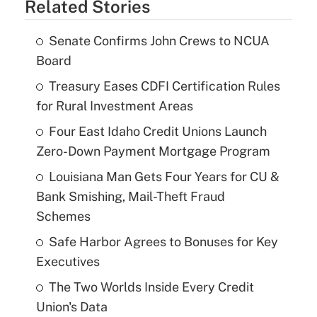
Related Stories
Senate Confirms John Crews to NCUA
Board
Treasury Eases CDFI Certification Rules
for Rural Investment Areas
Four East Idaho Credit Unions Launch
Zero-Down Payment Mortgage Program
Louisiana Man Gets Four Years for CU &
Bank Smishing, Mail-Theft Fraud
Schemes
Safe Harbor Agrees to Bonuses for Key
Executives
The Two Worlds Inside Every Credit
Union's Data