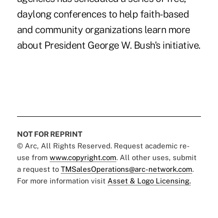
daylong conferences to help faith-based
and community organizations learn more
about President George W. Bush's initiative.
NOT FOR REPRINT
© Arc, All Rights Reserved. Request academic re-
use from
www.copyright.com
. All other uses, submit
a request to
TMSalesOperations@arc-network.com
.
For more information visit
Asset & Logo Licensing.