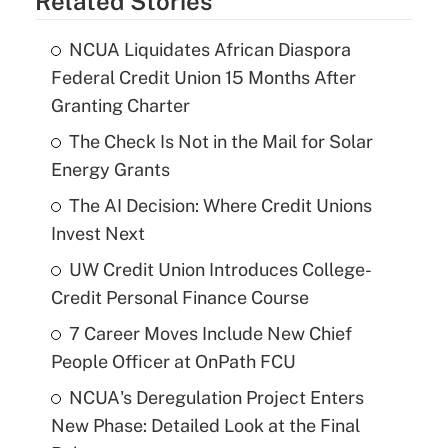
Related Stories
NCUA Liquidates African Diaspora
Federal Credit Union 15 Months After
Granting Charter
The Check Is Not in the Mail for Solar
Energy Grants
The AI Decision: Where Credit Unions
Invest Next
UW Credit Union Introduces College-
Credit Personal Finance Course
7 Career Moves Include New Chief
People Officer at OnPath FCU
NCUA's Deregulation Project Enters
New Phase: Detailed Look at the Final