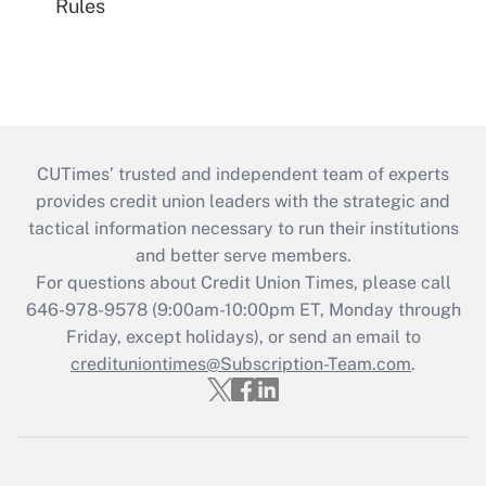
Rules
CUTimes’ trusted and independent team of experts
provides credit union leaders with the strategic and
tactical information necessary to run their institutions
and better serve members.
For questions about Credit Union Times, please call
646-978-9578 (9:00am-10:00pm ET, Monday through
Friday, except holidays), or send an email to
credituniontimes@Subscription-Team.com
.