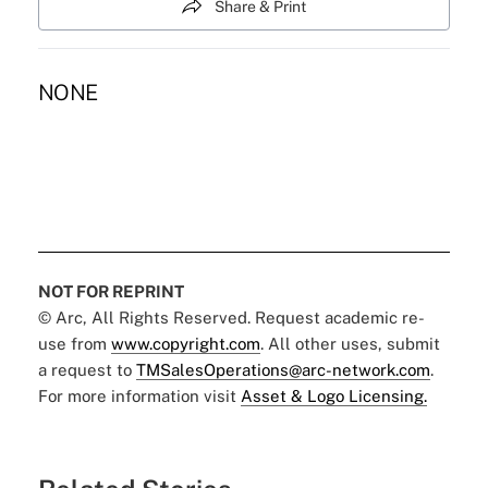
Share & Print
NONE
NOT FOR REPRINT
© Arc, All Rights Reserved. Request academic re-
use from
www.copyright.com
. All other uses, submit
a request to
TMSalesOperations@arc-network.com
.
For more information visit
Asset & Logo Licensing.