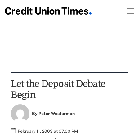
Let the Deposit Debate
Begin
By
Peter Westerman
February 11, 2003 at 07:00 PM