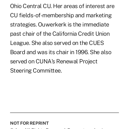
Ohio Central CU. Her areas of interest are
CU fields-of-membership and marketing
strategies. Ouwerkerk is the immediate
past chair of the California Credit Union
League. She also served on the CUES
Board and was its chair in 1996. She also
served on CUNA's Renewal Project
Steering Committee.
NOT FOR REPRINT