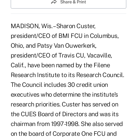
Share & Print
MADISON, Wis. – Sharon Custer,
president/CEO of BMI FCU in Columbus,
Ohio, and Patsy Van Ouwerkerk,
president/CEO of Travis CU, Vacaville,
Calif., have been named by the Filene
Research Institute to its Research Council.
The Council includes 30 credit union
executives who determine the institute's
research priorities. Custer has served on
the CUES Board of Directors and was its
chairman from 1997-1998. She also served
on the board of Corporate One FCU and