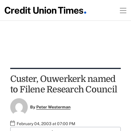
Custer, Ouwerkerk named
to Filene Research Council
By
Peter Westerman
February 04, 2003 at 07:00 PM