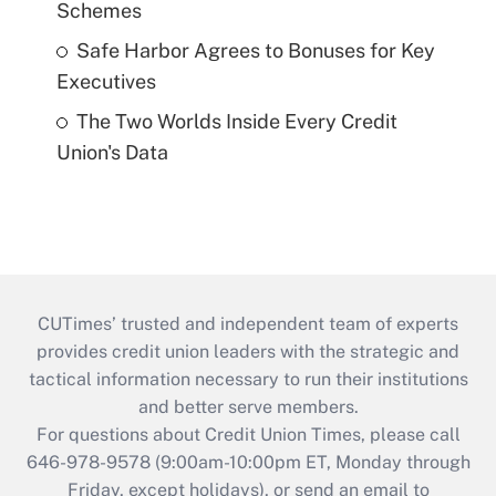
Schemes
Safe Harbor Agrees to Bonuses for Key
Executives
The Two Worlds Inside Every Credit
Union's Data
CUTimes’ trusted and independent team of experts
provides credit union leaders with the strategic and
tactical information necessary to run their institutions
and better serve members.
For questions about Credit Union Times, please call
646-978-9578 (9:00am-10:00pm ET, Monday through
Friday, except holidays), or send an email to