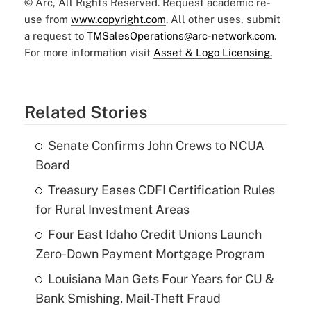
© Arc, All Rights Reserved. Request academic re-
use from
www.copyright.com
. All other uses, submit
a request to
TMSalesOperations@arc-network.com
.
For more information visit
Asset & Logo Licensing.
Related Stories
Senate Confirms John Crews to NCUA
Board
Treasury Eases CDFI Certification Rules
for Rural Investment Areas
Four East Idaho Credit Unions Launch
Zero-Down Payment Mortgage Program
Louisiana Man Gets Four Years for CU &
Bank Smishing, Mail-Theft Fraud