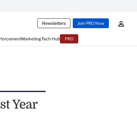
Newsletters
Join PRO Now
nforcement
Marketing
Tech Hub
PRO
st Year