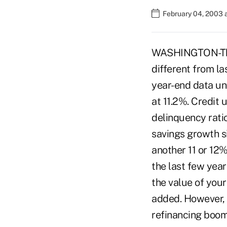
February 04, 2003 
WASHINGTON-The f
different from l
year-end data un
at 11.2%. Credit 
delinquency ratio
savings growth si
another 11 or 12
the last few year
the value of your
added. However, 
refinancing boom 