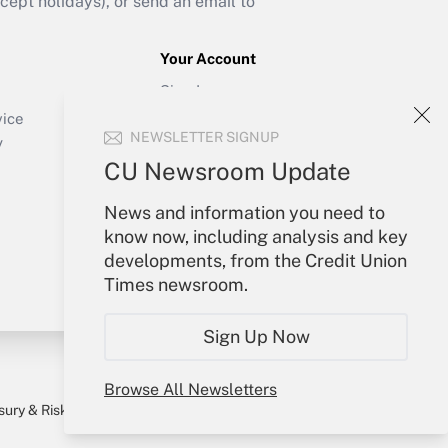
ept holidays), or send an email to
Your Account
Sign In
Create Account
vice
NEWSLETTER SIGNUP
Forgot Password
y
My Newsletters
CU Newsroom Update
News and information you need to
know now, including analysis and key
developments, from the Credit Union
Times newsroom.
Sign Up Now
Browse All Newsletters
sury & Risk
Consulting Mag
Bookstore