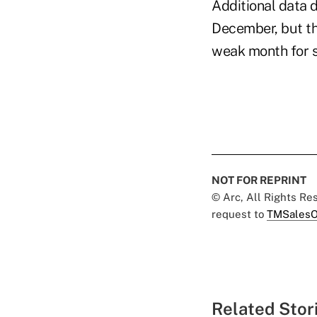
Additional data 
December, but th
weak month for s
NOT FOR REPRINT
© Arc, All Rights R
request to
TMSalesO
Related Stor