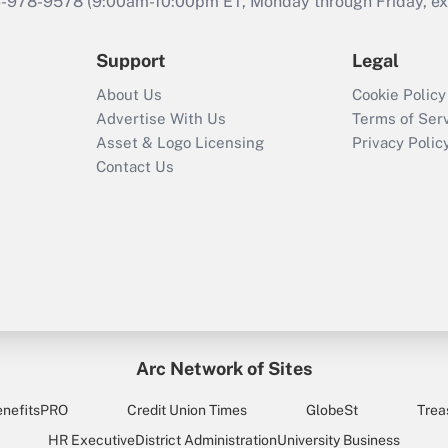
46-978-9578 (9:00am-10:00pm ET, Monday through Friday, exc
Support
Legal
About Us
Cookie Policy
Advertise With Us
Terms of Ser
Asset & Logo Licensing
Privacy Polic
Contact Us
Arc Network of Sites
enefitsPRO
Credit Union Times
GlobeSt
Trea
HR Executive
District Administration
University Business