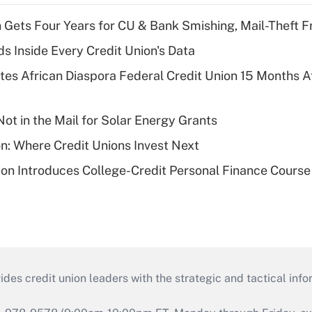
 Gets Four Years for CU & Bank Smishing, Mail-Theft
s Inside Every Credit Union's Data
es African Diaspora Federal Credit Union 15 Months A
ot in the Mail for Solar Energy Grants
on: Where Credit Unions Invest Next
on Introduces College-Credit Personal Finance Course
s credit union leaders with the strategic and tactical infor