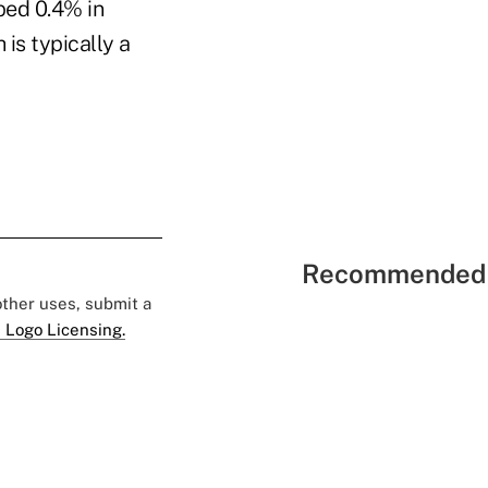
ped 0.4% in
is typically a
Recommended 
 other uses, submit a
 Logo Licensing.