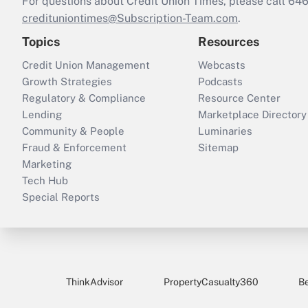
For questions about Credit Union Times, please call 6
credituniontimes@Subscription-Team.com
.
Topics
Resources
Credit Union Management
Webcasts
Growth Strategies
Podcasts
Regulatory & Compliance
Resource Center
Lending
Marketplace Directory
Community & People
Luminaries
Fraud & Enforcement
Sitemap
Marketing
Tech Hub
Special Reports
ThinkAdvisor
PropertyCasualty360
B