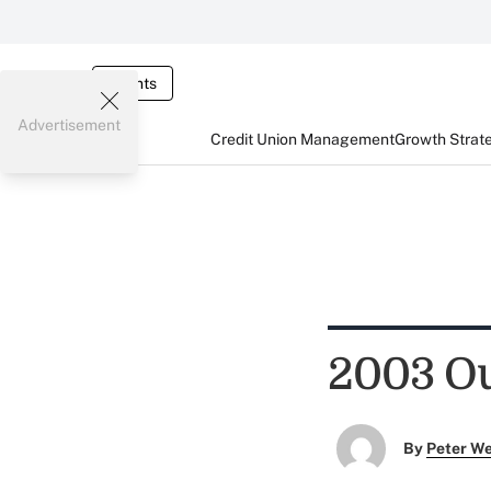
Events
Advertisement
Credit Union Management
Growth Strat
2003 Ou
By
Peter W