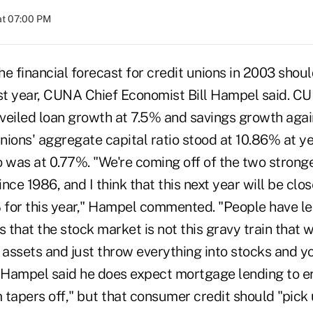
at 07:00 PM
inancial forecast for credit unions in 2003 should
ast year, CUNA Chief Economist Bill Hampel said. CU
veiled loan growth at 7.5% and savings growth again
unions' aggregate capital ratio stood at 10.86% at y
 was at 0.77%. "We're coming off of the two stronge
nce 1986, and I think that this next year will be clos
% for this year," Hampel commented. "People have le
s that the stock market is not this gravy train that w
 assets and just throw everything into stocks and you
Hampel said he does expect mortgage lending to er
tapers off," but that consumer credit should "pick 