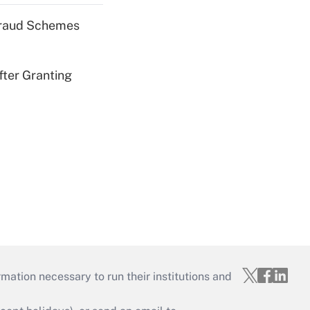
 Fraud Schemes
fter Granting
mation necessary to run their institutions and