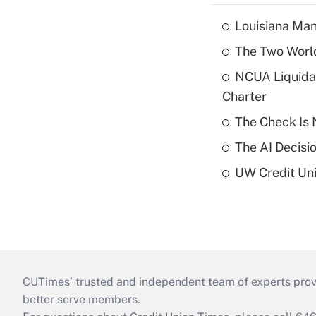
Louisiana Man
The Two World
NCUA Liquidat
Charter
The Check Is N
The AI Decisi
UW Credit Uni
CUTimes’ trusted and independent team of experts provide
better serve members.