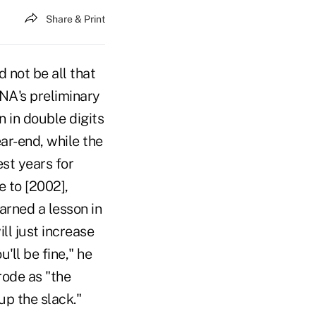
Share & Print
 not be all that
NA's preliminary
 in double digits
ear-end, while the
st years for
e to [2002],
arned a lesson in
ill just increase
'll be fine," he
ode as "the
up the slack."