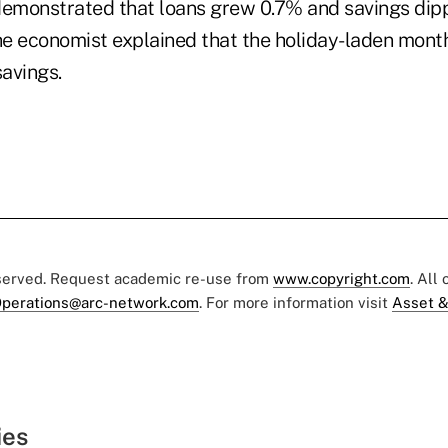
demonstrated that loans grew 0.7% and savings dip
e economist explained that the holiday-laden month 
avings.
eserved. Request academic re-use from
www.copyright.com
. All
perations@arc-network.com
. For more information visit
Asset &
ies