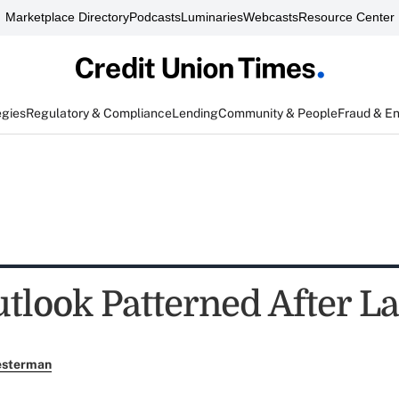
Marketplace Directory
Podcasts
Luminaries
Webcasts
Resource Center
egies
Regulatory & Compliance
Lending
Community & People
Fraud & E
tlook Patterned After La
esterman