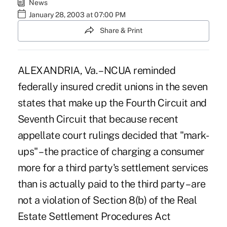
News
January 28, 2003 at 07:00 PM
Share & Print
ALEXANDRIA, Va. – NCUA reminded
federally insured credit unions in the seven
states that make up the Fourth Circuit and
Seventh Circuit that because recent
appellate court rulings decided that "mark-
ups" – the practice of charging a consumer
more for a third party's settlement services
than is actually paid to the third party – are
not a violation of Section 8(b) of the Real
Estate Settlement Procedures Act