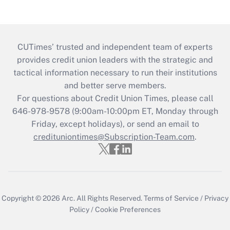
CUTimes’ trusted and independent team of experts
provides credit union leaders with the strategic and
tactical information necessary to run their institutions
and better serve members.
For questions about Credit Union Times, please call
646-978-9578 (9:00am-10:00pm ET, Monday through
Friday, except holidays), or send an email to
credituniontimes@Subscription-Team.com
.
Copyright © 2026
Arc.
All Rights Reserved.
Terms of Service
/
Privacy
Policy
/
Cookie Preferences