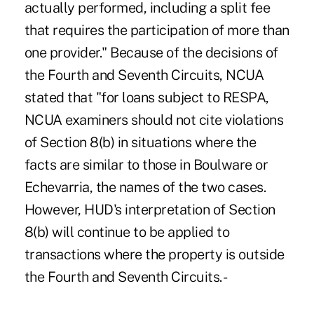
actually performed, including a split fee
that requires the participation of more than
one provider." Because of the decisions of
the Fourth and Seventh Circuits, NCUA
stated that "for loans subject to RESPA,
NCUA examiners should not cite violations
of Section 8(b) in situations where the
facts are similar to those in Boulware or
Echevarria, the names of the two cases.
However, HUD's interpretation of Section
8(b) will continue to be applied to
transactions where the property is outside
the Fourth and Seventh Circuits. -