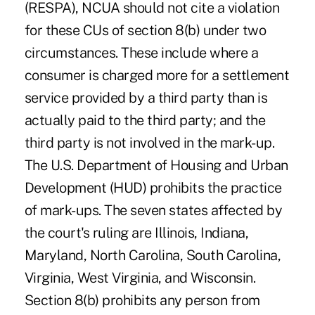
(RESPA), NCUA should not cite a violation
for these CUs of section 8(b) under two
circumstances. These include where a
consumer is charged more for a settlement
service provided by a third party than is
actually paid to the third party; and the
third party is not involved in the mark-up.
The U.S. Department of Housing and Urban
Development (HUD) prohibits the practice
of mark-ups. The seven states affected by
the court's ruling are Illinois, Indiana,
Maryland, North Carolina, South Carolina,
Virginia, West Virginia, and Wisconsin.
Section 8(b) prohibits any person from