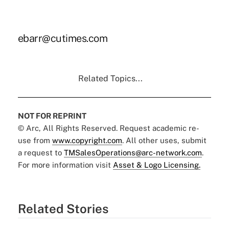
ebarr@cutimes.com
Related Topics...
NOT FOR REPRINT
© Arc, All Rights Reserved. Request academic re-
use from
www.copyright.com
. All other uses, submit
a request to
TMSalesOperations@arc-network.com
.
For more information visit
Asset & Logo Licensing.
Related Stories