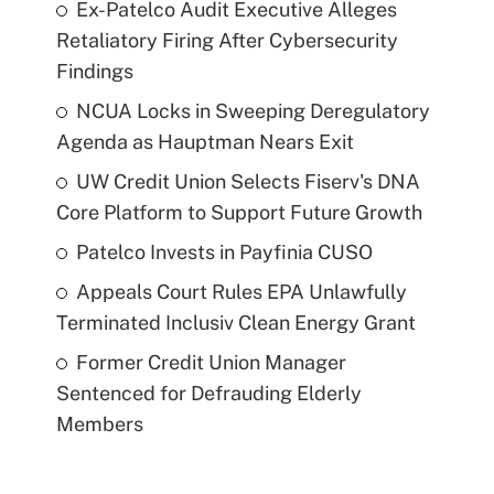
Ex-Patelco Audit Executive Alleges
Retaliatory Firing After Cybersecurity
Findings
NCUA Locks in Sweeping Deregulatory
Agenda as Hauptman Nears Exit
UW Credit Union Selects Fiserv's DNA
Core Platform to Support Future Growth
Patelco Invests in Payfinia CUSO
Appeals Court Rules EPA Unlawfully
Terminated Inclusiv Clean Energy Grant
Former Credit Union Manager
Sentenced for Defrauding Elderly
Members