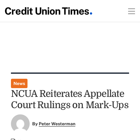
News
NCUA Reiterates Appellate
Court Rulings on Mark-Ups
By
Peter Westerman