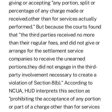
giving or accepting "any portion, split or
percentage of any charge made or
received.other than for services actually
performed." But because the courts found
that "the third parties received no more
than their regular fees, and did not give or
arrange for the settlement service
companies to receive the unearned
portions.they did not engage in the third-
party involvement necessary to create a
violation of Section 8(b)." According to
NCUA, HUD interprets this section as
"prohibiting the acceptance of any portion
or part of a charge other than for services