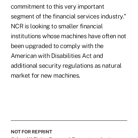
commitment to this very important
segment of the financial services industry."
NCR is looking to smaller financial
institutions whose machines have often not
been upgraded to comply with the
American with Disabilities Act and
additional security regulations as natural
market for new machines.
NOT FOR REPRINT