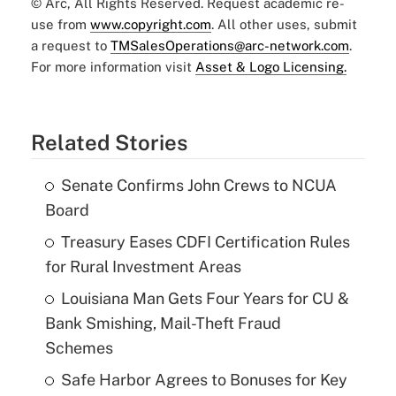
© Arc, All Rights Reserved. Request academic re-
use from
www.copyright.com
. All other uses, submit
a request to
TMSalesOperations@arc-network.com
.
For more information visit
Asset & Logo Licensing.
Related Stories
Senate Confirms John Crews to NCUA
Board
Treasury Eases CDFI Certification Rules
for Rural Investment Areas
Louisiana Man Gets Four Years for CU &
Bank Smishing, Mail-Theft Fraud
Schemes
Safe Harbor Agrees to Bonuses for Key