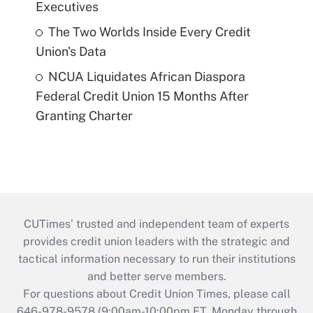
Executives
The Two Worlds Inside Every Credit
Union's Data
NCUA Liquidates African Diaspora
Federal Credit Union 15 Months After
Granting Charter
CUTimes’ trusted and independent team of experts
provides credit union leaders with the strategic and
tactical information necessary to run their institutions
and better serve members.
For questions about Credit Union Times, please call
646-978-9578 (9:00am-10:00pm ET, Monday through