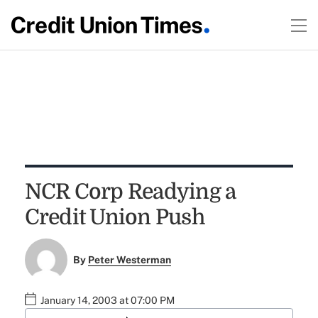
NCR Corp Readying a
Credit Union Push
By
Peter Westerman
January 14, 2003 at 07:00 PM