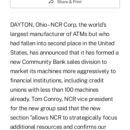
Share & Print
DAYTON, Ohio – NCR Corp, the world's
largest manufacturer of ATMs but who
had fallen into second place in the United
States, has announced that it has formed a
new Community Bank sales division to
market its machines more aggressively to
financial institutions, including credit
unions with less than 100 machines
already. Tom Conroy, NCR vice president
for the new group said that the new
section "allows NCR to strategically focus
additional resources and confirms our