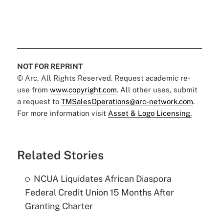
NOT FOR REPRINT
© Arc, All Rights Reserved. Request academic re-
use from
www.copyright.com
. All other uses, submit
a request to
TMSalesOperations@arc-network.com
.
For more information visit
Asset & Logo Licensing.
Related Stories
NCUA Liquidates African Diaspora
Federal Credit Union 15 Months After
Granting Charter