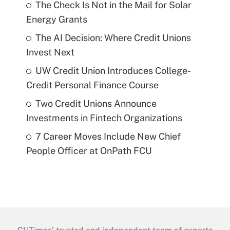
The Check Is Not in the Mail for Solar
Energy Grants
The AI Decision: Where Credit Unions
Invest Next
UW Credit Union Introduces College-
Credit Personal Finance Course
Two Credit Unions Announce
Investments in Fintech Organizations
7 Career Moves Include New Chief
People Officer at OnPath FCU