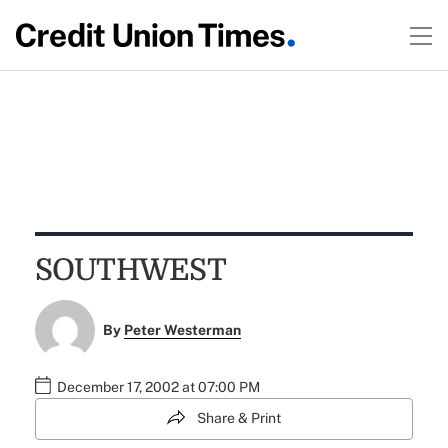
SOUTHWEST
By
Peter Westerman
December 17, 2002 at 07:00 PM
Share & Print