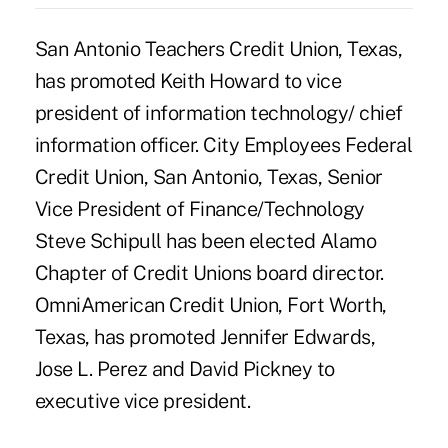
San Antonio Teachers Credit Union, Texas,
has promoted Keith Howard to vice
president of information technology/ chief
information officer. City Employees Federal
Credit Union, San Antonio, Texas, Senior
Vice President of Finance/Technology
Steve Schipull has been elected Alamo
Chapter of Credit Unions board director.
OmniAmerican Credit Union, Fort Worth,
Texas, has promoted Jennifer Edwards,
Jose L. Perez and David Pickney to
executive vice president.