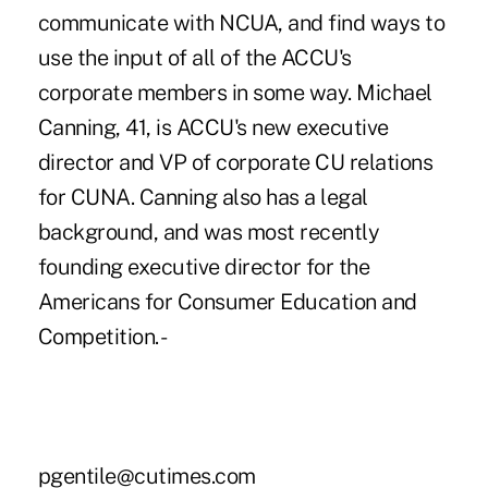
communicate with NCUA, and find ways to
use the input of all of the ACCU's
corporate members in some way. Michael
Canning, 41, is ACCU's new executive
director and VP of corporate CU relations
for CUNA. Canning also has a legal
background, and was most recently
founding executive director for the
Americans for Consumer Education and
Competition. -
pgentile@cutimes.com