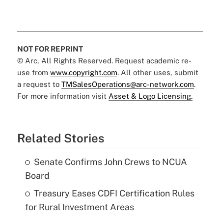
NOT FOR REPRINT
© Arc, All Rights Reserved. Request academic re-
use from
www.copyright.com
. All other uses, submit
a request to
TMSalesOperations@arc-network.com
.
For more information visit
Asset & Logo Licensing.
Related Stories
Senate Confirms John Crews to NCUA
Board
Treasury Eases CDFI Certification Rules
for Rural Investment Areas