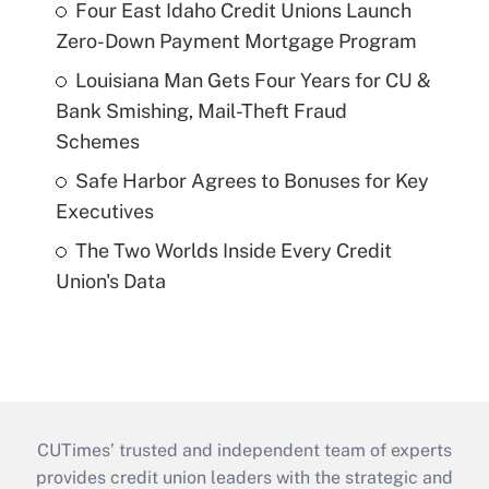
Four East Idaho Credit Unions Launch
Zero-Down Payment Mortgage Program
Louisiana Man Gets Four Years for CU &
Bank Smishing, Mail-Theft Fraud
Schemes
Safe Harbor Agrees to Bonuses for Key
Executives
The Two Worlds Inside Every Credit
Union's Data
CUTimes’ trusted and independent team of experts
provides credit union leaders with the strategic and