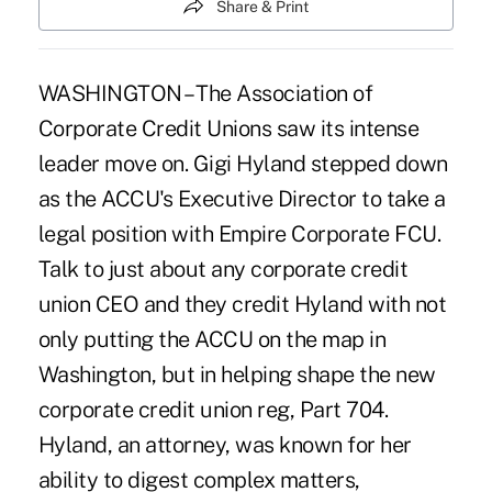
Share & Print
WASHINGTON – The Association of
Corporate Credit Unions saw its intense
leader move on. Gigi Hyland stepped down
as the ACCU's Executive Director to take a
legal position with Empire Corporate FCU.
Talk to just about any corporate credit
union CEO and they credit Hyland with not
only putting the ACCU on the map in
Washington, but in helping shape the new
corporate credit union reg, Part 704.
Hyland, an attorney, was known for her
ability to digest complex matters,