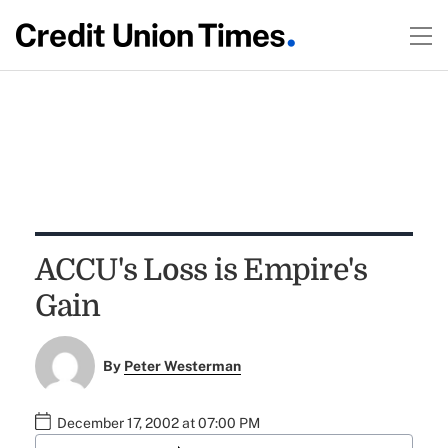
ACCU's Loss is Empire's
Gain
By
Peter Westerman
December 17, 2002 at 07:00 PM