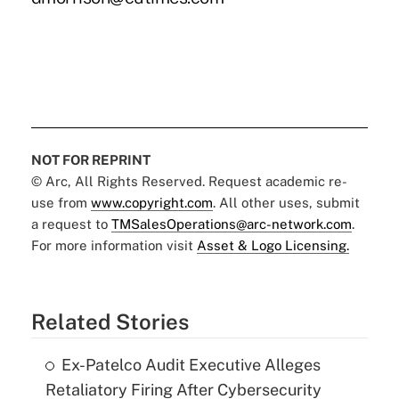
NOT FOR REPRINT
© Arc, All Rights Reserved. Request academic re-
use from
www.copyright.com
. All other uses, submit
a request to
TMSalesOperations@arc-network.com
.
For more information visit
Asset & Logo Licensing.
Related Stories
Ex-Patelco Audit Executive Alleges
Retaliatory Firing After Cybersecurity