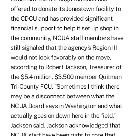
offered to donate its Jonestown facility to
the CDCU and has provided significant
financial support to help it set up shop in
the community, NCUA staff members have
still signaled that the agency's Region III
would not look favorably on the move,
according to Robert Jackson, Treasurer of
the $5.4 million, $3,500 member Quitman
Tri-County FCU. "Sometimes I think there
may be a disconnect between what the
NCUA Board says in Washington and what
actually goes on down here in the field,"
Jackson said. Jackson acknowledged that
NCUA staff have been right to note that