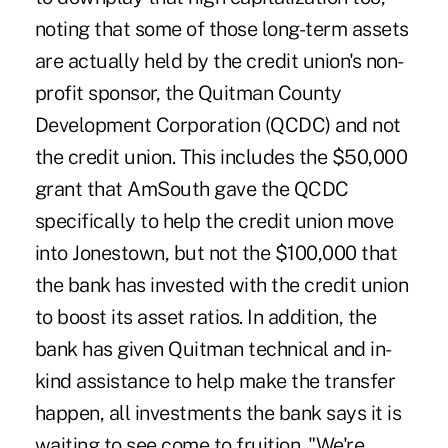
noting that some of those long-term assets
are actually held by the credit union's non-
profit sponsor, the Quitman County
Development Corporation (QCDC) and not
the credit union. This includes the $50,000
grant that AmSouth gave the QCDC
specifically to help the credit union move
into Jonestown, but not the $100,000 that
the bank has invested with the credit union
to boost its asset ratios. In addition, the
bank has given Quitman technical and in-
kind assistance to help make the transfer
happen, all investments the bank says it is
waiting to see come to fruition. "We're