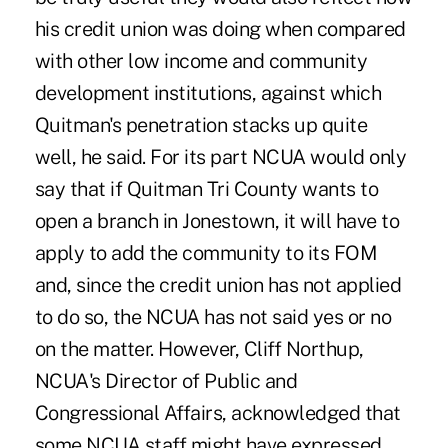
his credit union was doing when compared
with other low income and community
development institutions, against which
Quitman's penetration stacks up quite
well, he said. For its part NCUA would only
say that if Quitman Tri County wants to
open a branch in Jonestown, it will have to
apply to add the community to its FOM
and, since the credit union has not applied
to do so, the NCUA has not said yes or no
on the matter. However, Cliff Northup,
NCUA's Director of Public and
Congressional Affairs, acknowledged that
some NCUA staff might have expressed