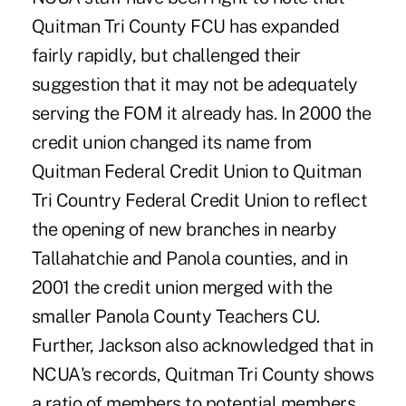
Quitman Tri County FCU has expanded
fairly rapidly, but challenged their
suggestion that it may not be adequately
serving the FOM it already has. In 2000 the
credit union changed its name from
Quitman Federal Credit Union to Quitman
Tri Country Federal Credit Union to reflect
the opening of new branches in nearby
Tallahatchie and Panola counties, and in
2001 the credit union merged with the
smaller Panola County Teachers CU.
Further, Jackson also acknowledged that in
NCUA's records, Quitman Tri County shows
a ratio of members to potential members