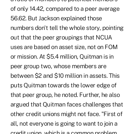
of only 14.42, compared to a peer average
56.62. But Jackson explained those
numbers don't tell the whole story, pointing
out that the peer groupings that NCUA
uses are based on asset size, not on FOM
or mission. At $5.4 million, Quitman is in
peer group two, whose members are
between $2 and $10 million in assets. This
puts Quitman towards the lower edge of
that peer group, he noted. Further, he also
argued that Quitman faces challenges that
other credit unions might not face. "First of
all, not everyone is going to want to join a
credit union, which is a common problem