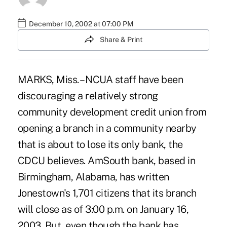
December 10, 2002 at 07:00 PM
Share & Print
MARKS, Miss. – NCUA staff have been
discouraging a relatively strong
community development credit union from
opening a branch in a community nearby
that is about to lose its only bank, the
CDCU believes. AmSouth bank, based in
Birmingham, Alabama, has written
Jonestown's 1,701 citizens that its branch
will close as of 3:00 p.m. on January 16,
2003. But, even though the bank has