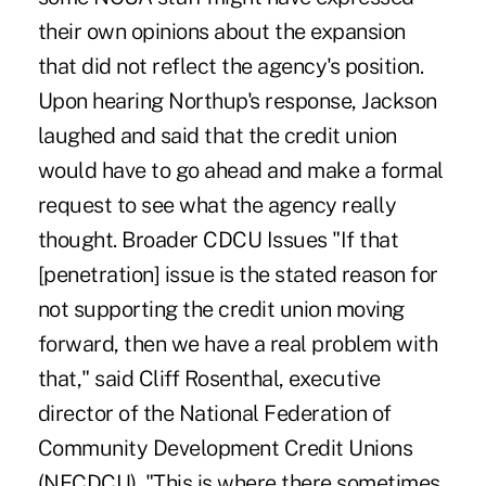
their own opinions about the expansion
that did not reflect the agency's position.
Upon hearing Northup's response, Jackson
laughed and said that the credit union
would have to go ahead and make a formal
request to see what the agency really
thought. Broader CDCU Issues "If that
[penetration] issue is the stated reason for
not supporting the credit union moving
forward, then we have a real problem with
that," said Cliff Rosenthal, executive
director of the National Federation of
Community Development Credit Unions
(NFCDCU). "This is where there sometimes