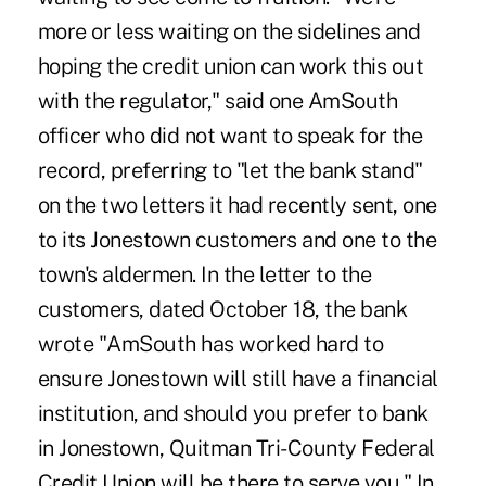
more or less waiting on the sidelines and
hoping the credit union can work this out
with the regulator," said one AmSouth
officer who did not want to speak for the
record, preferring to "let the bank stand"
on the two letters it had recently sent, one
to its Jonestown customers and one to the
town's aldermen. In the letter to the
customers, dated October 18, the bank
wrote "AmSouth has worked hard to
ensure Jonestown will still have a financial
institution, and should you prefer to bank
in Jonestown, Quitman Tri-County Federal
Credit Union will be there to serve you." In