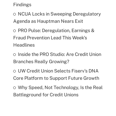
Findings
NCUA Locks in Sweeping Deregulatory
Agenda as Hauptman Nears Exit
PRO Pulse: Deregulation, Earnings &
Fraud Prevention Lead This Week's
Headlines
Inside the PRO Studio: Are Credit Union
Branches Really Growing?
UW Credit Union Selects Fiserv's DNA
Core Platform to Support Future Growth
Why Speed, Not Technology, Is the Real
Battleground for Credit Unions