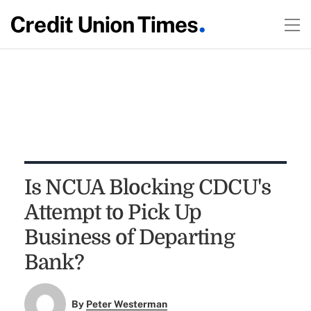
Is NCUA Blocking CDCU's
Attempt to Pick Up
Business of Departing
Bank?
By
Peter Westerman