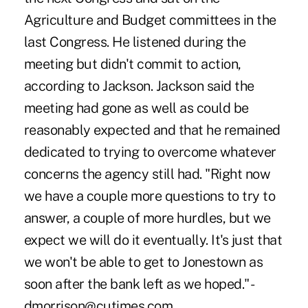
Agriculture and Budget committees in the
last Congress. He listened during the
meeting but didn't commit to action,
according to Jackson. Jackson said the
meeting had gone as well as could be
reasonably expected and that he remained
dedicated to trying to overcome whatever
concerns the agency still had. "Right now
we have a couple more questions to try to
answer, a couple of more hurdles, but we
expect we will do it eventually. It's just that
we won't be able to get to Jonestown as
soon after the bank left as we hoped." -
dmorrison@cutimes.com