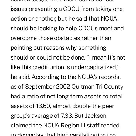
issues preventing a CDCU from taking one
action or another, but he said that NCUA
should be looking to help CDCUs meet and
overcome those obstacles rather than
pointing out reasons why something
should or could not be done. "I mean it's not
like this credit union is undercapitalized,"
he said. According to the NCUA's records,
as of September 2002 Quitman Tri County
had a ratio of net long-term assets to total
assets of 13.60, almost double the peer
group's average of 7.33. But Jackson
claimed the NCUA Region III staff tended
to downplay that high capitalization too,