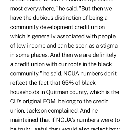
most everywhere," he said. "But then we
have the dubious distinction of being a
community development credit union
which is generally associated with people
of low income and can be seen as a stigma
in some places. And then we are definitely
a credit union with our roots in the black
community," he said. NCUA numbers don't
reflect the fact that 65% of black
households in Quitman county, which is the
CU's original FOM, belong to the credit
union, Jackson complained. And he
maintained that if NCUA's numbers were to
be truly useful they would also reflect how