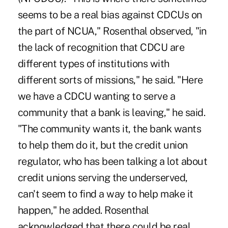
seems to be a real bias against CDCUs on
the part of NCUA," Rosenthal observed, "in
the lack of recognition that CDCU are
different types of institutions with
different sorts of missions," he said. "Here
we have a CDCU wanting to serve a
community that a bank is leaving," he said.
"The community wants it, the bank wants
to help them do it, but the credit union
regulator, who has been talking a lot about
credit unions serving the underserved,
can't seem to find a way to help make it
happen," he added. Rosenthal
acknowledged that there could be real