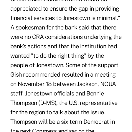
appreciated to ensure the gap in providing
financial services to Jonestown is minimal."
A spokesman for the bank said that there
were no CRA considerations underlying the
bank's actions and that the institution had
wanted "to do the right thing" by the
people of Jonestown. Some of the support
Gish recommended resulted in a meeting
on November 18 between Jackson, NCUA
staff, Jonestown officials and Bennie
Thompson (D-MS), the U.S. representative
for the region to talk about the issue.
Thompson will be a six term Democrat in
the next Congress and sat on the