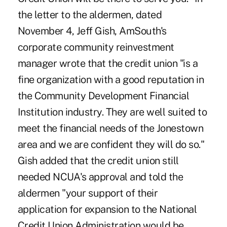
the letter to the aldermen, dated
November 4, Jeff Gish, AmSouth's
corporate community reinvestment
manager wrote that the credit union "is a
fine organization with a good reputation in
the Community Development Financial
Institution industry. They are well suited to
meet the financial needs of the Jonestown
area and we are confident they will do so."
Gish added that the credit union still
needed NCUA's approval and told the
aldermen "your support of their
application for expansion to the National
Credit Union Administration would be