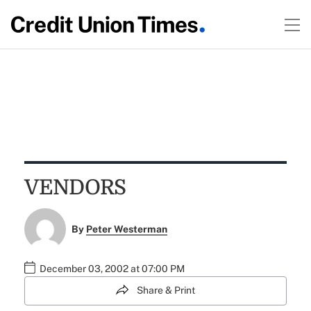
VENDORS
By
Peter Westerman
December 03, 2002 at 07:00 PM
Share & Print