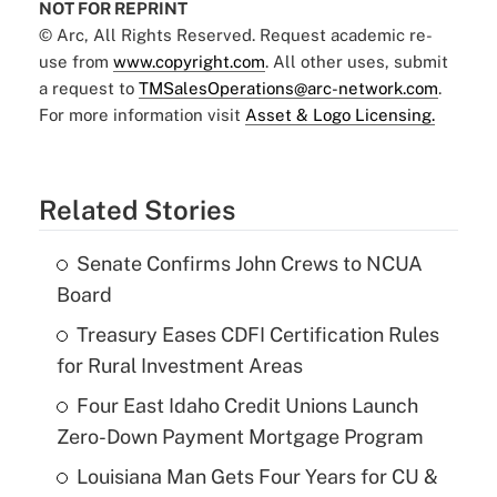
NOT FOR REPRINT
© Arc, All Rights Reserved. Request academic re-
use from
www.copyright.com
. All other uses, submit
a request to
TMSalesOperations@arc-network.com
.
For more information visit
Asset & Logo Licensing.
Related Stories
Senate Confirms John Crews to NCUA
Board
Treasury Eases CDFI Certification Rules
for Rural Investment Areas
Four East Idaho Credit Unions Launch
Zero-Down Payment Mortgage Program
Louisiana Man Gets Four Years for CU &