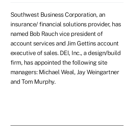
Southwest Business Corporation, an
insurance/ financial solutions provider, has
named Bob Rauch vice president of
account services and Jim Gettins account
executive of sales. DEI, Inc., a design/build
firm, has appointed the following site
managers: Michael Weal, Jay Weingartner
and Tom Murphy.