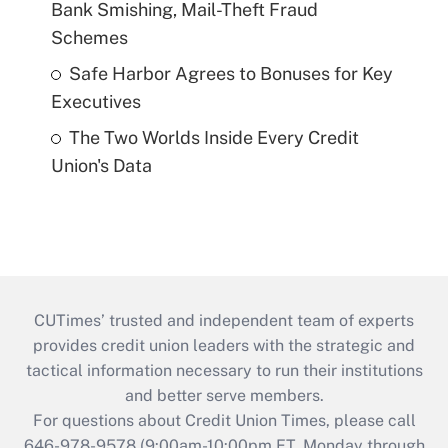
Bank Smishing, Mail-Theft Fraud
Schemes
Safe Harbor Agrees to Bonuses for Key
Executives
The Two Worlds Inside Every Credit
Union's Data
CUTimes’ trusted and independent team of experts
provides credit union leaders with the strategic and
tactical information necessary to run their institutions
and better serve members.
For questions about Credit Union Times, please call
646-978-9578 (9:00am-10:00pm ET, Monday through