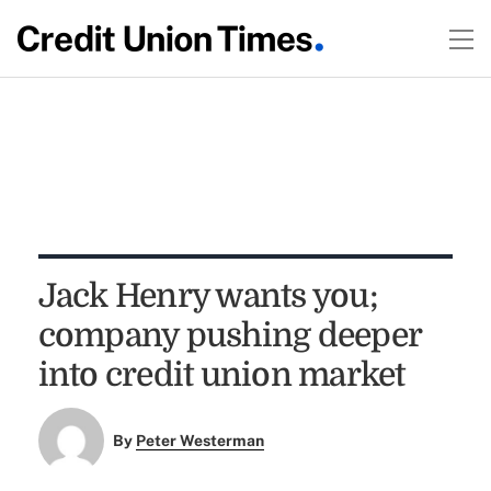
Jack Henry wants you;
company pushing deeper
into credit union market
By
Peter Westerman