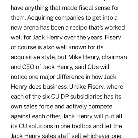
have anything that made fiscal sense for
them. Acquiring companies to get into a
new arena has been a recipe that's worked
well for Jack Henry over the years. Fiserv
of course is also well known for its
acquisitive style, but Mike Henry, chairman
and CEO of Jack Henry, said CUs will
notice one major difference in how Jack
Henry does business. Unlike Fiserv, where
each of the six CU DP subsidiaries has its
own sales force and actively compete
against each other, Jack Henry will put all
its CU solutions in one toolbox and let the
Jack Henry sales staff sell whichever one