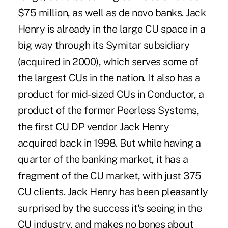
$75 million, as well as de novo banks. Jack
Henry is already in the large CU space in a
big way through its Symitar subsidiary
(acquired in 2000), which serves some of
the largest CUs in the nation. It also has a
product for mid-sized CUs in Conductor, a
product of the former Peerless Systems,
the first CU DP vendor Jack Henry
acquired back in 1998. But while having a
quarter of the banking market, it has a
fragment of the CU market, with just 375
CU clients. Jack Henry has been pleasantly
surprised by the success it's seeing in the
CU industry, and makes no bones about