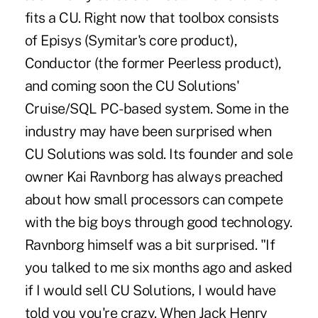
fits a CU. Right now that toolbox consists
of Episys (Symitar's core product),
Conductor (the former Peerless product),
and coming soon the CU Solutions'
Cruise/SQL PC-based system. Some in the
industry may have been surprised when
CU Solutions was sold. Its founder and sole
owner Kai Ravnborg has always preached
about how small processors can compete
with the big boys through good technology.
Ravnborg himself was a bit surprised. "If
you talked to me six months ago and asked
if I would sell CU Solutions, I would have
told you you're crazy. When Jack Henry