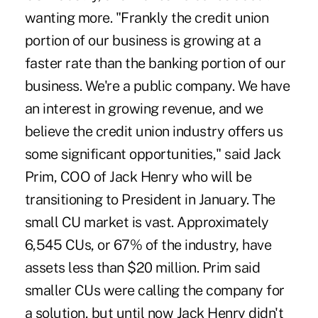
wanting more. "Frankly the credit union
portion of our business is growing at a
faster rate than the banking portion of our
business. We're a public company. We have
an interest in growing revenue, and we
believe the credit union industry offers us
some significant opportunities," said Jack
Prim, COO of Jack Henry who will be
transitioning to President in January. The
small CU market is vast. Approximately
6,545 CUs, or 67% of the industry, have
assets less than $20 million. Prim said
smaller CUs were calling the company for
a solution, but until now Jack Henry didn't