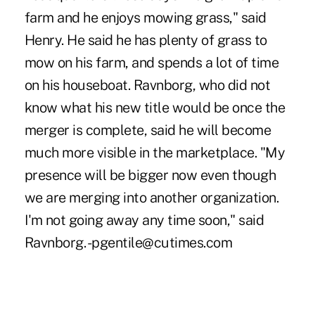
farm and he enjoys mowing grass," said
Henry. He said he has plenty of grass to
mow on his farm, and spends a lot of time
on his houseboat. Ravnborg, who did not
know what his new title would be once the
merger is complete, said he will become
much more visible in the marketplace. "My
presence will be bigger now even though
we are merging into another organization.
I'm not going away any time soon," said
Ravnborg. -pgentile@cutimes.com