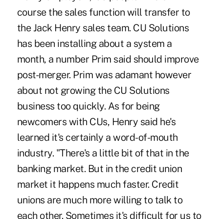
course the sales function will transfer to
the Jack Henry sales team. CU Solutions
has been installing about a system a
month, a number Prim said should improve
post-merger. Prim was adamant however
about not growing the CU Solutions
business too quickly. As for being
newcomers with CUs, Henry said he's
learned it's certainly a word-of-mouth
industry. "There's a little bit of that in the
banking market. But in the credit union
market it happens much faster. Credit
unions are much more willing to talk to
each other. Sometimes it's difficult for us to