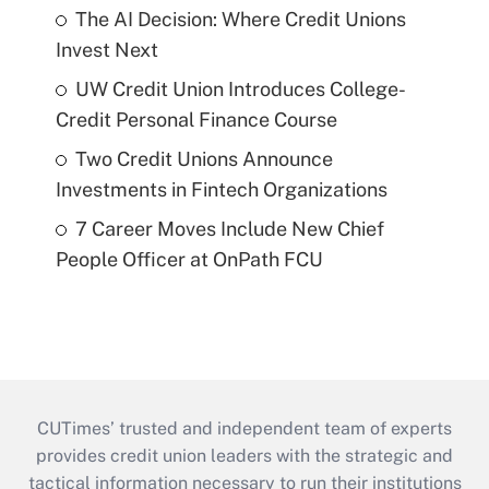
The AI Decision: Where Credit Unions
Invest Next
UW Credit Union Introduces College-
Credit Personal Finance Course
Two Credit Unions Announce
Investments in Fintech Organizations
7 Career Moves Include New Chief
People Officer at OnPath FCU
CUTimes’ trusted and independent team of experts
provides credit union leaders with the strategic and
tactical information necessary to run their institutions