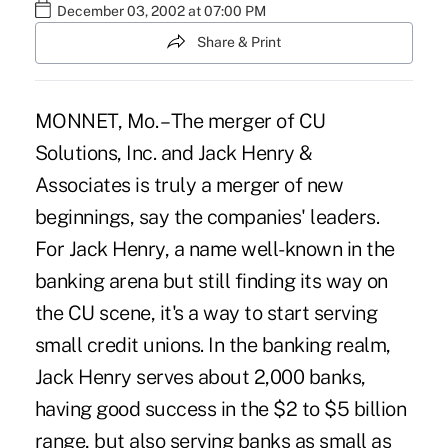
December 03, 2002 at 07:00 PM
Share & Print
MONNET, Mo. – The merger of CU
Solutions, Inc. and Jack Henry &
Associates is truly a merger of new
beginnings, say the companies' leaders.
For Jack Henry, a name well-known in the
banking arena but still finding its way on
the CU scene, it's a way to start serving
small credit unions. In the banking realm,
Jack Henry serves about 2,000 banks,
having good success in the $2 to $5 billion
range, but also serving banks as small as