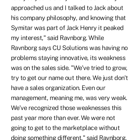
approached us and I talked to Jack about
his company philosophy, and knowing that
Symitar was part of Jack Henry it peaked
my interest," said Ravnborg. While
Ravnborg says CU Solutions was having no
problems staying innovative, its weakness
was on the sales side. "We've tried to grow,
try to get our name out there. We just don't
have a sales organization. Even our
management, meaning me, was very weak.
We've recognized those weaknesses this
past year more than ever. We were not
going to get to the marketplace without
doing something different," said Ravnborg.