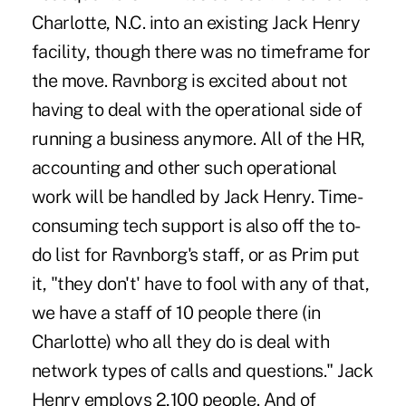
Charlotte, N.C. into an existing Jack Henry
facility, though there was no timeframe for
the move. Ravnborg is excited about not
having to deal with the operational side of
running a business anymore. All of the HR,
accounting and other such operational
work will be handled by Jack Henry. Time-
consuming tech support is also off the to-
do list for Ravnborg's staff, or as Prim put
it, "they don't' have to fool with any of that,
we have a staff of 10 people there (in
Charlotte) who all they do is deal with
network types of calls and questions." Jack
Henry employs 2,100 people. And of