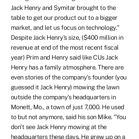
Jack Henry and Symitar brought to the
table to get our product out to a bigger
market, and let us focus on technology."
Despite Jack Henry's size, ($400 million in
revenue at end of the most recent fiscal
year) Prim and Henry said like CUs Jack
Henry has a family atmosphere. There are
even stories of the company's founder (you
guessed it Jack Henry) mowing the lawn
outside the company's headquarters in
Monett, Mo., a town of just 7,000. He used
to but not anymore, said his son Mike. "You
don't see Jack Henry mowing at the
headquarters these days. He grew up on a