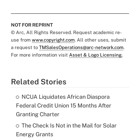
NOT FOR REPRINT
© Arc, All Rights Reserved. Request academic re-
use from
www.copyright.com
. All other uses, submit
a request to
TMSalesOperations@arc-network.com
.
For more information visit
Asset & Logo Licensing.
Related Stories
NCUA Liquidates African Diaspora
Federal Credit Union 15 Months After
Granting Charter
The Check Is Not in the Mail for Solar
Energy Grants