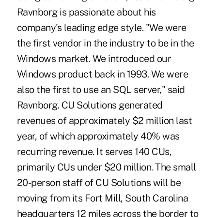
Ravnborg is passionate about his
company's leading edge style. "We were
the first vendor in the industry to be in the
Windows market. We introduced our
Windows product back in 1993. We were
also the first to use an SQL server," said
Ravnborg. CU Solutions generated
revenues of approximately $2 million last
year, of which approximately 40% was
recurring revenue. It serves 140 CUs,
primarily CUs under $20 million. The small
20-person staff of CU Solutions will be
moving from its Fort Mill, South Carolina
headquarters 12 miles across the border to