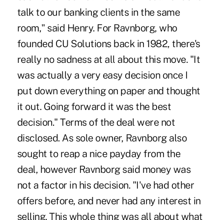
talk to our banking clients in the same
room," said Henry. For Ravnborg, who
founded CU Solutions back in 1982, there's
really no sadness at all about this move. "It
was actually a very easy decision once I
put down everything on paper and thought
it out. Going forward it was the best
decision." Terms of the deal were not
disclosed. As sole owner, Ravnborg also
sought to reap a nice payday from the
deal, however Ravnborg said money was
not a factor in his decision. "I've had other
offers before, and never had any interest in
selling. This whole thing was all about what