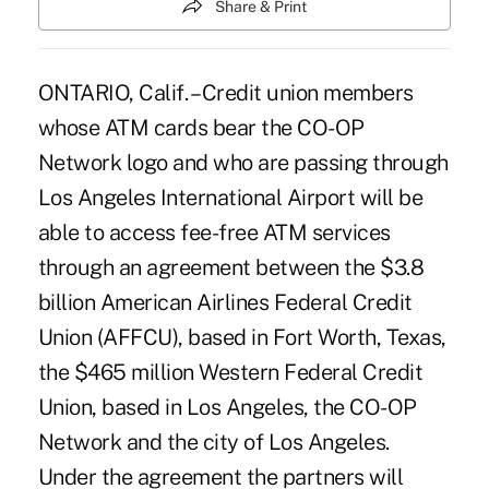
Share & Print
ONTARIO, Calif. – Credit union members
whose ATM cards bear the CO-OP
Network logo and who are passing through
Los Angeles International Airport will be
able to access fee-free ATM services
through an agreement between the $3.8
billion American Airlines Federal Credit
Union (AFFCU), based in Fort Worth, Texas,
the $465 million Western Federal Credit
Union, based in Los Angeles, the CO-OP
Network and the city of Los Angeles.
Under the agreement the partners will