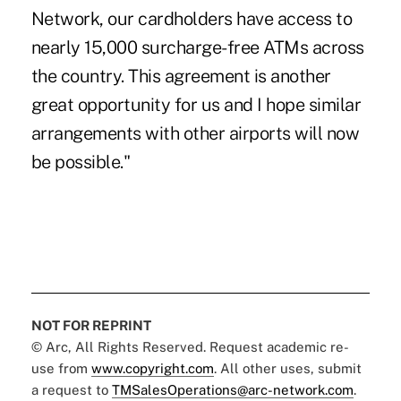
Network, our cardholders have access to
nearly 15,000 surcharge-free ATMs across
the country. This agreement is another
great opportunity for us and I hope similar
arrangements with other airports will now
be possible."
NOT FOR REPRINT
© Arc, All Rights Reserved. Request academic re-
use from
www.copyright.com
. All other uses, submit
a request to
TMSalesOperations@arc-network.com
.