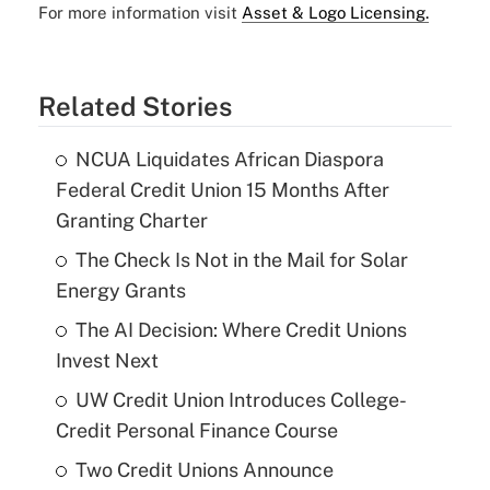
For more information visit
Asset & Logo Licensing.
Related Stories
NCUA Liquidates African Diaspora
Federal Credit Union 15 Months After
Granting Charter
The Check Is Not in the Mail for Solar
Energy Grants
The AI Decision: Where Credit Unions
Invest Next
UW Credit Union Introduces College-
Credit Personal Finance Course
Two Credit Unions Announce