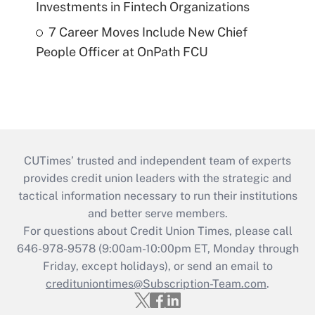
Investments in Fintech Organizations
7 Career Moves Include New Chief
People Officer at OnPath FCU
CUTimes’ trusted and independent team of experts
provides credit union leaders with the strategic and
tactical information necessary to run their institutions
and better serve members.
For questions about Credit Union Times, please call
646-978-9578 (9:00am-10:00pm ET, Monday through
Friday, except holidays), or send an email to
credituniontimes@Subscription-Team.com
.