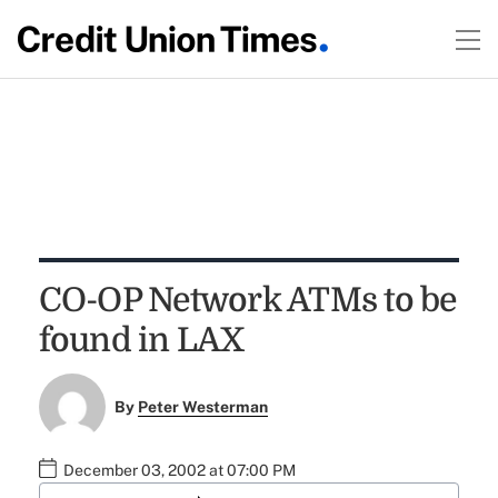
CO-OP Network ATMs to be
found in LAX
By
Peter Westerman
December 03, 2002 at 07:00 PM