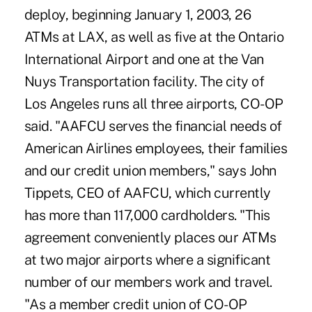
deploy, beginning January 1, 2003, 26
ATMs at LAX, as well as five at the Ontario
International Airport and one at the Van
Nuys Transportation facility. The city of
Los Angeles runs all three airports, CO-OP
said. "AAFCU serves the financial needs of
American Airlines employees, their families
and our credit union members," says John
Tippets, CEO of AAFCU, which currently
has more than 117,000 cardholders. "This
agreement conveniently places our ATMs
at two major airports where a significant
number of our members work and travel.
"As a member credit union of CO-OP