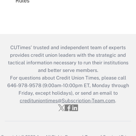
Rules
CUTimes’ trusted and independent team of experts
provides credit union leaders with the strategic and
tactical information necessary to run their institutions
and better serve members.
For questions about Credit Union Times, please call
646-978-9578 (9:00am-10:00pm ET, Monday through
Friday, except holidays), or send an email to
credituniontimes@Subscription-Team.com
.