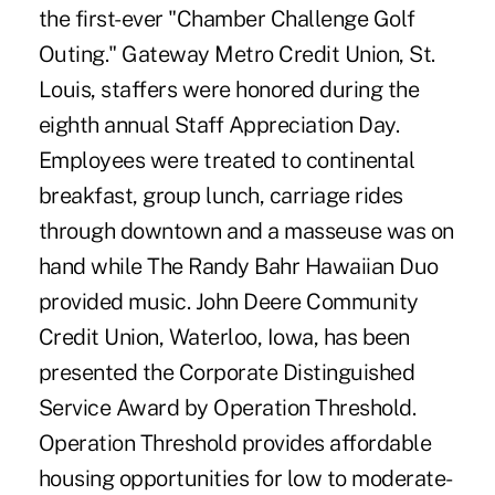
the first-ever "Chamber Challenge Golf
Outing." Gateway Metro Credit Union, St.
Louis, staffers were honored during the
eighth annual Staff Appreciation Day.
Employees were treated to continental
breakfast, group lunch, carriage rides
through downtown and a masseuse was on
hand while The Randy Bahr Hawaiian Duo
provided music. John Deere Community
Credit Union, Waterloo, Iowa, has been
presented the Corporate Distinguished
Service Award by Operation Threshold.
Operation Threshold provides affordable
housing opportunities for low to moderate-