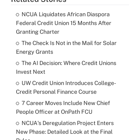
NCUA Liquidates African Diaspora
Federal Credit Union 15 Months After
Granting Charter
The Check Is Not in the Mail for Solar
Energy Grants
The AI Decision: Where Credit Unions
Invest Next
UW Credit Union Introduces College-
Credit Personal Finance Course
7 Career Moves Include New Chief
People Officer at OnPath FCU
NCUA's Deregulation Project Enters
New Phase: Detailed Look at the Final