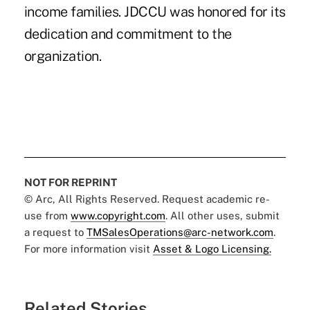
income families. JDCCU was honored for its
dedication and commitment to the
organization.
NOT FOR REPRINT
© Arc, All Rights Reserved. Request academic re-
use from
www.copyright.com
. All other uses, submit
a request to
TMSalesOperations@arc-network.com
.
For more information visit
Asset & Logo Licensing.
Related Stories