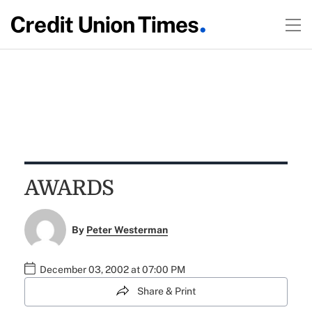
AWARDS
By
Peter Westerman
December 03, 2002 at 07:00 PM
Share & Print