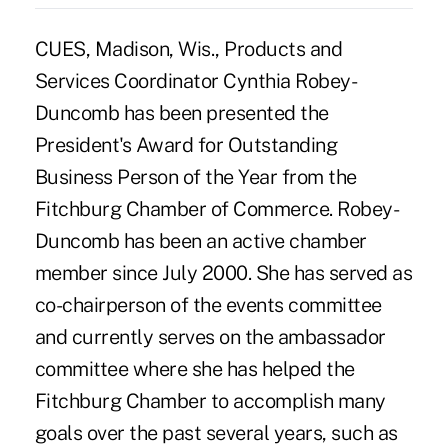
CUES, Madison, Wis., Products and
Services Coordinator Cynthia Robey-
Duncomb has been presented the
President's Award for Outstanding
Business Person of the Year from the
Fitchburg Chamber of Commerce. Robey-
Duncomb has been an active chamber
member since July 2000. She has served as
co-chairperson of the events committee
and currently serves on the ambassador
committee where she has helped the
Fitchburg Chamber to accomplish many
goals over the past several years, such as