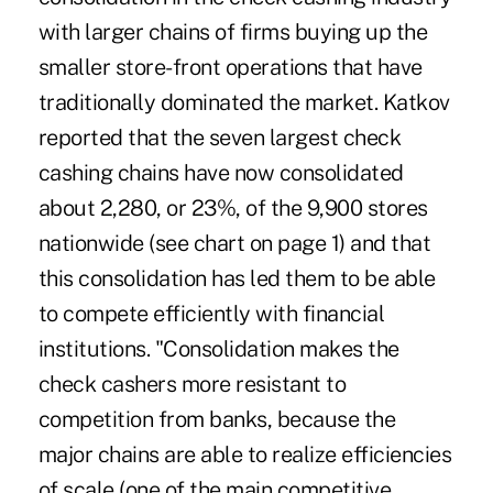
with larger chains of firms buying up the
smaller store-front operations that have
traditionally dominated the market. Katkov
reported that the seven largest check
cashing chains have now consolidated
about 2,280, or 23%, of the 9,900 stores
nationwide (see chart on page 1) and that
this consolidation has led them to be able
to compete efficiently with financial
institutions. "Consolidation makes the
check cashers more resistant to
competition from banks, because the
major chains are able to realize efficiencies
of scale (one of the main competitive