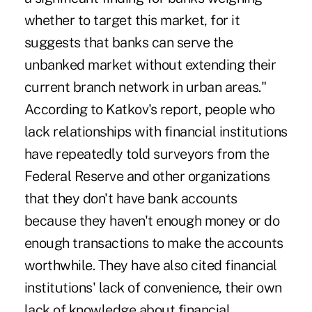
whether to target this market, for it
suggests that banks can serve the
unbanked market without extending their
current branch network in urban areas."
According to Katkov's report, people who
lack relationships with financial institutions
have repeatedly told surveyors from the
Federal Reserve and other organizations
that they don't have bank accounts
because they haven't enough money or do
enough transactions to make the accounts
worthwhile. They have also cited financial
institutions' lack of convenience, their own
lack of knowledge about financial