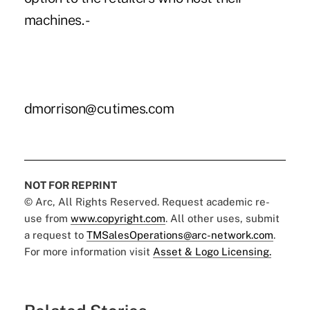
machines. -
dmorrison@cutimes.com
NOT FOR REPRINT
© Arc, All Rights Reserved. Request academic re-
use from
www.copyright.com
. All other uses, submit
a request to
TMSalesOperations@arc-network.com
.
For more information visit
Asset & Logo Licensing.