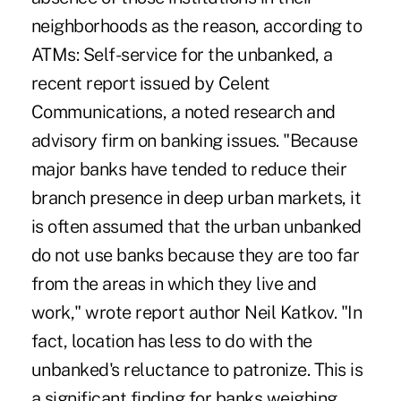
neighborhoods as the reason, according to
ATMs: Self-service for the unbanked, a
recent report issued by Celent
Communications, a noted research and
advisory firm on banking issues. "Because
major banks have tended to reduce their
branch presence in deep urban markets, it
is often assumed that the urban unbanked
do not use banks because they are too far
from the areas in which they live and
work," wrote report author Neil Katkov. "In
fact, location has less to do with the
unbanked's reluctance to patronize. This is
a significant finding for banks weighing