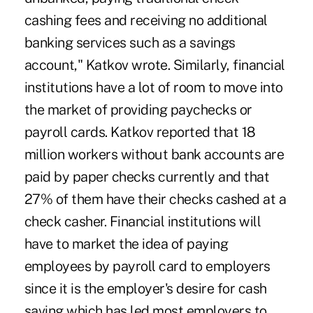
cashing fees and receiving no additional
banking services such as a savings
account," Katkov wrote. Similarly, financial
institutions have a lot of room to move into
the market of providing paychecks or
payroll cards. Katkov reported that 18
million workers without bank accounts are
paid by paper checks currently and that
27% of them have their checks cashed at a
check casher. Financial institutions will
have to market the idea of paying
employees by payroll card to employers
since it is the employer's desire for cash
saving which has led most employers to