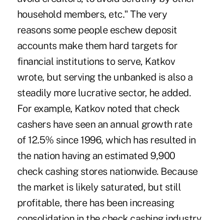
household members, etc." The very
reasons some people eschew deposit
accounts make them hard targets for
financial institutions to serve, Katkov
wrote, but serving the unbanked is also a
steadily more lucrative sector, he added.
For example, Katkov noted that check
cashers have seen an annual growth rate
of 12.5% since 1996, which has resulted in
the nation having an estimated 9,900
check cashing stores nationwide. Because
the market is likely saturated, but still
profitable, there has been increasing
consolidation in the check cashing industry