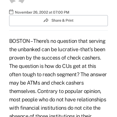
November 26, 2002 at 07:00 PM
Share & Print
BOSTON – There's no question that serving
the unbanked can be lucrative -that's been
proven by the success of check cashers.
The question is how do CUs get at this
often tough to reach segment? The answer
may be ATMs and check cashers
themselves. Contrary to popular opinion,
most people who do not have relationships
with financial institutions do not cite the
absence of those institutions in their