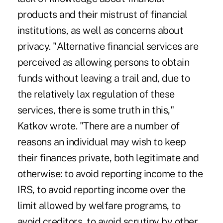
products and their mistrust of financial
institutions, as well as concerns about
privacy. "Alternative financial services are
perceived as allowing persons to obtain
funds without leaving a trail and, due to
the relatively lax regulation of these
services, there is some truth in this,"
Katkov wrote. "There are a number of
reasons an individual may wish to keep
their finances private, both legitimate and
otherwise: to avoid reporting income to the
IRS, to avoid reporting income over the
limit allowed by welfare programs, to
avoid creditors, to avoid scrutiny by other