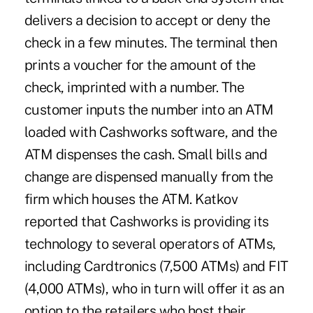
delivers a decision to accept or deny the
check in a few minutes. The terminal then
prints a voucher for the amount of the
check, imprinted with a number. The
customer inputs the number into an ATM
loaded with Cashworks software, and the
ATM dispenses the cash. Small bills and
change are dispensed manually from the
firm which houses the ATM. Katkov
reported that Cashworks is providing its
technology to several operators of ATMs,
including Cardtronics (7,500 ATMs) and FIT
(4,000 ATMs), who in turn will offer it as an
option to the retailers who host their