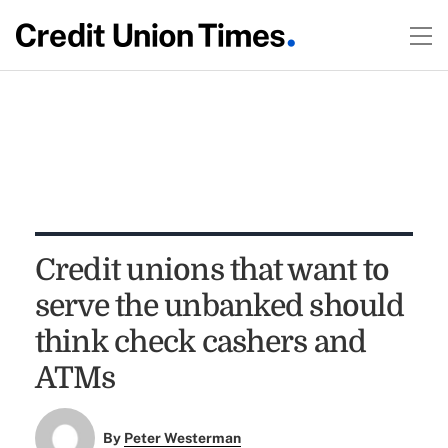
Credit unions that want to
serve the unbanked should
think check cashers and
ATMs
By
Peter Westerman