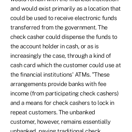
and would exist primarily as a location that
could be used to receive electronic funds
transferred from the government. The
check casher could dispense the funds to
the account holder in cash, or as is
increasingly the case, through a kind of
cash card which the customer could use at
the financial institutions' ATMs. "These
arrangements provide banks with fee
income (from participating check cashers)
and a means for check cashers to lock in
repeat customers. The unbanked
customer, however, remains essentially
unbanked, paying traditional check