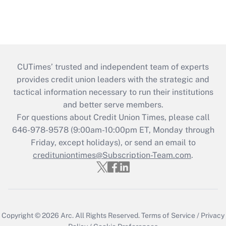
CUTimes’ trusted and independent team of experts
provides credit union leaders with the strategic and
tactical information necessary to run their institutions
and better serve members.
For questions about Credit Union Times, please call
646-978-9578 (9:00am-10:00pm ET, Monday through
Friday, except holidays), or send an email to
credituniontimes@Subscription-Team.com
.
Copyright © 2026
Arc.
All Rights Reserved.
Terms of Service
/
Privacy