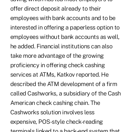
offer direct deposit already to their
employees with bank accounts and to be
interested in offering a paperless option to
employees without bank accounts as well,
he added. Financial institutions can also
take more advantage of the growing
proficiency in offering check cashing
services at ATMs, Katkov reported. He
described the ATM development of a firm
called Cashworks, a subsidiary of the Cash
American check cashing chain. The
Cashworks solution involves less
expensive, POS-style check-reading
terminals linked to a back-end system that