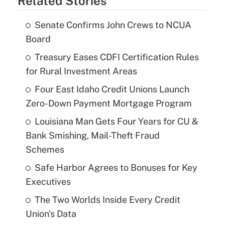
Related Stories
Senate Confirms John Crews to NCUA
Board
Treasury Eases CDFI Certification Rules
for Rural Investment Areas
Four East Idaho Credit Unions Launch
Zero-Down Payment Mortgage Program
Louisiana Man Gets Four Years for CU &
Bank Smishing, Mail-Theft Fraud
Schemes
Safe Harbor Agrees to Bonuses for Key
Executives
The Two Worlds Inside Every Credit
Union's Data