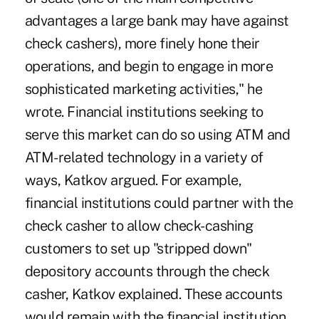
advantages a large bank may have against
check cashers), more finely hone their
operations, and begin to engage in more
sophisticated marketing activities," he
wrote. Financial institutions seeking to
serve this market can do so using ATM and
ATM-related technology in a variety of
ways, Katkov argued. For example,
financial institutions could partner with the
check casher to allow check-cashing
customers to set up "stripped down"
depository accounts through the check
casher, Katkov explained. These accounts
would remain with the financial institution