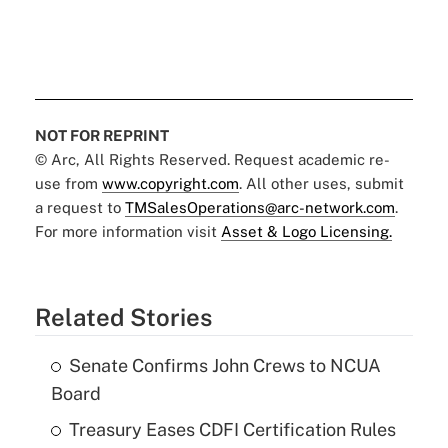
NOT FOR REPRINT
© Arc, All Rights Reserved. Request academic re-
use from
www.copyright.com
. All other uses, submit
a request to
TMSalesOperations@arc-network.com
.
For more information visit
Asset & Logo Licensing.
Related Stories
Senate Confirms John Crews to NCUA
Board
Treasury Eases CDFI Certification Rules