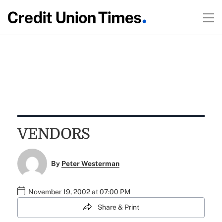
VENDORS
By
Peter Westerman
November 19, 2002 at 07:00 PM
Share & Print