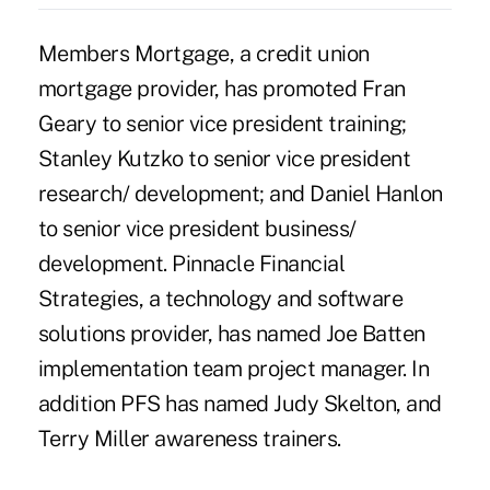
Members Mortgage, a credit union
mortgage provider, has promoted Fran
Geary to senior vice president training;
Stanley Kutzko to senior vice president
research/ development; and Daniel Hanlon
to senior vice president business/
development. Pinnacle Financial
Strategies, a technology and software
solutions provider, has named Joe Batten
implementation team project manager. In
addition PFS has named Judy Skelton, and
Terry Miller awareness trainers.