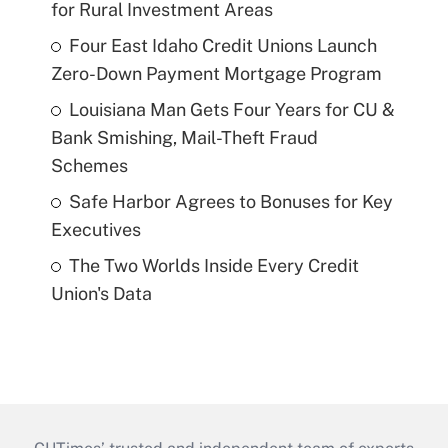
for Rural Investment Areas
Four East Idaho Credit Unions Launch
Zero-Down Payment Mortgage Program
Louisiana Man Gets Four Years for CU &
Bank Smishing, Mail-Theft Fraud
Schemes
Safe Harbor Agrees to Bonuses for Key
Executives
The Two Worlds Inside Every Credit
Union's Data