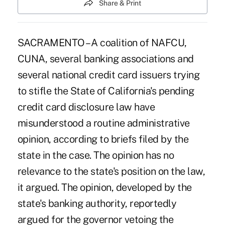
Share & Print
SACRAMENTO – A coalition of NAFCU,
CUNA, several banking associations and
several national credit card issuers trying
to stifle the State of California's pending
credit card disclosure law have
misunderstood a routine administrative
opinion, according to briefs filed by the
state in the case. The opinion has no
relevance to the state's position on the law,
it argued. The opinion, developed by the
state's banking authority, reportedly
argued for the governor vetoing the