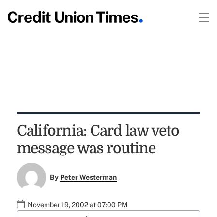
California: Card law veto
message was routine
By
Peter Westerman
November 19, 2002 at 07:00 PM