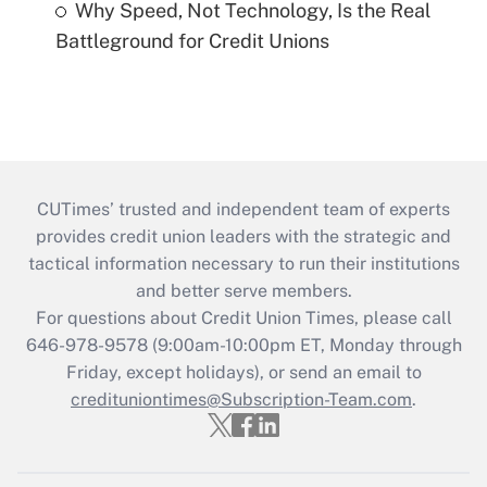
Why Speed, Not Technology, Is the Real
Battleground for Credit Unions
CUTimes’ trusted and independent team of experts
provides credit union leaders with the strategic and
tactical information necessary to run their institutions
and better serve members.
For questions about Credit Union Times, please call
646-978-9578 (9:00am-10:00pm ET, Monday through
Friday, except holidays), or send an email to
credituniontimes@Subscription-Team.com
.