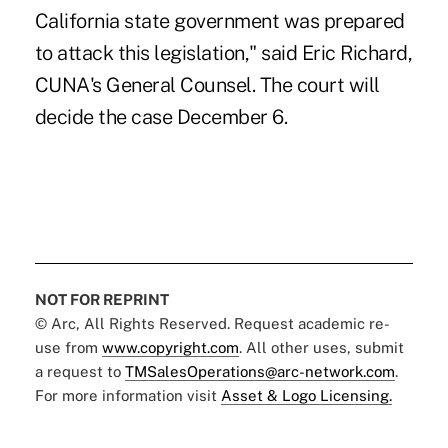
California state government was prepared
to attack this legislation," said Eric Richard,
CUNA's General Counsel. The court will
decide the case December 6.
NOT FOR REPRINT
© Arc, All Rights Reserved. Request academic re-
use from
www.copyright.com
. All other uses, submit
a request to
TMSalesOperations@arc-network.com
.
For more information visit
Asset & Logo Licensing.