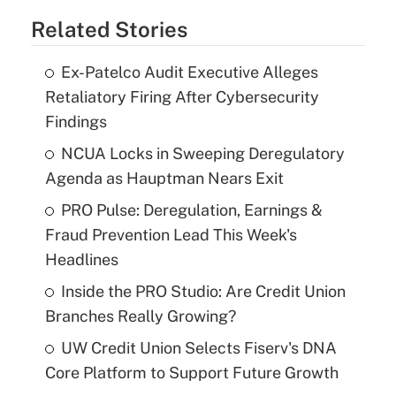
Related Stories
Ex-Patelco Audit Executive Alleges
Retaliatory Firing After Cybersecurity
Findings
NCUA Locks in Sweeping Deregulatory
Agenda as Hauptman Nears Exit
PRO Pulse: Deregulation, Earnings &
Fraud Prevention Lead This Week's
Headlines
Inside the PRO Studio: Are Credit Union
Branches Really Growing?
UW Credit Union Selects Fiserv's DNA
Core Platform to Support Future Growth