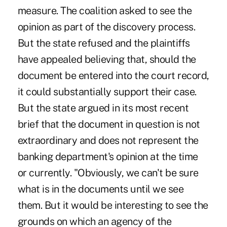
measure. The coalition asked to see the
opinion as part of the discovery process.
But the state refused and the plaintiffs
have appealed believing that, should the
document be entered into the court record,
it could substantially support their case.
But the state argued in its most recent
brief that the document in question is not
extraordinary and does not represent the
banking department's opinion at the time
or currently. "Obviously, we can't be sure
what is in the documents until we see
them. But it would be interesting to see the
grounds on which an agency of the