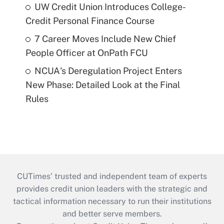
UW Credit Union Introduces College-
Credit Personal Finance Course
7 Career Moves Include New Chief
People Officer at OnPath FCU
NCUA's Deregulation Project Enters
New Phase: Detailed Look at the Final
Rules
CUTimes’ trusted and independent team of experts
provides credit union leaders with the strategic and
tactical information necessary to run their institutions
and better serve members.