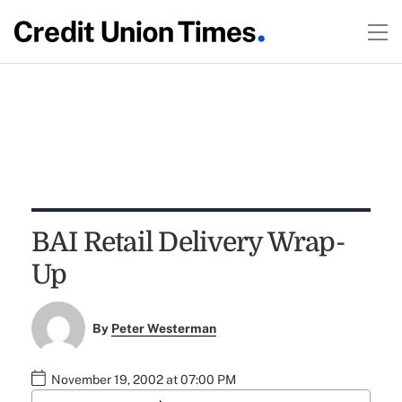
BAI Retail Delivery Wrap-
Up
By
Peter Westerman
November 19, 2002 at 07:00 PM