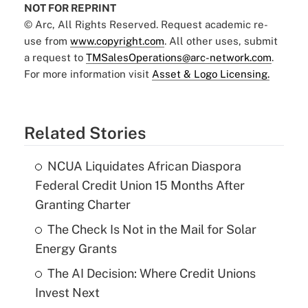
NOT FOR REPRINT
© Arc, All Rights Reserved. Request academic re-
use from
www.copyright.com
. All other uses, submit
a request to
TMSalesOperations@arc-network.com
.
For more information visit
Asset & Logo Licensing.
Related Stories
NCUA Liquidates African Diaspora
Federal Credit Union 15 Months After
Granting Charter
The Check Is Not in the Mail for Solar
Energy Grants
The AI Decision: Where Credit Unions
Invest Next