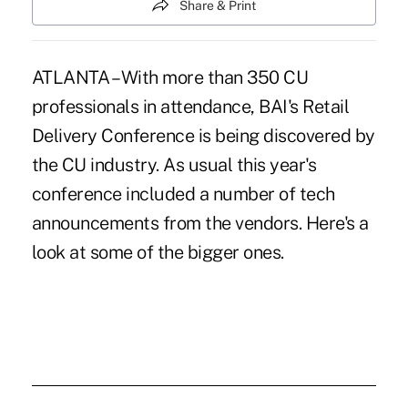
Share & Print
ATLANTA – With more than 350 CU
professionals in attendance, BAI's Retail
Delivery Conference is being discovered by
the CU industry. As usual this year's
conference included a number of tech
announcements from the vendors. Here's a
look at some of the bigger ones.