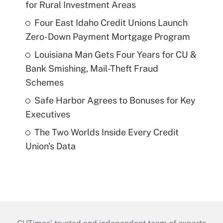
for Rural Investment Areas
Four East Idaho Credit Unions Launch
Zero-Down Payment Mortgage Program
Louisiana Man Gets Four Years for CU &
Bank Smishing, Mail-Theft Fraud
Schemes
Safe Harbor Agrees to Bonuses for Key
Executives
The Two Worlds Inside Every Credit
Union's Data