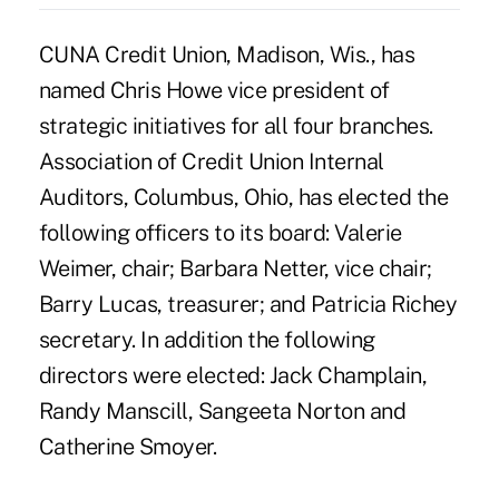
CUNA Credit Union, Madison, Wis., has
named Chris Howe vice president of
strategic initiatives for all four branches.
Association of Credit Union Internal
Auditors, Columbus, Ohio, has elected the
following officers to its board: Valerie
Weimer, chair; Barbara Netter, vice chair;
Barry Lucas, treasurer; and Patricia Richey
secretary. In addition the following
directors were elected: Jack Champlain,
Randy Manscill, Sangeeta Norton and
Catherine Smoyer.