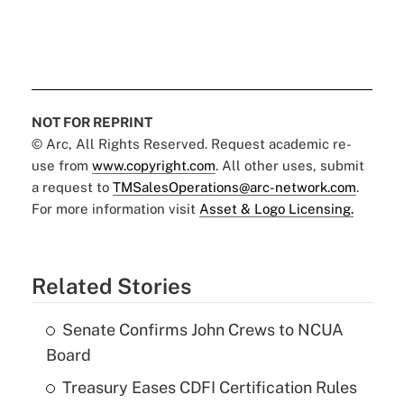
NOT FOR REPRINT
© Arc, All Rights Reserved. Request academic re-
use from
www.copyright.com
. All other uses, submit
a request to
TMSalesOperations@arc-network.com
.
For more information visit
Asset & Logo Licensing.
Related Stories
Senate Confirms John Crews to NCUA
Board
Treasury Eases CDFI Certification Rules