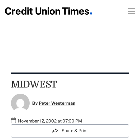
MIDWEST
By
Peter Westerman
November 12, 2002 at 07:00 PM
Share & Print