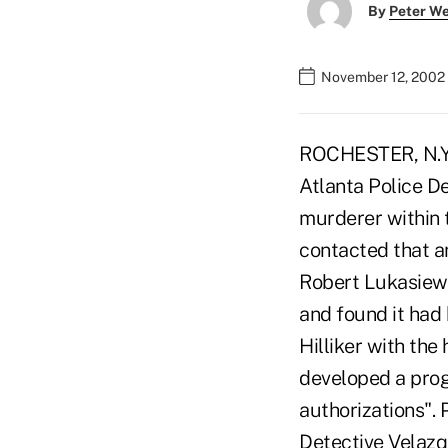
By
Peter W
November 12, 2002
ROCHESTER, N.Y. 
Atlanta Police D
murderer within 
contacted that 
Robert Lukasiewi
and found it had
Hilliker with th
developed a prog
authorizations".
Detective Velazqu