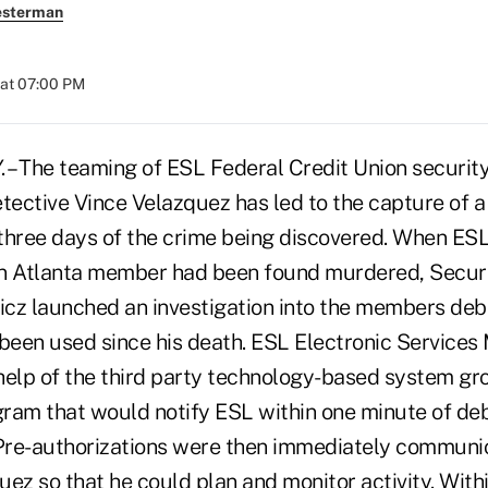
esterman
 at 07:00 PM
– The teaming of ESL Federal Credit Union security
etective Vince Velazquez has led to the capture of 
three days of the crime being discovered. When E
an Atlanta member had been found murdered, Secur
cz launched an investigation into the members debit
 been used since his death. ESL Electronic Services
e help of the third party technology-based system g
ram that would notify ESL within one minute of deb
 Pre-authorizations were then immediately communi
ez so that he could plan and monitor activity. With