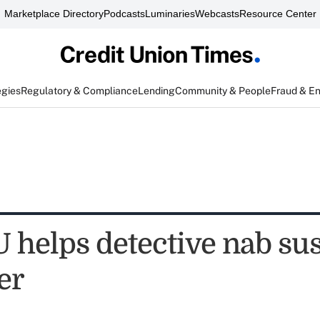
Marketplace Directory
Podcasts
Luminaries
Webcasts
Resource Center
egies
Regulatory & Compliance
Lending
Community & People
Fraud & E
 helps detective nab su
er