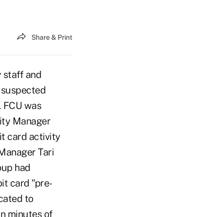
Share & Print
 staff and
a suspected
SL FCU was
ity Manager
 card activity
 Manager Tari
roup had
it card "pre-
cated to
in minutes of