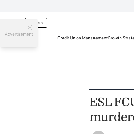
Events
Advertisement
Credit Union Management
Growth Strat
ESL FCU
murder