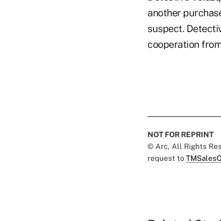
another purchase
suspect. Detecti
cooperation from 
NOT FOR REPRINT
© Arc, All Rights R
request to
TMSalesO