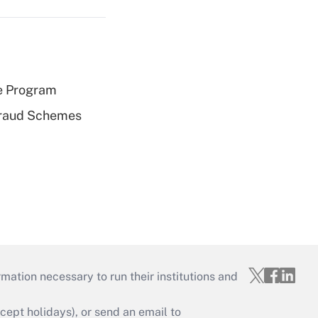
e Program
 Fraud Schemes
mation necessary to run their institutions and
ept holidays), or send an email to