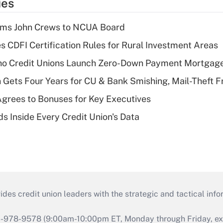
ies
rms John Crews to NCUA Board
s CDFI Certification Rules for Rural Investment Areas
aho Credit Unions Launch Zero-Down Payment Mortgag
 Gets Four Years for CU & Bank Smishing, Mail-Theft
grees to Bonuses for Key Executives
s Inside Every Credit Union's Data
s credit union leaders with the strategic and tactical infor
46-978-9578 (9:00am-10:00pm ET, Monday through Friday, exc