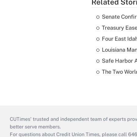
Related Stor
Senate Confi
Treasury Ease
Four East Id
Louisiana Man
Safe Harbor A
The Two World
CUTimes’ trusted and independent team of experts provide
better serve members.
For questions about Credit Union Times, please call 6