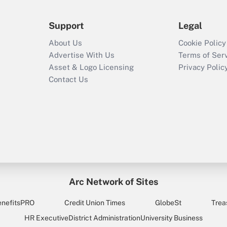
Support
Legal
About Us
Cookie Policy
Advertise With Us
Terms of Ser
Asset & Logo Licensing
Privacy Polic
Contact Us
Arc Network of Sites
enefitsPRO
Credit Union Times
GlobeSt
Trea
HR Executive
District Administration
University Business