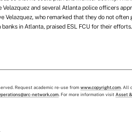
 Velazquez and several Atlanta police officers ap
ve Velazquez, who remarked that they do not often g
banks in Atlanta, praised ESL FCU for their efforts.
eserved. Request academic re-use from
www.copyright.com
. All
perations@arc-network.com
. For more information visit
Asset &