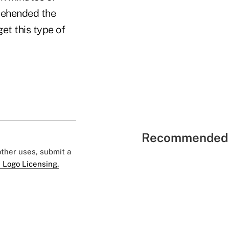
prehended the
et this type of
Recommended 
 other uses, submit a
 Logo Licensing.