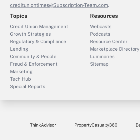
credituniontimes@Subscription-Team.com
.
Topics
Resources
Credit Union Management
Webcasts
Growth Strategies
Podcasts
Regulatory & Compliance
Resource Center
Lending
Marketplace Directory
Community & People
Luminaries
Fraud & Enforcement
Sitemap
Marketing
Tech Hub
Special Reports
ThinkAdvisor
PropertyCasualty360
B