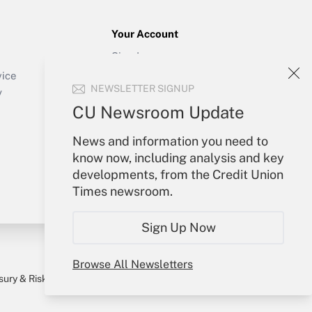
Your Account
Sign In
Create Account
vice
NEWSLETTER SIGNUP
Forgot Password
y
My Newsletters
CU Newsroom Update
News and information you need to
know now, including analysis and key
developments, from the Credit Union
Times newsroom.
Sign Up Now
Browse All Newsletters
sury & Risk
Consulting Mag
Bookstore