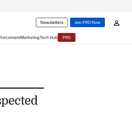
Newsletters
Join PRO Now
nforcement
Marketing
Tech Hub
PRO
spected