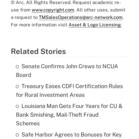
© Arc, All Rights Reserved. Request academic re-
use from
www.copyright.com
. All other uses, submit
a request to
TMSalesOperations@arc-network.com
.
For more information visit
Asset & Logo Licensing.
Related Stories
Senate Confirms John Crews to NCUA
Board
Treasury Eases CDFI Certification Rules
for Rural Investment Areas
Louisiana Man Gets Four Years for CU &
Bank Smishing, Mail-Theft Fraud
Schemes
Safe Harbor Agrees to Bonuses for Key