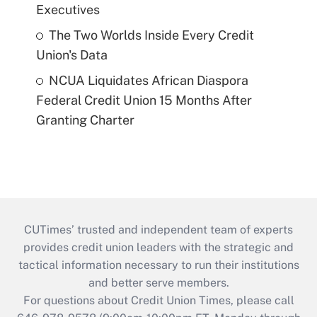
Executives
The Two Worlds Inside Every Credit
Union's Data
NCUA Liquidates African Diaspora
Federal Credit Union 15 Months After
Granting Charter
CUTimes’ trusted and independent team of experts
provides credit union leaders with the strategic and
tactical information necessary to run their institutions
and better serve members.
For questions about Credit Union Times, please call