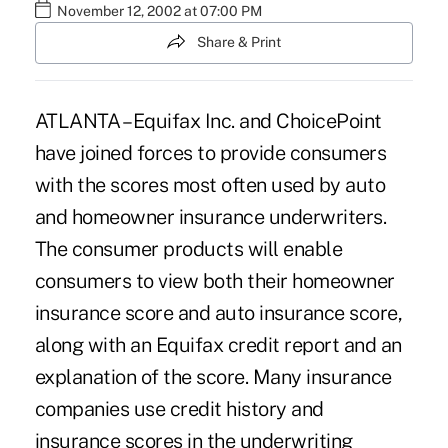
November 12, 2002 at 07:00 PM
Share & Print
ATLANTA – Equifax Inc. and ChoicePoint
have joined forces to provide consumers
with the scores most often used by auto
and homeowner insurance underwriters.
The consumer products will enable
consumers to view both their homeowner
insurance score and auto insurance score,
along with an Equifax credit report and an
explanation of the score. Many insurance
companies use credit history and
insurance scores in the underwriting