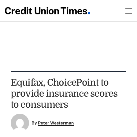
Equifax, ChoicePoint to
provide insurance scores
to consumers
By
Peter Westerman