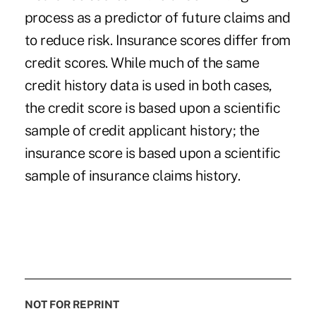
process as a predictor of future claims and
to reduce risk. Insurance scores differ from
credit scores. While much of the same
credit history data is used in both cases,
the credit score is based upon a scientific
sample of credit applicant history; the
insurance score is based upon a scientific
sample of insurance claims history.
NOT FOR REPRINT