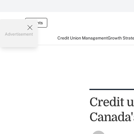
Events
Advertisement
Credit Union Management
Growth Strat
Credit 
Canada'