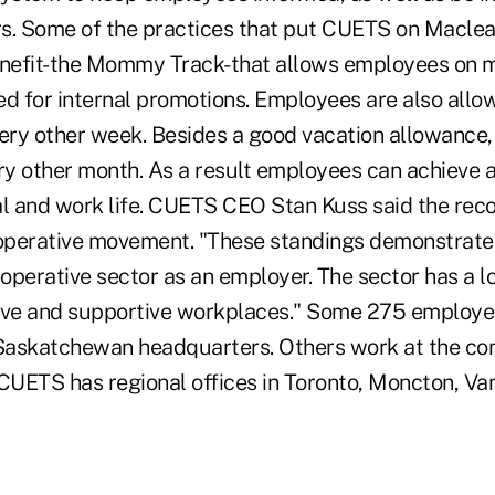
s. Some of the practices that put CUETS on Maclean'
efit-the Mommy Track-that allows employees on ma
wed for internal promotions. Employees are also allo
ry other week. Besides a good vacation allowance, 
ery other month. As a result employees can achieve 
 and work life. CUETS CEO Stan Kuss said the recog
ooperative movement. "These standings demonstrate
-operative sector as an employer. The sector has a l
ive and supportive workplaces." Some 275 employe
Saskatchewan headquarters. Others work at the co
 CUETS has regional offices in Toronto, Moncton, V