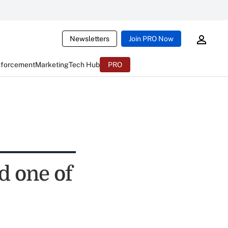
Newsletters
Join PRO Now
nforcement
Marketing
Tech Hub
PRO
d one of