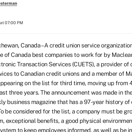
esterman
 at 07:00 PM
ewan, Canada – A credit union service organizatio
ne of Canada best companies to work for by Maclea
tronic Transaction Services (CUETS), a provider of 
rvices to Canadian credit unions and a member of M
 appearing on the list for third time, moving up from 
last three years. The announcement was made in th
kly business magazine that has a 97-year history of
o be considered for the list, a company must be gro
m, exceptional benefits, a good physical environmen
stem to keep employees informed, as well as be in