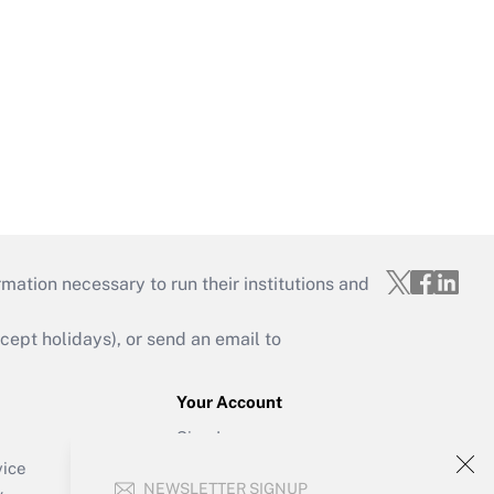
mation necessary to run their institutions and
ept holidays), or send an email to
Your Account
Sign In
Create Account
vice
NEWSLETTER SIGNUP
Forgot Password