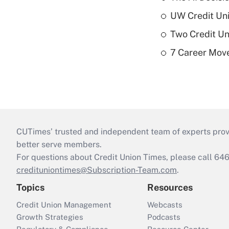
UW Credit Uni
Two Credit Un
7 Career Move
CUTimes’ trusted and independent team of experts provide
better serve members.
For questions about Credit Union Times, please call 6
credituniontimes@Subscription-Team.com
.
Topics
Resources
Credit Union Management
Webcasts
Growth Strategies
Podcasts