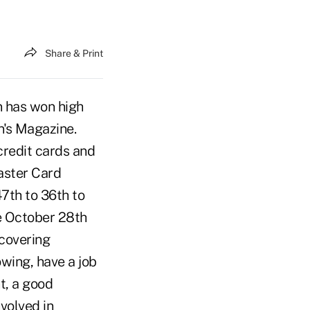
Share & Print
n has won high
n's Magazine.
credit cards and
aster Card
47th to 36th to
e October 28th
 covering
wing, have a job
t, a good
volved in