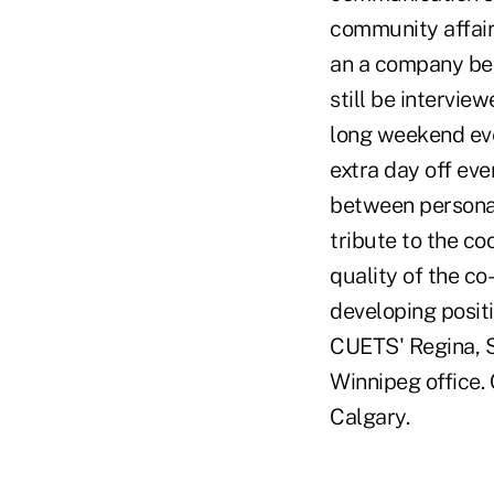
community affair
an a company ben
still be intervie
long weekend eve
extra day off ev
between personal
tribute to the c
quality of the co
developing posit
CUETS' Regina, 
Winnipeg office.
Calgary.