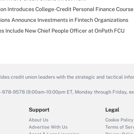
on Introduces College-Credit Personal Finance Course
ions Announce Investments in Fintech Organizations
s Include New Chief People Officer at OnPath FCU
s credit union leaders with the strategic and tactical infor
46-978-9578 (9:00am-10:00pm ET, Monday through Friday, exc
Support
Legal
About Us
Cookie Policy
Advertise With Us
Terms of Ser