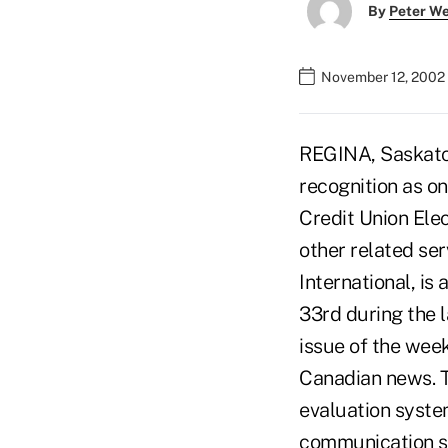
By
Peter W
November 12, 2002
REGINA, Saskatch
recognition as o
Credit Union Elec
other related se
International, is
33rd during the 
issue of the wee
Canadian news. T
evaluation syste
communication sy