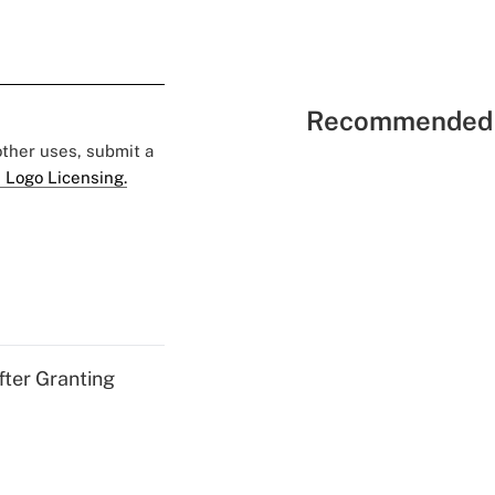
Recommended 
 other uses, submit a
 Logo Licensing.
fter Granting