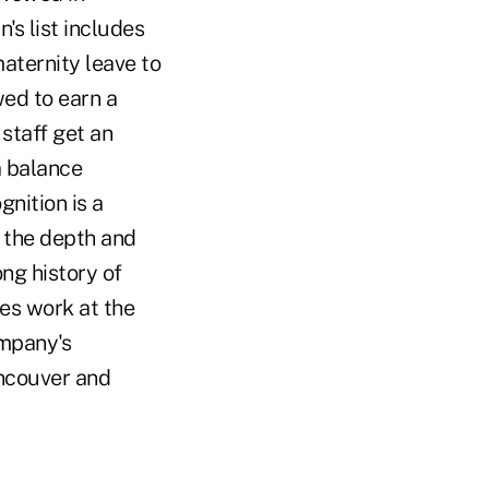
s list includes
ternity leave to
wed to earn a
staff get an
a balance
nition is a
 the depth and
ong history of
es work at the
mpany's
ancouver and