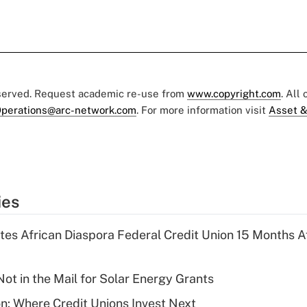
eserved. Request academic re-use from
www.copyright.com
. All
perations@arc-network.com
. For more information visit
Asset &
ies
es African Diaspora Federal Credit Union 15 Months A
ot in the Mail for Solar Energy Grants
on: Where Credit Unions Invest Next