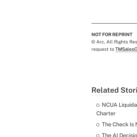
NOT FOR REPRINT
© Arc, All Rights R
request to
TMSalesO
Related Stor
NCUA Liquidat
Charter
The Check Is N
The AI Decisi