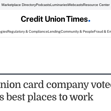
Marketplace Directory
Podcasts
Luminaries
Webcasts
Resource Center
egies
Regulatory & Compliance
Lending
Community & People
Fraud & E
union card company vote
s best places to work