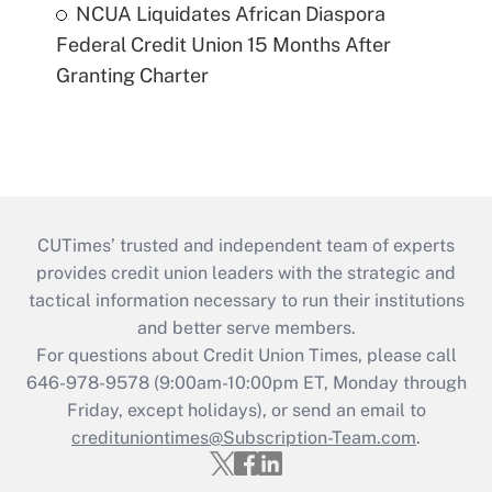
NCUA Liquidates African Diaspora
Federal Credit Union 15 Months After
Granting Charter
CUTimes’ trusted and independent team of experts
provides credit union leaders with the strategic and
tactical information necessary to run their institutions
and better serve members.
For questions about Credit Union Times, please call
646-978-9578 (9:00am-10:00pm ET, Monday through
Friday, except holidays), or send an email to
credituniontimes@Subscription-Team.com
.