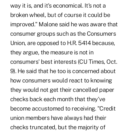
way it is, and it's economical. It's not a
broken wheel, but of course it could be
improved." Malone said he was aware that
consumer groups such as the Consumers
Union, are opposed to H.R. 5414 because,
they argue, the measure is not in
consumers' best interests (CU Times, Oct.
9). He said that he too is concerned about
how consumers would react to knowing
they would not get their cancelled paper
checks back each month that they've
become accustomed to receiving. "Credit
union members have always had their
checks truncated, but the majority of