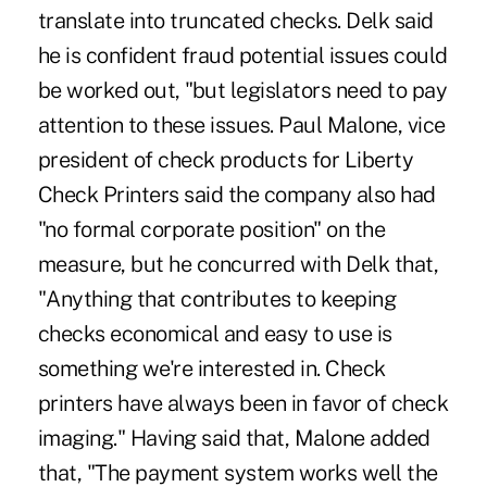
translate into truncated checks. Delk said
he is confident fraud potential issues could
be worked out, "but legislators need to pay
attention to these issues. Paul Malone, vice
president of check products for Liberty
Check Printers said the company also had
"no formal corporate position" on the
measure, but he concurred with Delk that,
"Anything that contributes to keeping
checks economical and easy to use is
something we're interested in. Check
printers have always been in favor of check
imaging." Having said that, Malone added
that, "The payment system works well the