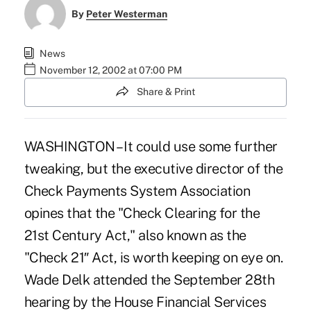
By
Peter Westerman
News
November 12, 2002 at 07:00 PM
Share & Print
WASHINGTON – It could use some further
tweaking, but the executive director of the
Check Payments System Association
opines that the "Check Clearing for the
21st Century Act," also known as the
"Check 21″ Act, is worth keeping on eye on.
Wade Delk attended the September 28th
hearing by the House Financial Services