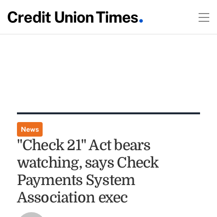
News
"Check 21" Act bears
watching, says Check
Payments System
Association exec