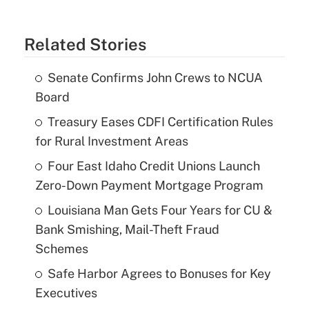
Related Stories
Senate Confirms John Crews to NCUA
Board
Treasury Eases CDFI Certification Rules
for Rural Investment Areas
Four East Idaho Credit Unions Launch
Zero-Down Payment Mortgage Program
Louisiana Man Gets Four Years for CU &
Bank Smishing, Mail-Theft Fraud
Schemes
Safe Harbor Agrees to Bonuses for Key
Executives