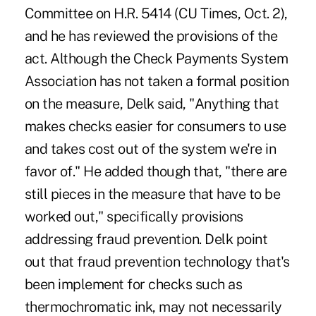
Committee on H.R. 5414 (CU Times, Oct. 2),
and he has reviewed the provisions of the
act. Although the Check Payments System
Association has not taken a formal position
on the measure, Delk said, "Anything that
makes checks easier for consumers to use
and takes cost out of the system we're in
favor of." He added though that, "there are
still pieces in the measure that have to be
worked out," specifically provisions
addressing fraud prevention. Delk point
out that fraud prevention technology that's
been implement for checks such as
thermochromatic ink, may not necessarily