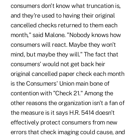
consumers don't know what truncation is,
and they're used to having their original
cancelled checks returned to them each
month," said Malone. "Nobody knows how
consumers will react. Maybe they won't
mind, but maybe they will." The fact that
consumers' would not get back heir
original cancelled paper check each month
is the Consumers' Union main bone of
contention with "Check 21." Among the
other reasons the organization isn't a fan of
the measure is it says H.R. 5414 doesn't
effectively protect consumers from new
errors that check imaging could cause, and