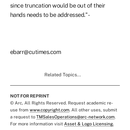
since truncation would be out of their
hands needs to be addressed." -
ebarr@cutimes.com
Related Topics...
NOT FOR REPRINT
© Arc, All Rights Reserved. Request academic re-
use from
www.copyright.com
. All other uses, submit
a request to
TMSalesOperations@arc-network.com
.
For more information visit
Asset & Logo Licensing.