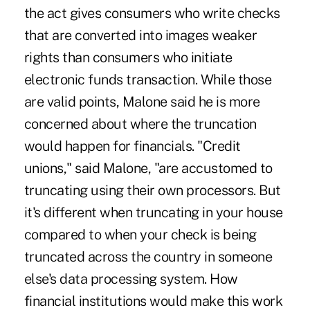
the act gives consumers who write checks
that are converted into images weaker
rights than consumers who initiate
electronic funds transaction. While those
are valid points, Malone said he is more
concerned about where the truncation
would happen for financials. "Credit
unions," said Malone, "are accustomed to
truncating using their own processors. But
it's different when truncating in your house
compared to when your check is being
truncated across the country in someone
else's data processing system. How
financial institutions would make this work