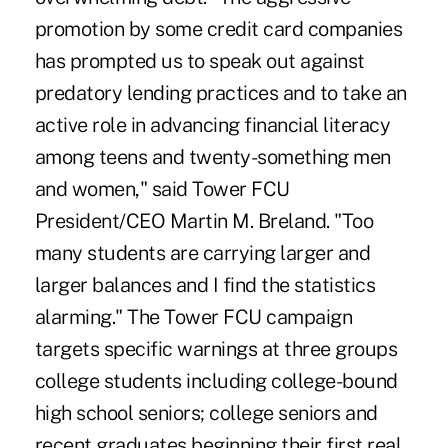
promotion by some credit card companies
has prompted us to speak out against
predatory lending practices and to take an
active role in advancing financial literacy
among teens and twenty-something men
and women," said Tower FCU
President/CEO Martin M. Breland. "Too
many students are carrying larger and
larger balances and I find the statistics
alarming." The Tower FCU campaign
targets specific warnings at three groups
college students including college-bound
high school seniors; college seniors and
recent graduates beginning their first real