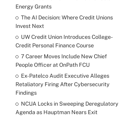
Energy Grants
The AI Decision: Where Credit Unions
Invest Next
UW Credit Union Introduces College-
Credit Personal Finance Course
7 Career Moves Include New Chief
People Officer at OnPath FCU
Ex-Patelco Audit Executive Alleges
Retaliatory Firing After Cybersecurity
Findings
NCUA Locks in Sweeping Deregulatory
Agenda as Hauptman Nears Exit