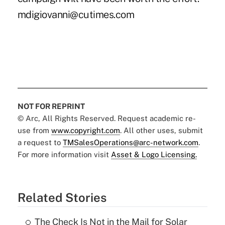
mdigiovanni@cutimes.com
NOT FOR REPRINT
© Arc, All Rights Reserved. Request academic re-
use from
www.copyright.com
. All other uses, submit
a request to
TMSalesOperations@arc-network.com
.
For more information visit
Asset & Logo Licensing.
Related Stories
The Check Is Not in the Mail for Solar