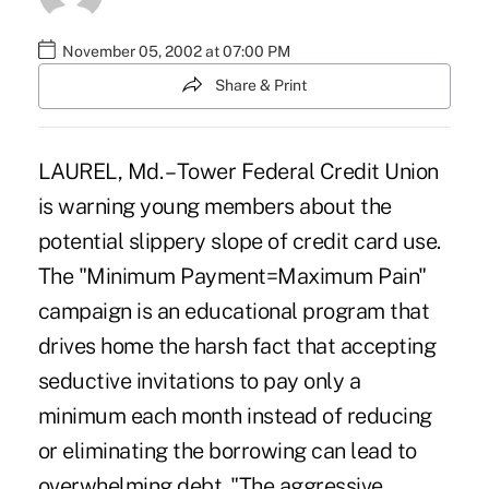
November 05, 2002 at 07:00 PM
Share & Print
LAUREL, Md. – Tower Federal Credit Union
is warning young members about the
potential slippery slope of credit card use.
The "Minimum Payment=Maximum Pain"
campaign is an educational program that
drives home the harsh fact that accepting
seductive invitations to pay only a
minimum each month instead of reducing
or eliminating the borrowing can lead to
overwhelming debt. "The aggressive