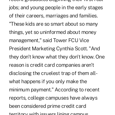
jobs; and young people in the early stages
of their careers, marriages and families.
"These kids are so smart about so many
things, yet so uninformed about money
management," said Tower FCU Vice
President Marketing Cynthia Scott. "And
they don't know what they don't know. One
reason is credit card companies aren't
disclosing the cruelest trap of them all-
what happens if you only make the
minimum payment." According to recent
reports, college campuses have always
been considered prime credit card
territory with issuers lining campus