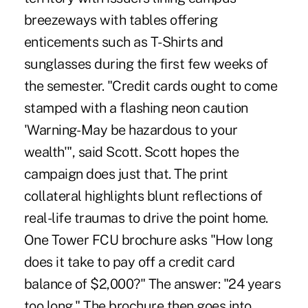
breezeways with tables offering
enticements such as T-Shirts and
sunglasses during the first few weeks of
the semester. "Credit cards ought to come
stamped with a flashing neon caution
'Warning- May be hazardous to your
wealth'", said Scott. Scott hopes the
campaign does just that. The print
collateral highlights blunt reflections of
real-life traumas to drive the point home.
One Tower FCU brochure asks "How long
does it take to pay off a credit card
balance of $2,000?" The answer: "24 years
too long." The brochure then goes into