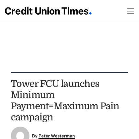
Tower FCU launches
Minimum
Payment=Maximum Pain
campaign
By
Peter Westerman