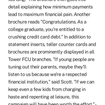
detail explaining how minimum payments
lead to maximum financial pain. Another
brochure reads "Congratulations. As a
college graduate, you're entitled to a
crushing credit card debt." In addition to
statement inserts, teller counter cards and
brochures are prominently displayed in all
Tower FCU branches. "If young people are
tuning out their parents, maybe they'll
listen to us because we're a respected
financial institution," said Scott. "If we can
keep even a few kids from charging in
haste and repenting at leisure, this
campaign will have been worth the effort." -