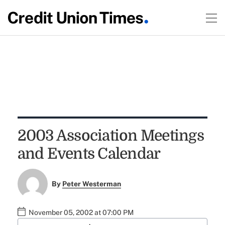
2003 Association Meetings
and Events Calendar
By
Peter Westerman
November 05, 2002 at 07:00 PM