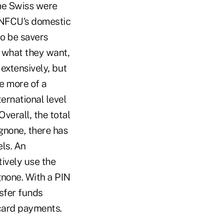
he Swiss were
 UNFCU's domestic
to be savers
e what they want,
extensively, but
e more of a
ernational level
verall, the total
Agnone, there has
els. An
ively use the
gnone. With a PIN
sfer funds
card payments.