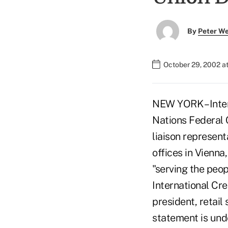
By
Peter W
October 29, 2002 a
NEW YORK – Inter
Nations Federal
liaison represent
offices in Vienna
"serving the peop
International Cr
president, retail 
statement is unde