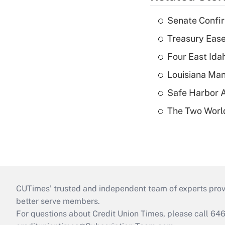
Senate Confi
Treasury Ease
Four East Id
Louisiana Man
Safe Harbor A
The Two World
CUTimes’ trusted and independent team of experts provide
better serve members.
For questions about Credit Union Times, please call 6