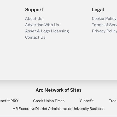
Support
Legal
About Us
Cookie Policy
Advertise With Us
Terms of Ser
Asset & Logo Licensing
Privacy Polic
Contact Us
Arc Network of Sites
enefitsPRO
Credit Union Times
GlobeSt
Trea
HR Executive
District Administration
University Business