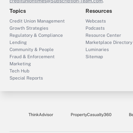
credituniontimes@Subscription-Team.com
.
Topics
Resources
Credit Union Management
Webcasts
Growth Strategies
Podcasts
Regulatory & Compliance
Resource Center
Lending
Marketplace Directory
Community & People
Luminaries
Fraud & Enforcement
Sitemap
Marketing
Tech Hub
Special Reports
ThinkAdvisor
PropertyCasualty360
B