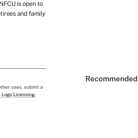
UNFCU is open to
etirees and family
Recommended 
 other uses, submit a
 Logo Licensing.