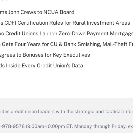
rms John Crews to NCUA Board
s CDFI Certification Rules for Rural Investment Areas
aho Credit Unions Launch Zero-Down Payment Mortgag
 Gets Four Years for CU & Bank Smishing, Mail-Theft
grees to Bonuses for Key Executives
s Inside Every Credit Union's Data
s credit union leaders with the strategic and tactical infor
46-978-9578 (9:00am-10:00pm ET, Monday through Friday, exc