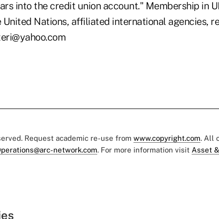
lars into the credit union account." Membership in 
United Nations, affiliated international agencies, r
tteri@yahoo.com
eserved. Request academic re-use from
www.copyright.com
. All
perations@arc-network.com
. For more information visit
Asset &
ies