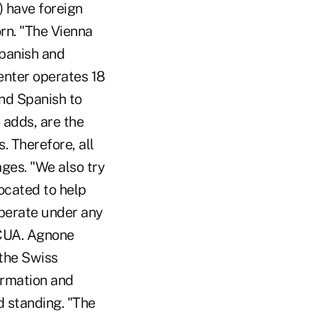
) have foreign
rn. "The Vienna
Spanish and
enter operates 18
and Spanish to
 adds, are the
 Therefore, all
ges. "We also try
located to help
operate under any
 NCUA. Agnone
 the Swiss
ormation and
d standing. "The