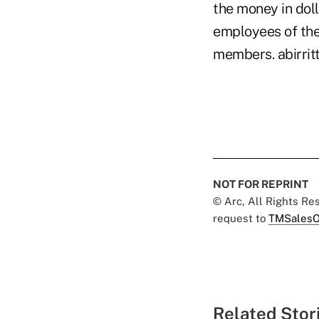
the money in dol
employees of the 
members. abirri
NOT FOR REPRINT
© Arc, All Rights R
request to
TMSalesO
Related Stor