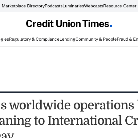
Marketplace Directory
Podcasts
Luminaries
Webcasts
Resource Center
egies
Regulatory & Compliance
Lending
Community & People
Fraud & E
 worldwide operations 
ning to International Cr
Day