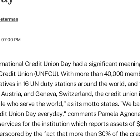
esterman
t 07:00 PM
national Credit Union Day had a significant meanin
 Credit Union (UNFCU). With more than 40,000 mem
atives in 16 UN duty stations around the world, and 
, Austria, and Geneva, Switzerland, the credit union 
le who serve the world," as its motto states. "We ba
edit Union Day everyday," comments Pamela Agnone,
services for the institution which reports assets of $1
rscored by the fact that more than 30% of the credi