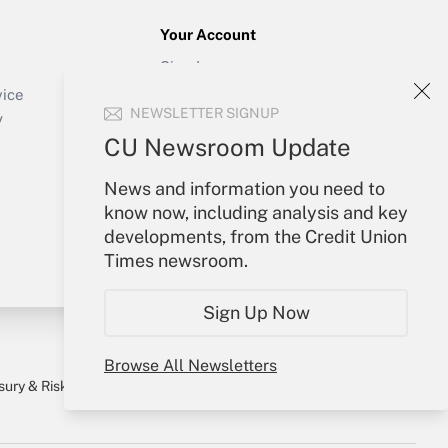
Your Account
Sign In
Create Account
vice
NEWSLETTER SIGNUP
Forgot Password
y
My Newsletters
CU Newsroom Update
News and information you need to
know now, including analysis and key
developments, from the Credit Union
Times newsroom.
Sign Up Now
Browse All Newsletters
sury & Risk
Consulting Mag
Bookstore