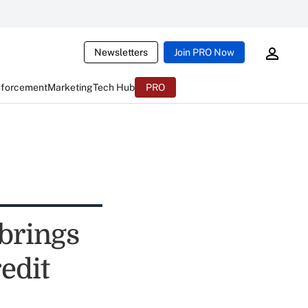
Newsletters
Join PRO Now
nforcement
Marketing
Tech Hub
PRO
brings
edit