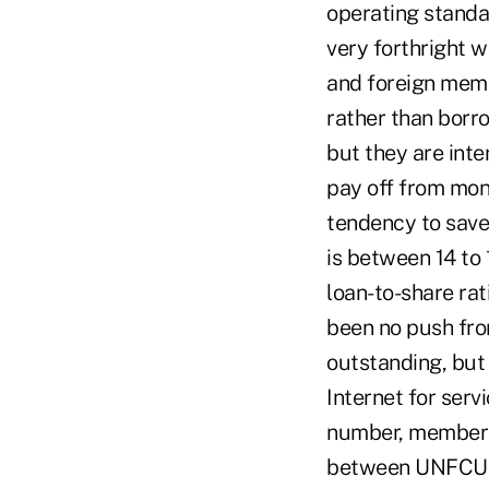
operating standa
very forthright 
and foreign memb
rather than borr
but they are inte
pay off from mon
tendency to save 
is between 14 to 
loan-to-share rat
been no push from
outstanding, but
Internet for serv
number, members 
between UNFCU a