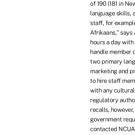
of 190 (181 in Ne
language skills,
staff, for exampl
Afrikaans," says
hours a day with
handle member ca
two primary lang
marketing and pr
to hire staff mem
with any cultural
regulatory author
recalls, however
government requi
contacted NCUA t