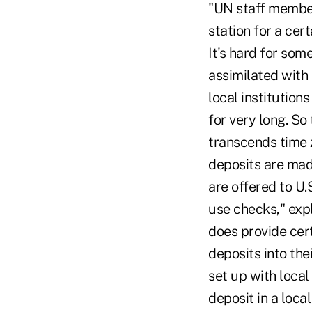
"UN staff member
station for a cer
It's hard for som
assimilated with 
local institutio
for very long. So 
transcends time z
deposits are mad
are offered to U
use checks," exp
does provide cer
deposits into t
set up with loca
deposit in a loc