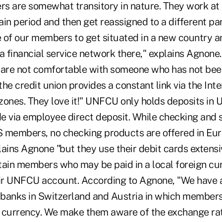
s are somewhat transitory in nature. They work at 
tain period and then get reassigned to a different par
e of our members to get situated in a new country a
a financial service network there," explains Agnone
ns are not comfortable with someone who has not bee
the credit union provides a constant link via the Intern
ones. They love it!" UNFCU only holds deposits in U
e via employee direct deposit. While checking and 
.S members, no checking products are offered in Eur
lains Agnone "but they use their debit cards extens
tain members who may be paid in a local foreign c
heir UNFCU account. According to Agnone, "We hav
l banks in Switzerland and Austria in which member
al currency. We make them aware of the exchange ra