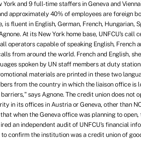
w York and 9 full-time staffers in Geneva and Vienna
 and approximately 40% of employees are foreign bo
e, is fluent in English, German, French, Hungarian, 
 Agnone. At its New York home base, UNFCU's call c
 all operators capable of speaking English, French 
lls from around the world. French and English, she
uages spoken by UN staff members at duty stations.
omotional materials are printed in these two langua
bers from the country in which the liaison office is 
 barriers," says Agnone. The credit union does not 
ity in its offices in Austria or Geneva, other than
, that when the Geneva office was planning to open,
red an independent audit of UNFCU's financial inf
o confirm the institution was a credit union of goo