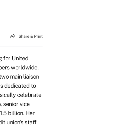
Share & Print
g for United
bers worldwide,
two main liaison
is dedicated to
sically celebrate
 senior vice
.5 billion. Her
t union's staff