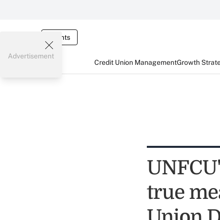
Events
Advertisement
Credit Union Management
Growth Strat
UNFCU's
true mea
Union 