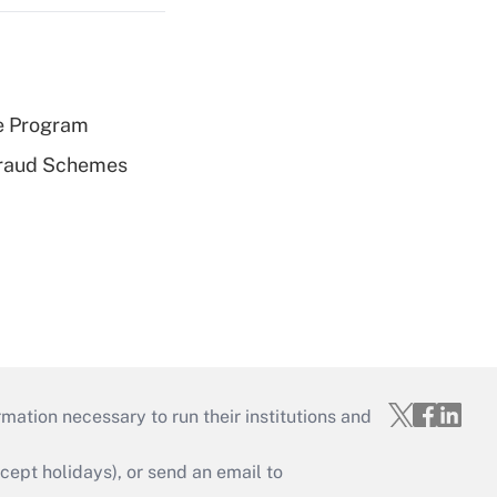
e Program
 Fraud Schemes
mation necessary to run their institutions and
ept holidays), or send an email to