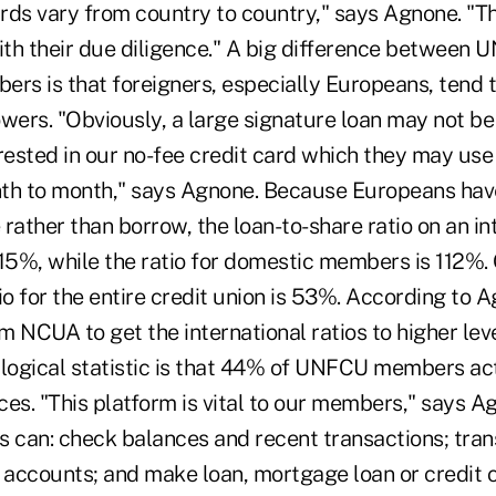
rds vary from country to country," says Agnone. "T
with their due diligence." A big difference between
ers is that foreigners, especially Europeans, tend 
owers. "Obviously, a large signature loan may not b
rested in our no-fee credit card which they may use 
th to month," says Agnone. Because Europeans hav
rather than borrow, the loan-to-share ratio on an int
15%, while the ratio for domestic members is 112%. O
io for the entire credit union is 53%. According to 
 NCUA to get the international ratios to higher lev
 logical statistic is that 44% of UNFCU members act
ices. "This platform is vital to our members," says A
can: check balances and recent transactions; tran
ccounts; and make loan, mortgage loan or credit 