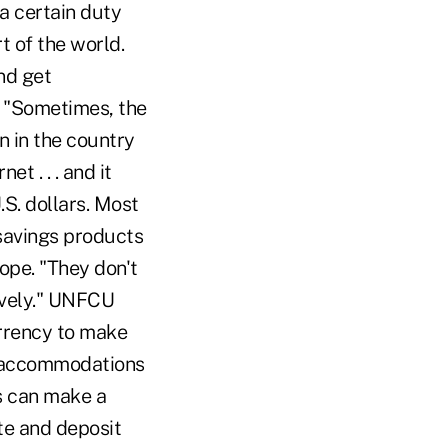
a certain duty
t of the world.
nd get
. "Sometimes, the
n in the country
et . . . and it
.S. dollars. Most
savings products
ope. "They don't
ively." UNFCU
urrency to make
e accommodations
s can make a
te and deposit