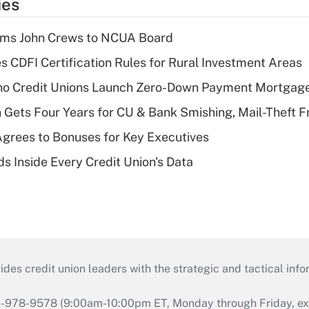
ies
rms John Crews to NCUA Board
s CDFI Certification Rules for Rural Investment Areas
aho Credit Unions Launch Zero-Down Payment Mortgag
 Gets Four Years for CU & Bank Smishing, Mail-Theft
grees to Bonuses for Key Executives
s Inside Every Credit Union's Data
s credit union leaders with the strategic and tactical infor
46-978-9578 (9:00am-10:00pm ET, Monday through Friday, exc