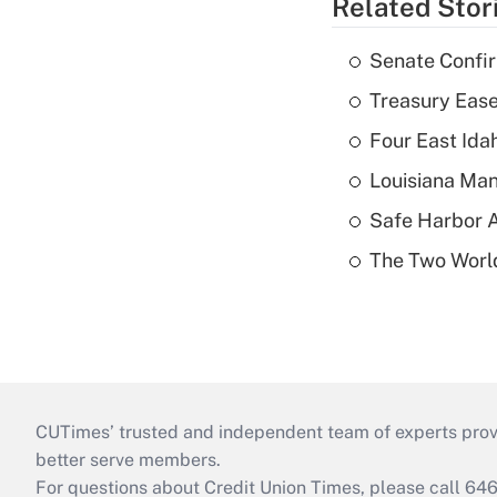
Related Stor
Senate Confi
Treasury Ease
Four East Id
Louisiana Man
Safe Harbor A
The Two World
CUTimes’ trusted and independent team of experts provide
better serve members.
For questions about Credit Union Times, please call 6