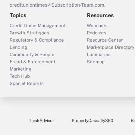
credituniontimes@Subscription-Team.com
.
Topics
Resources
Credit Union Management
Webcasts
Growth Strategies
Podcasts
Regulatory & Compliance
Resource Center
Lending
Marketplace Directory
Community & People
Luminaries
Fraud & Enforcement
Sitemap
Marketing
Tech Hub
Special Reports
ThinkAdvisor
PropertyCasualty360
B