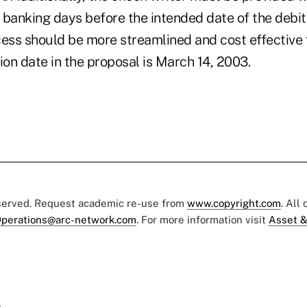
0 banking days before the intended date of the debit
ss should be more streamlined and cost effective fo
on date in the proposal is March 14, 2003.
eserved. Request academic re-use from
www.copyright.com
. All
perations@arc-network.com
. For more information visit
Asset &