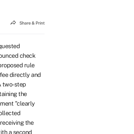
Share & Print
quested
 bounced check
proposed rule
 fee directly and
A two-step
taining the
ement "clearly
ollected
 receiving the
ith a second