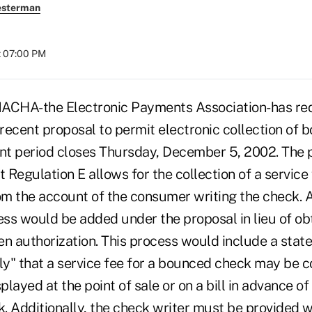
esterman
t 07:00 PM
CHA-the Electronic Payments Association-has re
recent proposal to permit electronic collection of
t period closes Thursday, December 5, 2002. The 
t Regulation E allows for the collection of a service
rom the account of the consumer writing the check. 
ess would be added under the proposal in lieu of ob
en authorization. This process would include a stat
y" that a service fee for a bounced check may be c
played at the point of sale or on a bill in advance of
. Additionally, the check writer must be provided w