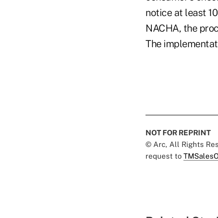
notice at least 1
NACHA, the proce
The implementati
NOT FOR REPRINT
© Arc, All Rights R
request to
TMSalesO