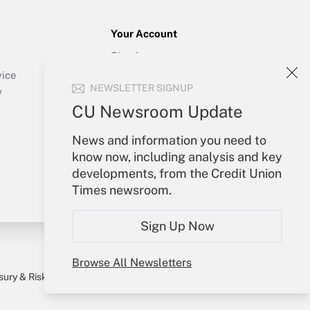
Your Account
Sign In
Create Account
vice
NEWSLETTER SIGNUP
Forgot Password
y
My Newsletters
CU Newsroom Update
News and information you need to
know now, including analysis and key
developments, from the Credit Union
Times newsroom.
Sign Up Now
Browse All Newsletters
sury & Risk
Consulting Mag
Bookstore