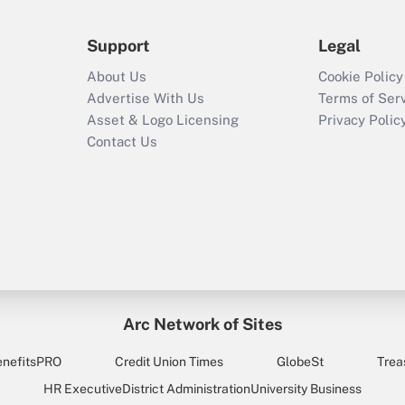
Support
Legal
About Us
Cookie Policy
Advertise With Us
Terms of Ser
Asset & Logo Licensing
Privacy Polic
Contact Us
Arc Network of Sites
enefitsPRO
Credit Union Times
GlobeSt
Trea
HR Executive
District Administration
University Business