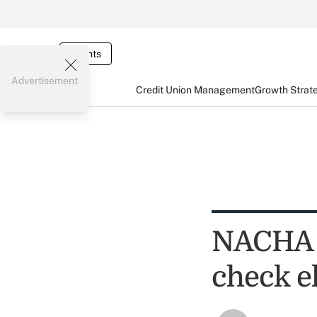
Events
Advertisement
Credit Union Management
Growth Strat
NACHA 
check el