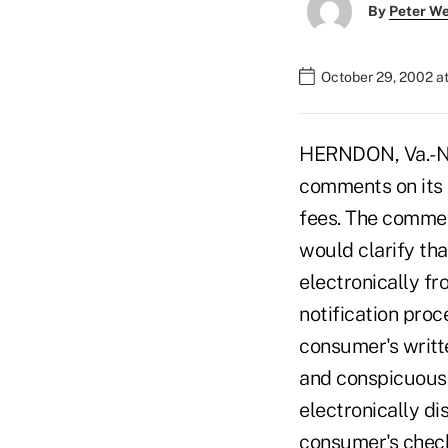
By
Peter W
October 29, 2002 a
HERNDON, Va.-NA
comments on its 
fees. The commen
would clarify tha
electronically f
notification proc
consumer's writt
and conspicuousl
electronically dis
consumer's check