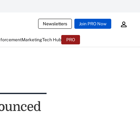
Newsletters
Join PRO Now
nforcement
Marketing
Tech Hub
PRO
bounced