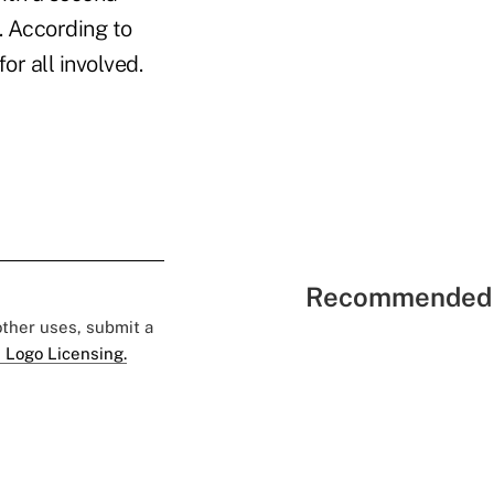
. According to
r all involved.
Recommended 
 other uses, submit a
 Logo Licensing.