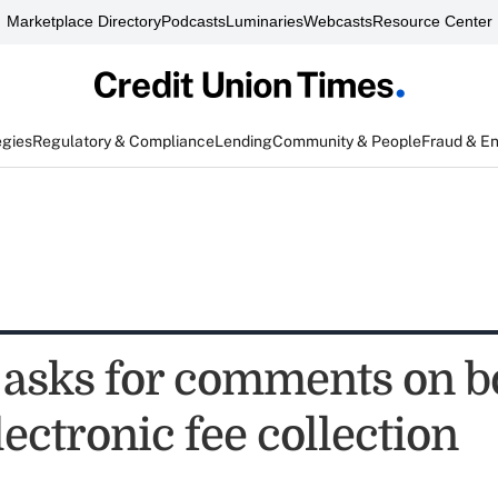
Marketplace Directory
Podcasts
Luminaries
Webcasts
Resource Center
egies
Regulatory & Compliance
Lending
Community & People
Fraud & E
asks for comments on 
ectronic fee collection