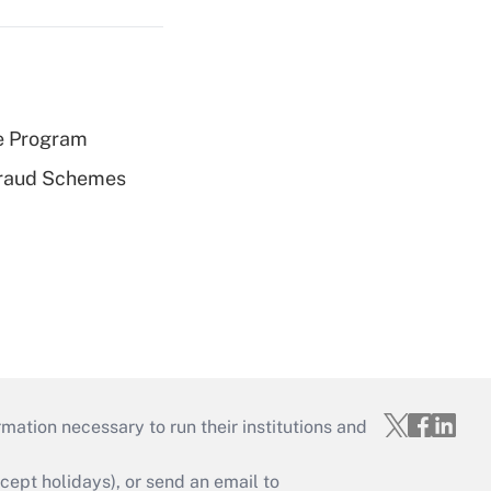
e Program
 Fraud Schemes
mation necessary to run their institutions and
ept holidays), or send an email to