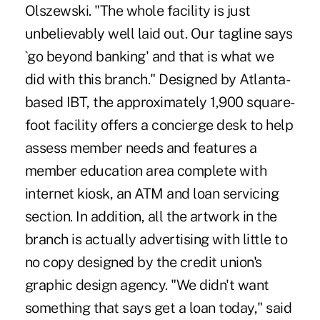
Olszewski. "The whole facility is just
unbelievably well laid out. Our tagline says
`go beyond banking' and that is what we
did with this branch." Designed by Atlanta-
based IBT, the approximately 1,900 square-
foot facility offers a concierge desk to help
assess member needs and features a
member education area complete with
internet kiosk, an ATM and loan servicing
section. In addition, all the artwork in the
branch is actually advertising with little to
no copy designed by the credit union's
graphic design agency. "We didn't want
something that says get a loan today," said