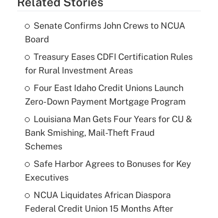
Related Stories
Senate Confirms John Crews to NCUA
Board
Treasury Eases CDFI Certification Rules
for Rural Investment Areas
Four East Idaho Credit Unions Launch
Zero-Down Payment Mortgage Program
Louisiana Man Gets Four Years for CU &
Bank Smishing, Mail-Theft Fraud
Schemes
Safe Harbor Agrees to Bonuses for Key
Executives
NCUA Liquidates African Diaspora
Federal Credit Union 15 Months After