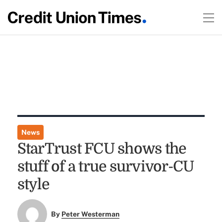
News
StarTrust FCU shows the
stuff of a true survivor-CU
style
By
Peter Westerman