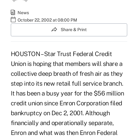
News
October 22, 2002 at 08:00 PM
Share & Print
HOUSTON – Star Trust Federal Credit
Union is hoping that members will share a
collective deep breath of fresh air as they
step into its new retail full service branch.
It has been a busy year for the $56 million
credit union since Enron Corporation filed
bankruptcy on Dec 2, 2001. Although
financially and operationally separate,
Enron and what was then Enron Federal