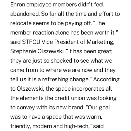
Enron employee members didn't feel
abandoned. So far all the time and effort to
relocate seems to be paying off. "The
member reaction alone has been worth it,"
said STFCU Vice President of Marketing,
Stephanie Olszewski. "It has been great;
they are just so shocked to see what we
came from to where we are now and they
tell us it is a refreshing change." According
to Olszewski, the space incorporates all
the elements the credit union was looking
to convey with its new brand. "Our goal
was to have a space that was warm,
friendly, modern and high-tech," said