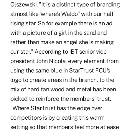
Olszewski. "It is a distinct type of branding
almost like `where's Waldo" with our half
rising star. So for example there is an ad
with a picture of a girl in the sand and
rather than make an angel she is making
our star." According to IBT senior vice
president John Nicola, every element from
using the same blue in StarTrust FCU's
logo to create areas in the branch, to the
mix of hard tan wood and metal has been
picked to reinforce the members' trust.
"Where StarTrust has the edge over
competitors is by creating this warm
setting so that members feel more at ease