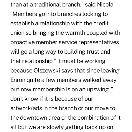
than at a traditional branch," said Nicola.
"Members go into branches looking to
establish a relationship with the credit
union so bringing the warmth coupled with
proactive member service representatives
will go a long way to building trust and
that relationship." It must be working
because Olszewski says that since leaving
Enron quite a few members walked away
but now membership is on an upswing. "I
don't know if it is because of our
artwork/ads in the branch or our move to
the downtown area or the combination of it
all but we are slowly getting back up on