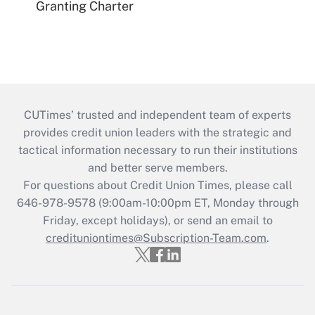
Granting Charter
CUTimes’ trusted and independent team of experts
provides credit union leaders with the strategic and
tactical information necessary to run their institutions
and better serve members.
For questions about Credit Union Times, please call
646-978-9578 (9:00am-10:00pm ET, Monday through
Friday, except holidays), or send an email to
credituniontimes@Subscription-Team.com
.