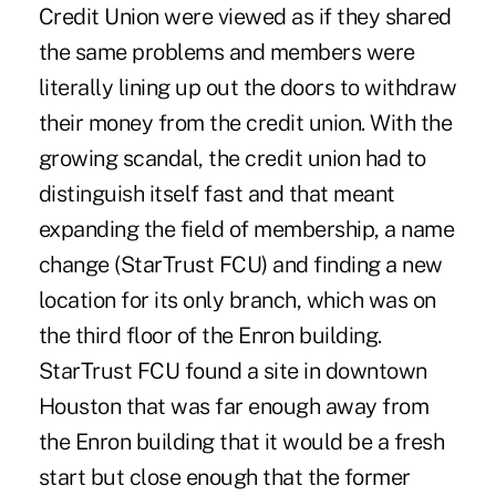
Credit Union were viewed as if they shared
the same problems and members were
literally lining up out the doors to withdraw
their money from the credit union. With the
growing scandal, the credit union had to
distinguish itself fast and that meant
expanding the field of membership, a name
change (StarTrust FCU) and finding a new
location for its only branch, which was on
the third floor of the Enron building.
StarTrust FCU found a site in downtown
Houston that was far enough away from
the Enron building that it would be a fresh
start but close enough that the former