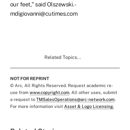
our feet," said Olszewski. -
mdigiovanni@cutimes.com
Related Topics...
NOT FOR REPRINT
© Arc, All Rights Reserved. Request academic re-
use from
www.copyright.com
. All other uses, submit
a request to
TMSalesOperations@arc-network.com
.
For more information visit
Asset & Logo Licensing.